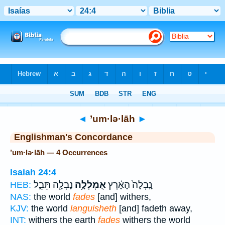
Bible
>
Strong's
> Hebrew
◄
’um·lə·lāh
►
Englishman's Concordance
’um·lə·lāh — 4 Occurrences
Isaiah 24:4
נָבְלָ֖ה תֵּבֵ֑ל
אֻמְלְלָ֥ה
נָֽבְלָה֙ הָאָ֔רֶץ
HEB:
NAS:
the world
fades
[and] withers,
KJV:
the world
languisheth
[and] fadeth away,
INT:
withers the earth
fades
withers the world