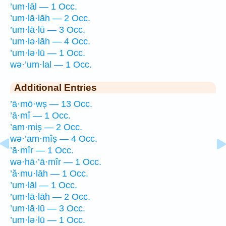
’um·lāl — 1 Occ.
’um·lā·lāh — 2 Occ.
’um·lā·lū — 3 Occ.
’um·lə·lāh — 4 Occ.
’um·lə·lū — 1 Occ.
wə·’um·lal — 1 Occ.
Additional Entries
’ā·mō·wṣ — 13 Occ.
’ā·mî — 1 Occ.
’am·miṣ — 2 Occ.
wə·’am·mîṣ — 4 Occ.
’ā·mîr — 1 Occ.
wə·hā·’ā·mîr — 1 Occ.
’ă·mu·lāh — 1 Occ.
’um·lāl — 1 Occ.
’um·lā·lāh — 2 Occ.
’um·lā·lū — 3 Occ.
’um·lə·lū — 1 Occ.