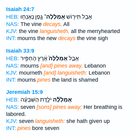
Isaiah 24:7
גָ֑פֶן נֶאֶנְח֖וּ
אֻמְלְלָה־
אָבַ֥ל תִּיר֖וֹשׁ
HEB:
NAS:
The vine
decays,
All
KJV:
the vine
languisheth,
all the merryhearted
INT:
mourns the new
decays
the vine sigh
Isaiah 33:9
אָ֔רֶץ הֶחְפִּ֥יר
אֻמְלְלָה֙
אָבַ֤ל
HEB:
NAS:
mourns
[and] pines away,
Lebanon
KJV:
mourneth
[and] languisheth:
Lebanon
INT:
mourns
pines
the land is shamed
Jeremiah 15:9
יֹלֶ֣דֶת הַשִּׁבְעָ֗ה
אֻמְלְלָ֞ה
HEB:
NAS:
seven
[sons] pines away;
Her breathing is
labored.
KJV:
seven
languisheth:
she hath given up
INT:
pines
bore seven