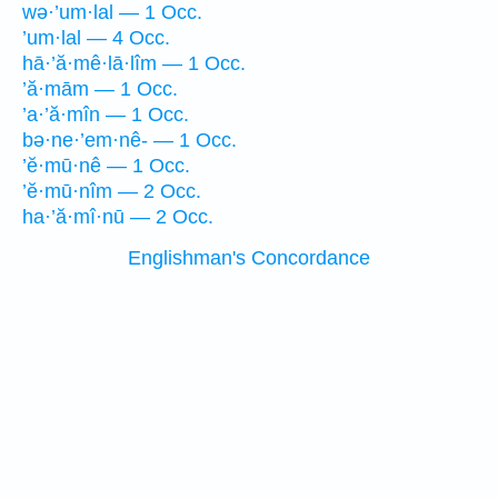
wə·’um·lal — 1 Occ.
’um·lal — 4 Occ.
hā·’ă·mê·lā·lîm — 1 Occ.
’ă·mām — 1 Occ.
’a·’ă·mîn — 1 Occ.
bə·ne·’em·nê- — 1 Occ.
’ĕ·mū·nê — 1 Occ.
’ĕ·mū·nîm — 2 Occ.
ha·’ă·mî·nū — 2 Occ.
Englishman's Concordance