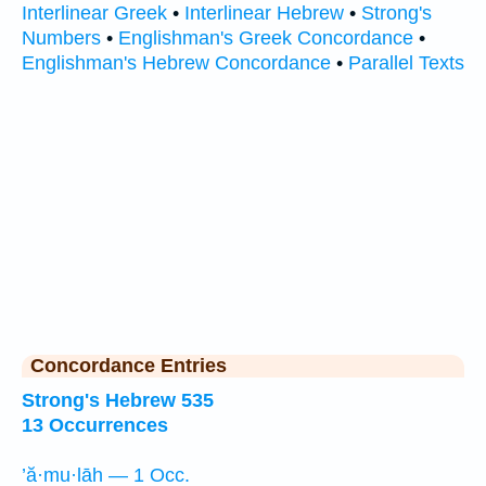
Interlinear Greek
•
Interlinear Hebrew
•
Strong's
Numbers
•
Englishman's Greek Concordance
•
Englishman's Hebrew Concordance
•
Parallel Texts
Concordance Entries
Strong's Hebrew 535
13 Occurrences
’ă·mu·lāh — 1 Occ.