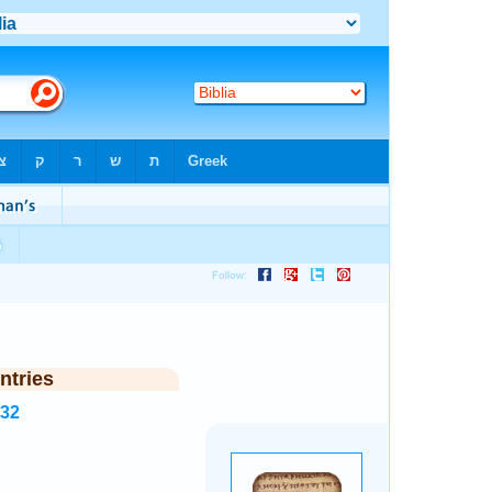
ntries
532