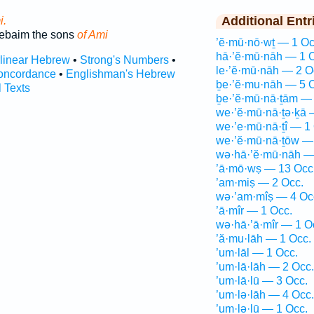
Additional Entr
i.
ebaim the sons
of Ami
’ĕ·mū·nō·wṯ — 1 Oc
hā·’ĕ·mū·nāh — 1 
rlinear Hebrew
•
Strong's Numbers
•
le·’ĕ·mū·nāh — 2 O
oncordance
•
Englishman's Hebrew
ḇe·’ĕ·mu·nāh — 5 
l Texts
ḇe·’ĕ·mū·nā·ṯām — 
we·’ĕ·mū·nā·ṯə·ḵā 
we·’e·mū·nā·ṯî — 1
we·’ĕ·mū·nā·ṯōw —
wə·hā·’ĕ·mū·nāh —
’ā·mō·wṣ — 13 Occ
’am·miṣ — 2 Occ.
wə·’am·mîṣ — 4 Oc
’ā·mîr — 1 Occ.
wə·hā·’ā·mîr — 1 O
’ă·mu·lāh — 1 Occ.
’um·lāl — 1 Occ.
’um·lā·lāh — 2 Occ.
’um·lā·lū — 3 Occ.
’um·lə·lāh — 4 Occ.
’um·lə·lū — 1 Occ.