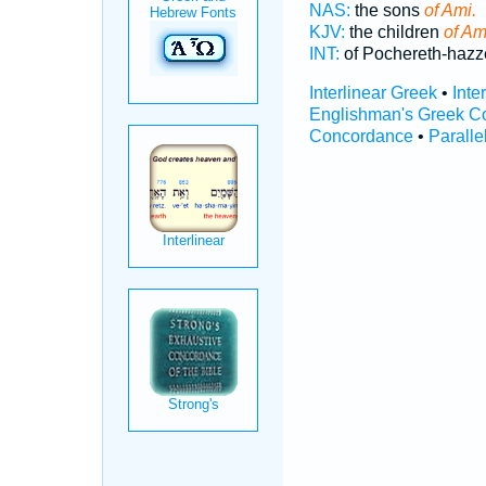
NAS:
the sons
of Ami.
KJV:
the children
of Am
INT:
of Pochereth-hazz
Interlinear Greek
•
Inte
Englishman's Greek C
Concordance
•
Paralle