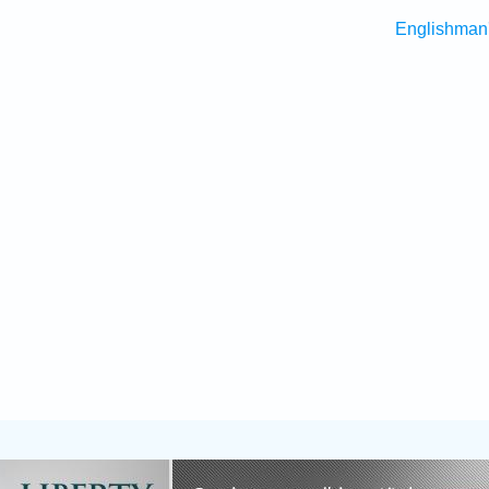
Englishman