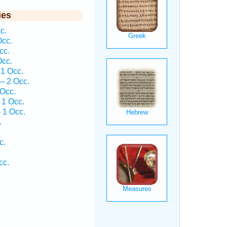
ies
c.
Occ.
cc.
Occ.
1 Occ.
— 2 Occ.
 Occ.
 1 Occ.
 1 Occ.
.
c.
cc.