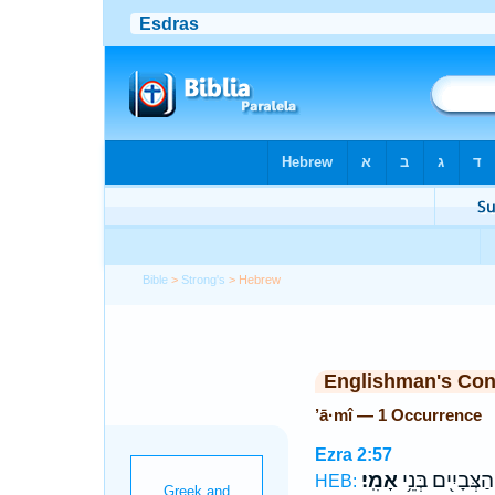
Bible
>
Strong's
> Hebrew
Englishman's Co
’ā·mî — 1 Occurrence
Ezra 2:57
אָמִֽי׃
הַצְּבָיִ֖ים בְּנֵ֥י
HEB: