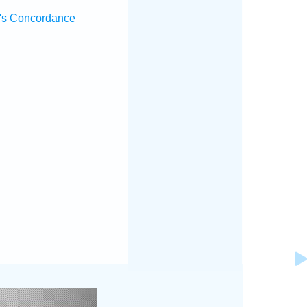
's Concordance