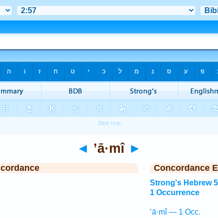
◄
’ā·mî
►
ncordance
Concordance E
Strong's Hebrew 
1 Occurrence
’ā·mî — 1 Occ.