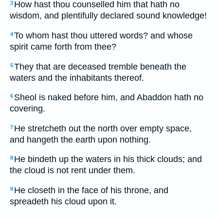
How hast thou counselled him that hath no
3
wisdom, and plentifully declared sound knowledge!
To whom hast thou uttered words? and whose
4
spirit came forth from thee?
They that are deceased tremble beneath the
5
waters and the inhabitants thereof.
Sheol is naked before him, and Abaddon hath no
6
covering.
He stretcheth out the north over empty space,
7
and hangeth the earth upon nothing.
He bindeth up the waters in his thick clouds; and
8
the cloud is not rent under them.
He closeth in the face of his throne, and
9
spreadeth his cloud upon it.