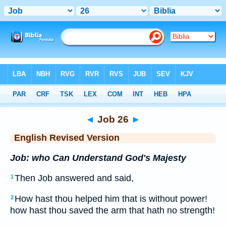
Bible
>
ERV
> Job 26
◄
Job 26
►
English Revised Version
Job: who Can Understand God's Majesty
Then Job answered and said,
1
How hast thou helped him that is without power!
2
how hast thou saved the arm that hath no strength!