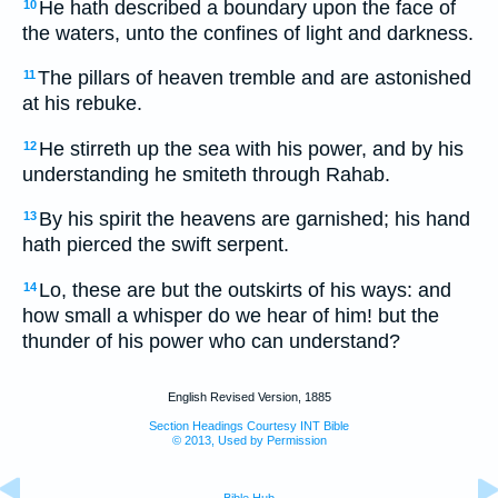
He hath described a boundary upon the face of
10
the waters, unto the confines of light and darkness.
The pillars of heaven tremble and are astonished
11
at his rebuke.
He stirreth up the sea with his power, and by his
12
understanding he smiteth through Rahab.
By his spirit the heavens are garnished; his hand
13
hath pierced the swift serpent.
Lo, these are but the outskirts of his ways: and
14
how small a whisper do we hear of him! but the
thunder of his power who can understand?
English Revised Version, 1885
Section Headings Courtesy INT Bible
© 2013, Used by Permission
Bible Hub