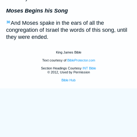
Moses Begins his Song
And Moses spake in the ears of all the
30
congregation of Israel the words of this song, until
they were ended.
King James Bible
Text courtesy of
BibleProtector.com
Section Headings Courtesy
INT Bible
© 2012, Used by Permission
Bible Hub