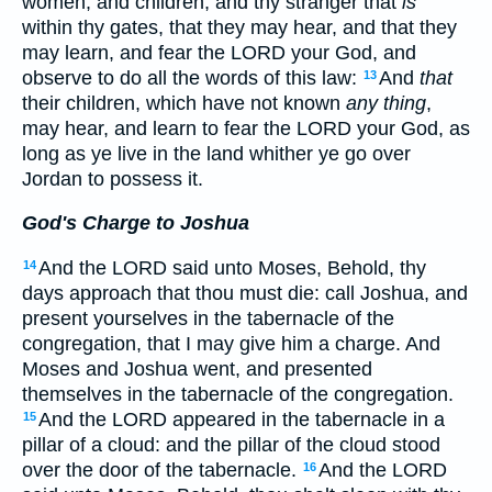
women, and children, and thy stranger that
is
within thy gates, that they may hear, and that they
may learn, and fear the LORD your God, and
observe to do all the words of this law:
And
that
13
their children, which have not known
any thing
,
may hear, and learn to fear the LORD your God, as
long as ye live in the land whither ye go over
Jordan to possess it.
God's Charge to Joshua
And the LORD said unto Moses, Behold, thy
14
days approach that thou must die: call Joshua, and
present yourselves in the tabernacle of the
congregation, that I may give him a charge. And
Moses and Joshua went, and presented
themselves in the tabernacle of the congregation.
And the LORD appeared in the tabernacle in a
15
pillar of a cloud: and the pillar of the cloud stood
over the door of the tabernacle.
And the LORD
16