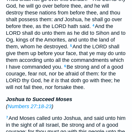
God, he will go over before thee,
and
he will
destroy these nations from before thee, and thou
shalt possess them:
and
Joshua, he shall go over
before thee, as the LORD hath said.
And the
4
LORD shall do unto them as he did to Sihon and to
Og, kings of the Amorites, and unto the land of
them, whom he destroyed.
And the LORD shall
5
give them up before your face, that ye may do unto
them according unto all the commandments which
I have commanded you.
Be strong and of a good
6
courage, fear not, nor be afraid of them: for the
LORD thy God, he
it is
that doth go with thee; he
will not fail thee, nor forsake thee.
Joshua to Succeed Moses
(
Numbers 27:18-23
)
And Moses called unto Joshua, and said unto him
7
in the sight of all Israel, Be strong and of a good
courage: for thou must go with this people unto the