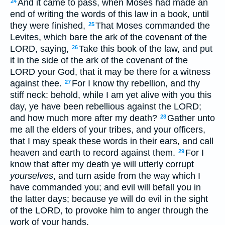
And it came to pass, when Moses had made an
24
end of writing the words of this law in a book, until
they were finished,
That Moses commanded the
25
Levites, which bare the ark of the covenant of the
LORD, saying,
Take this book of the law, and put
26
it in the side of the ark of the covenant of the
LORD your God, that it may be there for a witness
against thee.
For I know thy rebellion, and thy
27
stiff neck: behold, while I am yet alive with you this
day, ye have been rebellious against the LORD;
and how much more after my death?
Gather unto
28
me all the elders of your tribes, and your officers,
that I may speak these words in their ears, and call
heaven and earth to record against them.
For I
29
know that after my death ye will utterly corrupt
yourselves
, and turn aside from the way which I
have commanded you; and evil will befall you in
the latter days; because ye will do evil in the sight
of the LORD, to provoke him to anger through the
work of your hands.