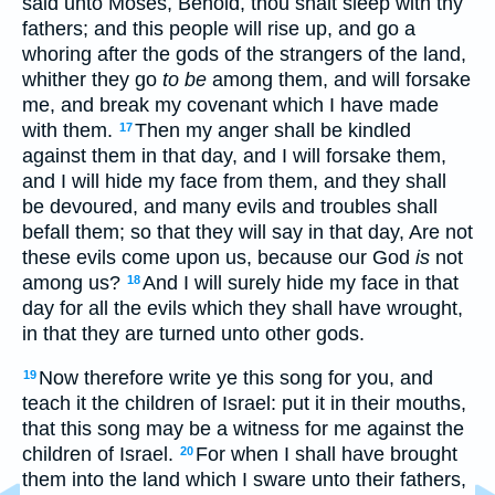
said unto Moses, Behold, thou shalt sleep with thy
fathers; and this people will rise up, and go a
whoring after the gods of the strangers of the land,
whither they go
to be
among them, and will forsake
me, and break my covenant which I have made
with them.
Then my anger shall be kindled
17
against them in that day, and I will forsake them,
and I will hide my face from them, and they shall
be devoured, and many evils and troubles shall
befall them; so that they will say in that day, Are not
these evils come upon us, because our God
is
not
among us?
And I will surely hide my face in that
18
day for all the evils which they shall have wrought,
in that they are turned unto other gods.
Now therefore write ye this song for you, and
19
teach it the children of Israel: put it in their mouths,
that this song may be a witness for me against the
children of Israel.
For when I shall have brought
20
them into the land which I sware unto their fathers,