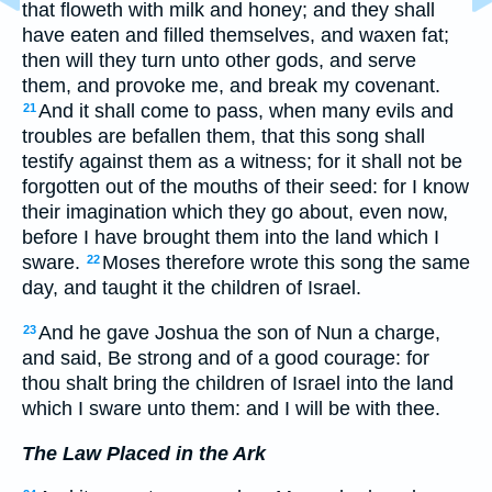
that floweth with milk and honey; and they shall
have eaten and filled themselves, and waxen fat;
then will they turn unto other gods, and serve
them, and provoke me, and break my covenant.
And it shall come to pass, when many evils and
21
troubles are befallen them, that this song shall
testify against them as a witness; for it shall not be
forgotten out of the mouths of their seed: for I know
their imagination which they go about, even now,
before I have brought them into the land which I
sware.
Moses therefore wrote this song the same
22
day, and taught it the children of Israel.
And he gave Joshua the son of Nun a charge,
23
and said, Be strong and of a good courage: for
thou shalt bring the children of Israel into the land
which I sware unto them: and I will be with thee.
The Law Placed in the Ark