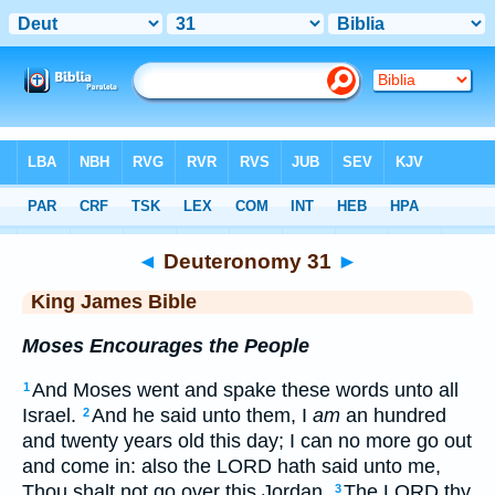
Bible
>
KJV
> Deuteronomy 31
◄
Deuteronomy 31
►
King James Bible
Moses Encourages the People
And Moses went and spake these words unto all
1
Israel.
And he said unto them, I
am
an hundred
2
and twenty years old this day; I can no more go out
and come in: also the LORD hath said unto me,
Thou shalt not go over this Jordan.
The LORD thy
3