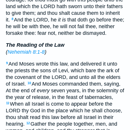
land which the LORD hath sworn unto their fathers
to give them; and thou shalt cause them to inherit
it.
And the LORD, he
it is
that doth go before thee;
8
he will be with thee, he will not fail thee, neither
forsake thee: fear not, neither be dismayed.
The Reading of the Law
(
Nehemiah 8:1-8
)
And Moses wrote this law, and delivered it unto
9
the priests the sons of Levi, which bare the ark of
the covenant of the LORD, and unto all the elders
of Israel.
And Moses commanded them, saying,
10
At the end of
every
seven years, in the solemnity of
the year of release, in the feast of tabernacles,
When all Israel is come to appear before the
11
LORD thy God in the place which he shall choose,
thou shalt read this law before all Israel in their
hearing.
Gather the people together, men, and
12