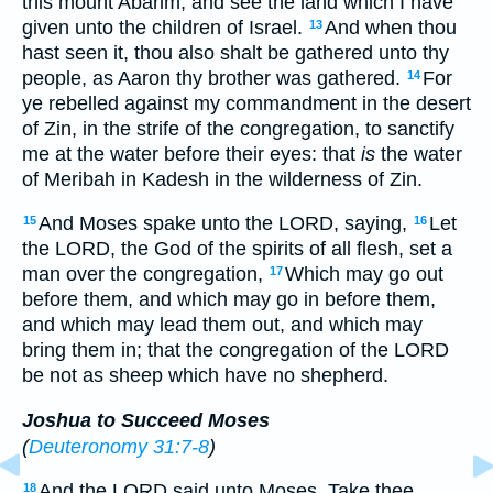
this mount Abarim, and see the land which I have
given unto the children of Israel.
And when thou
13
hast seen it, thou also shalt be gathered unto thy
people, as Aaron thy brother was gathered.
For
14
ye rebelled against my commandment in the desert
of Zin, in the strife of the congregation, to sanctify
me at the water before their eyes: that
is
the water
of Meribah in Kadesh in the wilderness of Zin.
And Moses spake unto the LORD, saying,
Let
15
16
the LORD, the God of the spirits of all flesh, set a
man over the congregation,
Which may go out
17
before them, and which may go in before them,
and which may lead them out, and which may
bring them in; that the congregation of the LORD
be not as sheep which have no shepherd.
Joshua to Succeed Moses
(
Deuteronomy 31:7-8
)
And the LORD said unto Moses, Take thee
18