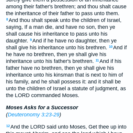
among their father's brethren; and thou shalt cause
the inheritance of their father to pass unto them.
And thou shalt speak unto the children of Israel,
8
saying, If a man die, and have no son, then ye
shall cause his inheritance to pass unto his
daughter.
And if he have no daughter, then ye
9
shall give his inheritance unto his brethren.
And if
10
he have no brethren, then ye shall give his
inheritance unto his father's brethren.
And if his
11
father have no brethren, then ye shall give his
inheritance unto his kinsman that is next to him of
his family, and he shall possess it: and it shall be
unto the children of Israel a statute of judgment, as
the LORD commanded Moses.
Moses Asks for a Successor
(
Deuteronomy 3:23-29
)
And the LORD said unto Moses, Get thee up into
12