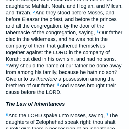
daughters; Mahlah, Noah, and Hoglah, and Milcah,
and Tirzah.
And they stood before Moses, and
2
before Eleazar the priest, and before the princes
and all the congregation,
by
the door of the
tabernacle of the congregation, saying,
Our father
3
died in the wilderness, and he was not in the
company of them that gathered themselves
together against the LORD in the company of
Korah; but died in his own sin, and had no sons.
Why should the name of our father be done away
4
from among his family, because he hath no son?
Give unto us
therefore
a possession among the
brethren of our father.
And Moses brought their
5
cause before the LORD.
The Law of Inheritances
And the LORD spake unto Moses, saying,
The
6
7
daughters of Zelophehad speak right: thou shalt
surely give them a possession of an inheritance