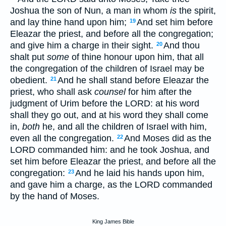
Joshua the son of Nun, a man in whom
is
the spirit,
and lay thine hand upon him;
And set him before
19
Eleazar the priest, and before all the congregation;
and give him a charge in their sight.
And thou
20
shalt put
some
of thine honour upon him, that all
the congregation of the children of Israel may be
obedient.
And he shall stand before Eleazar the
21
priest, who shall ask
counsel
for him after the
judgment of Urim before the LORD: at his word
shall they go out, and at his word they shall come
in,
both
he, and all the children of Israel with him,
even all the congregation.
And Moses did as the
22
LORD commanded him: and he took Joshua, and
set him before Eleazar the priest, and before all the
congregation:
And he laid his hands upon him,
23
and gave him a charge, as the LORD commanded
by the hand of Moses.
King James Bible