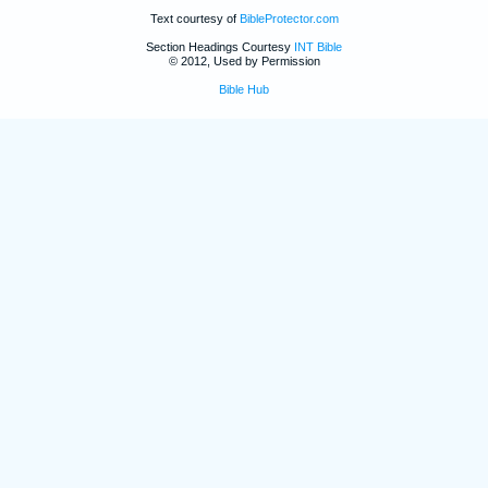
Text courtesy of
BibleProtector.com
Section Headings Courtesy
INT Bible
© 2012, Used by Permission
Bible Hub