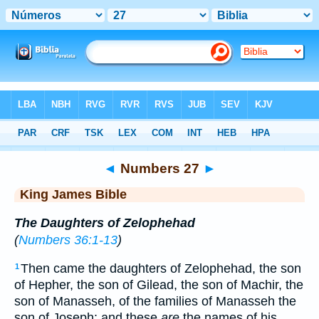
Bible
>
KJV
> Numbers 27
◄
Numbers 27
►
King James Bible
The Daughters of Zelophehad
(
Numbers 36:1-13
)
Then came the daughters of Zelophehad, the son
1
of Hepher, the son of Gilead, the son of Machir, the
son of Manasseh, of the families of Manasseh the
son of Joseph: and these
are
the names of his