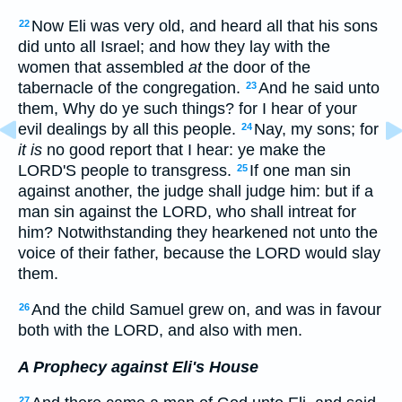
Now Eli was very old, and heard all that his sons
22
did unto all Israel; and how they lay with the
women that assembled
at
the door of the
tabernacle of the congregation.
And he said unto
23
them, Why do ye such things? for I hear of your
evil dealings by all this people.
Nay, my sons; for
24
it is
no good report that I hear: ye make the
LORD'S people to transgress.
If one man sin
25
against another, the judge shall judge him: but if a
man sin against the LORD, who shall intreat for
him? Notwithstanding they hearkened not unto the
voice of their father, because the LORD would slay
them.
And the child Samuel grew on, and was in favour
26
both with the LORD, and also with men.
A Prophecy against Eli's House
27