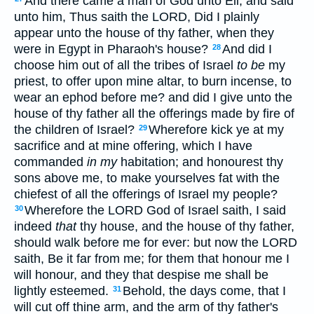
And there came a man of God unto Eli, and said
unto him, Thus saith the LORD, Did I plainly
appear unto the house of thy father, when they
were in Egypt in Pharaoh's house?
And did I
28
choose him out of all the tribes of Israel
to be
my
priest, to offer upon mine altar, to burn incense, to
wear an ephod before me? and did I give unto the
house of thy father all the offerings made by fire of
the children of Israel?
Wherefore kick ye at my
29
sacrifice and at mine offering, which I have
commanded
in my
habitation; and honourest thy
sons above me, to make yourselves fat with the
chiefest of all the offerings of Israel my people?
Wherefore the LORD God of Israel saith, I said
30
indeed
that
thy house, and the house of thy father,
should walk before me for ever: but now the LORD
saith, Be it far from me; for them that honour me I
will honour, and they that despise me shall be
lightly esteemed.
Behold, the days come, that I
31
will cut off thine arm, and the arm of thy father's