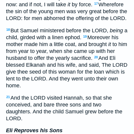
now: and if not, I will take
it
by force.
Wherefore
17
the sin of the young men was very great before the
LORD: for men abhorred the offering of the LORD.
But Samuel ministered before the LORD,
being
a
18
child, girded with a linen ephod.
Moreover his
19
mother made him a little coat, and brought
it
to him
from year to year, when she came up with her
husband to offer the yearly sacrifice.
And Eli
20
blessed Elkanah and his wife, and said, The LORD
give thee seed of this woman for the loan which is
lent to the LORD. And they went unto their own
home.
And the LORD visited Hannah, so that she
21
conceived, and bare three sons and two
daughters. And the child Samuel grew before the
LORD.
Eli Reproves his Sons