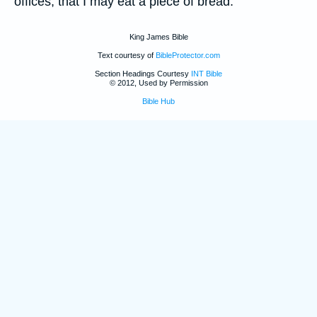
offices, that I may eat a piece of bread.
King James Bible
Text courtesy of
BibleProtector.com
Section Headings Courtesy
INT Bible
© 2012, Used by Permission
Bible Hub