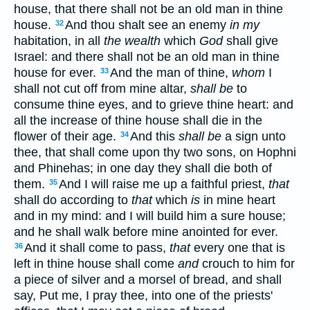
house, that there shall not be an old man in thine
house.
And thou shalt see an enemy
in my
32
habitation, in all
the wealth
which
God
shall give
Israel: and there shall not be an old man in thine
house for ever.
And the man of thine,
whom
I
33
shall not cut off from mine altar,
shall be
to
consume thine eyes, and to grieve thine heart: and
all the increase of thine house shall die in the
flower of their age.
And this
shall be
a sign unto
34
thee, that shall come upon thy two sons, on Hophni
and Phinehas; in one day they shall die both of
them.
And I will raise me up a faithful priest,
that
35
shall do according to
that
which
is
in mine heart
and in my mind: and I will build him a sure house;
and he shall walk before mine anointed for ever.
And it shall come to pass,
that
every one that is
36
left in thine house shall come
and
crouch to him for
a piece of silver and a morsel of bread, and shall
say, Put me, I pray thee, into one of the priests'