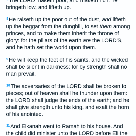
The LORD maketh poor, and maketh rich: he
bringeth low, and lifteth up.
He raiseth up the poor out of the dust,
and
lifteth
8
up the beggar from the dunghill, to set
them
among
princes, and to make them inherit the throne of
glory: for the pillars of the earth
are
the LORD'S,
and he hath set the world upon them.
He will keep the feet of his saints, and the wicked
9
shall be silent in darkness; for by strength shall no
man prevail.
The adversaries of the LORD shall be broken to
10
pieces; out of heaven shall he thunder upon them:
the LORD shall judge the ends of the earth; and he
shall give strength unto his king, and exalt the horn
of his anointed.
And Elkanah went to Ramah to his house. And
11
the child did minister unto the LORD before Eli the