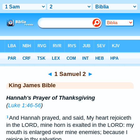
Bible
>
KJV
> 1 Samuel 2
◄
1 Samuel 2
►
King James Bible
Hannah's Prayer of Thanksgiving
(
Luke 1:46-56
)
And Hannah prayed, and said, My heart rejoiceth
1
in the LORD, mine horn is exalted in the LORD: my
mouth is enlarged over mine enemies; because I
rejoice in thy salvation.