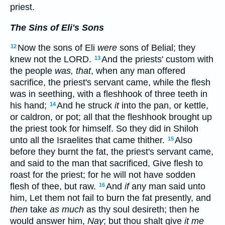
priest.
The Sins of Eli's Sons
Now the sons of Eli
were
sons of Belial; they
12
knew not the LORD.
And the priests' custom with
13
the people
was, that
, when any man offered
sacrifice, the priest's servant came, while the flesh
was in seething, with a fleshhook of three teeth in
his hand;
And he struck
it
into the pan, or kettle,
14
or caldron, or pot; all that the fleshhook brought up
the priest took for himself. So they did in Shiloh
unto all the Israelites that came thither.
Also
15
before they burnt the fat, the priest's servant came,
and said to the man that sacrificed, Give flesh to
roast for the priest; for he will not have sodden
flesh of thee, but raw.
And
if
any man said unto
16
him, Let them not fail to burn the fat presently, and
then
take
as much
as thy soul desireth; then he
would answer him,
Nay
; but thou shalt give
it me