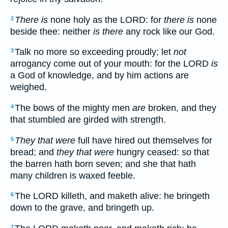
There is
none holy as the LORD: for
there is
none
2
beside thee: neither
is there
any rock like our God.
Talk no more so exceeding proudly; let
not
3
arrogancy come out of your mouth: for the LORD
is
a God of knowledge, and by him actions are
weighed.
The bows of the mighty men
are
broken, and they
4
that stumbled are girded with strength.
They that were
full have hired out themselves for
5
bread; and
they that were
hungry ceased: so that
the barren hath born seven; and she that hath
many children is waxed feeble.
The LORD killeth, and maketh alive: he bringeth
6
down to the grave, and bringeth up.
7