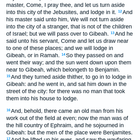
master, Come, I pray thee, and let us turn aside
into this city of the Jebusites, and lodge in it.
And
12
his master said unto him, We will not turn aside
into the city of a stranger, that is not of the children
of Israel; but we will pass over to Gibeah.
And he
13
said unto his servant, Come and let us draw near
to one of these places; and we will lodge in
Gibeah, or in Ramah.
So they passed on and
14
went their way; and the sun went down upon them
near to Gibeah, which belongeth to Benjamin.
And they turned aside thither, to go in to lodge in
15
Gibeah: and he went in, and sat him down in the
street of the city: for there was no man that took
them into his house to lodge.
And, behold, there came an old man from his
16
work out of the field at even; now the man was of
the hill country of Ephraim, and he sojourned in
Gibeah: but the men of the place were Benjamites.
And he lifted up his eyes, and saw the wayfaring
17