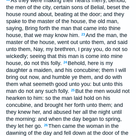
As they were making their hearts merry, behold,
the men of the city, certain sons of Belial, beset the
house round about, beating at the door; and they
spake to the master of the house, the old man,
saying, Bring forth the man that came into thine
house, that we may know him.
And the man, the
23
master of the house, went out unto them, and said
unto them, Nay, my brethren, I pray you, do not so
wickedly; seeing that this man is come into mine
house, do not this folly.
Behold, here is my
24
daughter a maiden, and his concubine; them I will
bring out now, and humble ye them, and do with
them what seemeth good unto you: but unto this
man do not any such folly.
But the men would not
25
hearken to him: so the man laid hold on his
concubine, and brought her forth unto them; and
they knew her, and abused her all the night until
the morning: and when the day began to spring,
they let her go.
Then came the woman in the
26
dawning of the day and fell down at the door of the