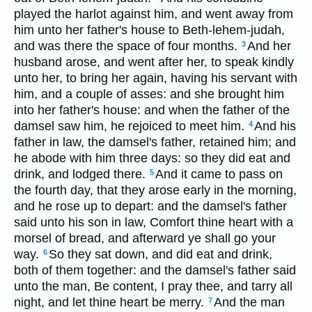
played the harlot against him, and went away from
him unto her father's house to Beth-lehem-judah,
and was there the space of four months.
And her
3
husband arose, and went after her, to speak kindly
unto her, to bring her again, having his servant with
him, and a couple of asses: and she brought him
into her father's house: and when the father of the
damsel saw him, he rejoiced to meet him.
And his
4
father in law, the damsel's father, retained him; and
he abode with him three days: so they did eat and
drink, and lodged there.
And it came to pass on
5
the fourth day, that they arose early in the morning,
and he rose up to depart: and the damsel's father
said unto his son in law, Comfort thine heart with a
morsel of bread, and afterward ye shall go your
way.
So they sat down, and did eat and drink,
6
both of them together: and the damsel's father said
unto the man, Be content, I pray thee, and tarry all
night, and let thine heart be merry.
And the man
7