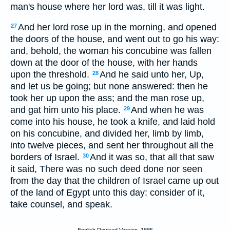
man's house where her lord was, till it was light.
And her lord rose up in the morning, and opened
27
the doors of the house, and went out to go his way:
and, behold, the woman his concubine was fallen
down at the door of the house, with her hands
upon the threshold.
And he said unto her, Up,
28
and let us be going; but none answered: then he
took her up upon the ass; and the man rose up,
and gat him unto his place.
And when he was
29
come into his house, he took a knife, and laid hold
on his concubine, and divided her, limb by limb,
into twelve pieces, and sent her throughout all the
borders of Israel.
And it was so, that all that saw
30
it said, There was no such deed done nor seen
from the day that the children of Israel came up out
of the land of Egypt unto this day: consider of it,
take counsel, and speak.
English Revised Version, 1885