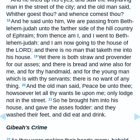
man in the street of the city; and the old man said,
Whither goest thou? and whence comest thou?
And he said unto him, We are passing from Beth-
18
lehem-judah unto the farther side of the hill country
of Ephraim; from thence am I, and I went to Beth-
lehem-judah: and I am now going to the house of
the LORD; and there is no man that taketh me into
his house.
Yet there is both straw and provender
19
for our asses; and there is bread and wine also for
me, and for thy handmaid, and for the young man
which is with thy servants: there is no want of any
thing.
And the old man said, Peace be unto thee;
20
howsoever let all thy wants lie upon me; only lodge
not in the street.
So he brought him into his
21
house, and gave the asses fodder: and they
washed their feet, and did eat and drink.
Gibeah's Crime
22