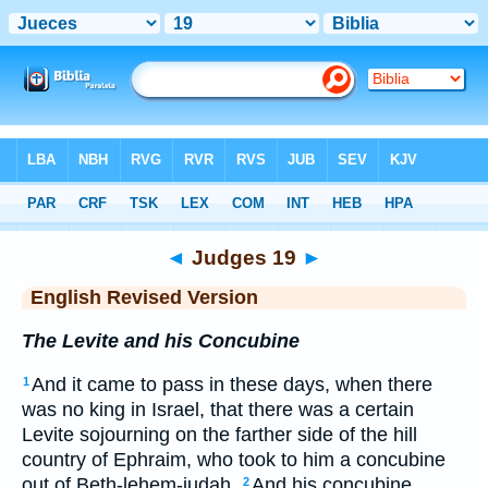
Bible
>
ERV
> Judges 19
◄
Judges 19
►
English Revised Version
The Levite and his Concubine
And it came to pass in these days, when there
1
was no king in Israel, that there was a certain
Levite sojourning on the farther side of the hill
country of Ephraim, who took to him a concubine
out of Beth-lehem-judah.
And his concubine
2