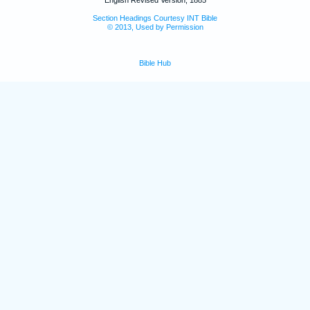
Section Headings Courtesy INT Bible
© 2013, Used by Permission
Bible Hub