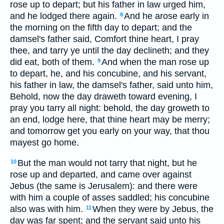
rose up to depart; but his father in law urged him,
and he lodged there again.
And he arose early in
8
the morning on the fifth day to depart; and the
damsel's father said, Comfort thine heart, I pray
thee, and tarry ye until the day declineth; and they
did eat, both of them.
And when the man rose up
9
to depart, he, and his concubine, and his servant,
his father in law, the damsel's father, said unto him,
Behold, now the day draweth toward evening, I
pray you tarry all night: behold, the day groweth to
an end, lodge here, that thine heart may be merry;
and tomorrow get you early on your way, that thou
mayest go home.
But the man would not tarry that night, but he
10
rose up and departed, and came over against
Jebus (the same is Jerusalem): and there were
with him a couple of asses saddled; his concubine
also was with him.
When they were by Jebus, the
11
day was far spent; and the servant said unto his