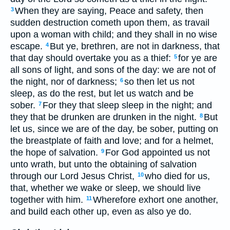
When they are saying, Peace and safety, then
3
sudden destruction cometh upon them, as travail
upon a woman with child; and they shall in no wise
escape.
But ye, brethren, are not in darkness, that
4
that day should overtake you as a thief:
for ye are
5
all sons of light, and sons of the day: we are not of
the night, nor of darkness;
so then let us not
6
sleep, as do the rest, but let us watch and be
sober.
For they that sleep sleep in the night; and
7
they that be drunken are drunken in the night.
But
8
let us, since we are of the day, be sober, putting on
the breastplate of faith and love; and for a helmet,
the hope of salvation.
For God appointed us not
9
unto wrath, but unto the obtaining of salvation
through our Lord Jesus Christ,
who died for us,
10
that, whether we wake or sleep, we should live
together with him.
Wherefore exhort one another,
11
and build each other up, even as also ye do.