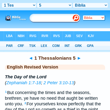
Bible
>
ERV
> 1 Thess. 5
◄
1 Thessalonians 5
►
English Revised Version
The Day of the Lord
(
Zephaniah 1:7-18
;
2 Peter 3:10-13
)
But concerning the times and the seasons,
1
brethren, ye have no need that aught be written
unto you.
For yourselves know perfectly that the
2
day of the Lord so cometh as a thief in the night.