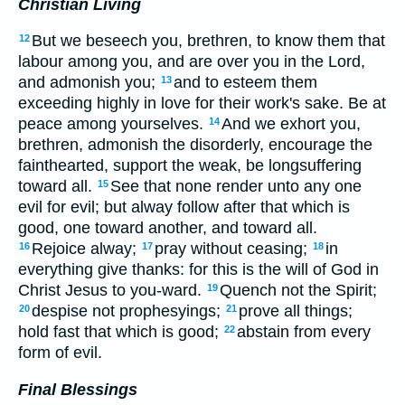
Christian Living
But we beseech you, brethren, to know them that
12
labour among you, and are over you in the Lord,
and admonish you;
and to esteem them
13
exceeding highly in love for their work's sake. Be at
peace among yourselves.
And we exhort you,
14
brethren, admonish the disorderly, encourage the
fainthearted, support the weak, be longsuffering
toward all.
See that none render unto any one
15
evil for evil; but alway follow after that which is
good, one toward another, and toward all.
Rejoice alway;
pray without ceasing;
in
16
17
18
everything give thanks: for this is the will of God in
Christ Jesus to you-ward.
Quench not the Spirit;
19
despise not prophesyings;
prove all things;
20
21
hold fast that which is good;
abstain from every
22
form of evil.
Final Blessings