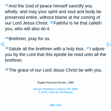
And the God of peace himself sanctify you
23
wholly; and may your spirit and soul and body be
preserved entire, without blame at the coming of
our Lord Jesus Christ.
Faithful is he that calleth
24
you, who will also do it.
Brethren, pray for us.
25
Salute all the brethren with a holy kiss.
I adjure
26
27
you by the Lord that this epistle be read unto all the
brethren.
The grace of our Lord Jesus Christ be with you.
28
English Revised Version, 1885
Section Headings Courtesy INT Bible
© 2013, Used by Permission
Bible Hub