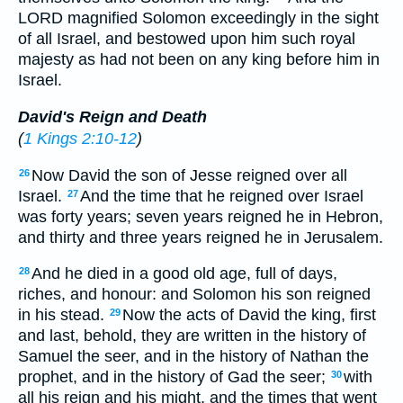
LORD magnified Solomon exceedingly in the sight
of all Israel, and bestowed upon him such royal
majesty as had not been on any king before him in
Israel.
David's Reign and Death
(
1 Kings 2:10-12
)
Now David the son of Jesse reigned over all
26
Israel.
And the time that he reigned over Israel
27
was forty years; seven years reigned he in Hebron,
and thirty and three years reigned he in Jerusalem.
And he died in a good old age, full of days,
28
riches, and honour: and Solomon his son reigned
in his stead.
Now the acts of David the king, first
29
and last, behold, they are written in the history of
Samuel the seer, and in the history of Nathan the
prophet, and in the history of Gad the seer;
with
30
all his reign and his might, and the times that went