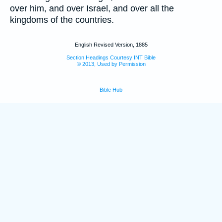
over him, and over Israel, and over all the
kingdoms of the countries.
English Revised Version, 1885
Section Headings Courtesy INT Bible
© 2013, Used by Permission
Bible Hub