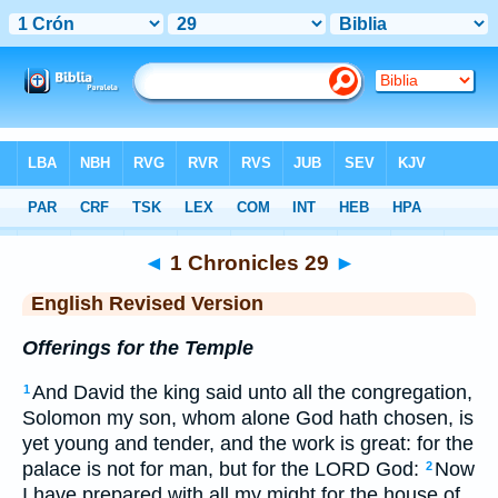
Bible
>
ERV
> 1 Chronicles 29
◄
1 Chronicles 29
►
English Revised Version
Offerings for the Temple
And David the king said unto all the congregation,
1
Solomon my son, whom alone God hath chosen, is
yet young and tender, and the work is great: for the
palace is not for man, but for the LORD God:
Now
2
I have prepared with all my might for the house of