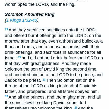
worshipped the LORD, and the king.
Solomon Anointed King
(
1 Kings 1:32-40
)
And they sacrificed sacrifices unto the LORD,
21
and offered burnt offerings unto the LORD, on the
morrow after that day, even a thousand bullocks, a
thousand rams, and a thousand lambs, with their
drink offerings, and sacrifices in abundance for all
Israel;
and did eat and drink before the LORD on
22
that day with great gladness. And they made
Solomon the son of David king the second time,
and anointed him unto the LORD to be prince, and
Zadok to be priest.
Then Solomon sat on the
23
throne of the LORD as king instead of David his
father, and prospered; and all Israel obeyed him.
And all the princes, and the mighty men, and all
24
the sons likewise of king David, submitted
themselves unto Solomon the king.
And the
25