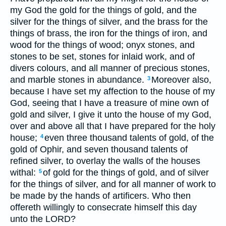
my God the gold for the things of gold, and the
silver for the things of silver, and the brass for the
things of brass, the iron for the things of iron, and
wood for the things of wood; onyx stones, and
stones to be set, stones for inlaid work, and of
divers colours, and all manner of precious stones,
and marble stones in abundance.
Moreover also,
3
because I have set my affection to the house of my
God, seeing that I have a treasure of mine own of
gold and silver, I give it unto the house of my God,
over and above all that I have prepared for the holy
house;
even three thousand talents of gold, of the
4
gold of Ophir, and seven thousand talents of
refined silver, to overlay the walls of the houses
withal:
of gold for the things of gold, and of silver
5
for the things of silver, and for all manner of work to
be made by the hands of artificers. Who then
offereth willingly to consecrate himself this day
unto the LORD?