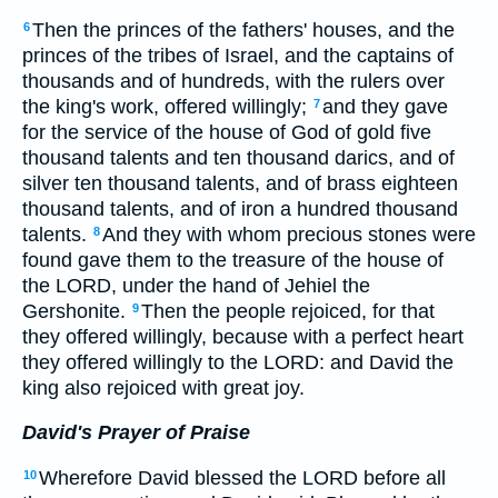
Then the princes of the fathers' houses, and the
6
princes of the tribes of Israel, and the captains of
thousands and of hundreds, with the rulers over
the king's work, offered willingly;
and they gave
7
for the service of the house of God of gold five
thousand talents and ten thousand darics, and of
silver ten thousand talents, and of brass eighteen
thousand talents, and of iron a hundred thousand
talents.
And they with whom precious stones were
8
found gave them to the treasure of the house of
the LORD, under the hand of Jehiel the
Gershonite.
Then the people rejoiced, for that
9
they offered willingly, because with a perfect heart
they offered willingly to the LORD: and David the
king also rejoiced with great joy.
David's Prayer of Praise
Wherefore David blessed the LORD before all
10