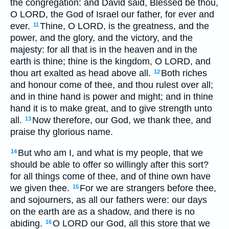
the congregation: and David said, Blessed be thou,
O LORD, the God of Israel our father, for ever and
ever.
Thine, O LORD, is the greatness, and the
11
power, and the glory, and the victory, and the
majesty: for all that is in the heaven and in the
earth is thine; thine is the kingdom, O LORD, and
thou art exalted as head above all.
Both riches
12
and honour come of thee, and thou rulest over all;
and in thine hand is power and might; and in thine
hand it is to make great, and to give strength unto
all.
Now therefore, our God, we thank thee, and
13
praise thy glorious name.
But who am I, and what is my people, that we
14
should be able to offer so willingly after this sort?
for all things come of thee, and of thine own have
we given thee.
For we are strangers before thee,
15
and sojourners, as all our fathers were: our days
on the earth are as a shadow, and there is no
abiding.
O LORD our God, all this store that we
16