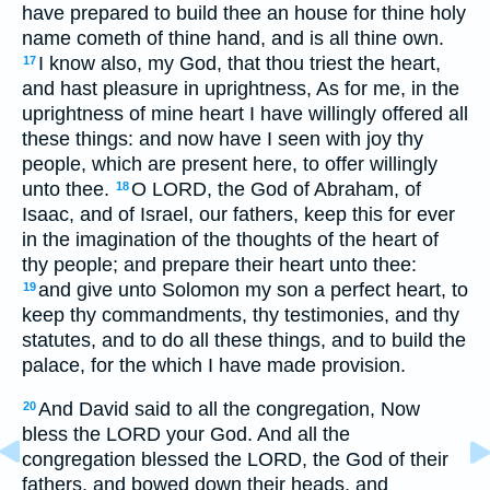
have prepared to build thee an house for thine holy
name cometh of thine hand, and is all thine own.
I know also, my God, that thou triest the heart,
17
and hast pleasure in uprightness, As for me, in the
uprightness of mine heart I have willingly offered all
these things: and now have I seen with joy thy
people, which are present here, to offer willingly
unto thee.
O LORD, the God of Abraham, of
18
Isaac, and of Israel, our fathers, keep this for ever
in the imagination of the thoughts of the heart of
thy people; and prepare their heart unto thee:
and give unto Solomon my son a perfect heart, to
19
keep thy commandments, thy testimonies, and thy
statutes, and to do all these things, and to build the
palace, for the which I have made provision.
And David said to all the congregation, Now
20
bless the LORD your God. And all the
congregation blessed the LORD, the God of their
fathers, and bowed down their heads, and