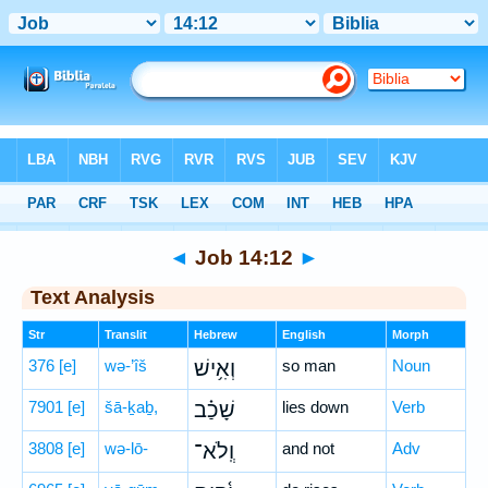
Bible
>
Hebrew
> Job 14:12
◄
Job 14:12
►
Text Analysis
Str
Translit
Hebrew
English
Morph
376
[e]
wə-’îš
וְאִ֥ישׁ
so man
Noun
7901
[e]
šā-ḵaḇ,
שָׁכַ֗ב
lies down
Verb
3808
[e]
wə-lō-
וְֽלֹא־
and not
Adv