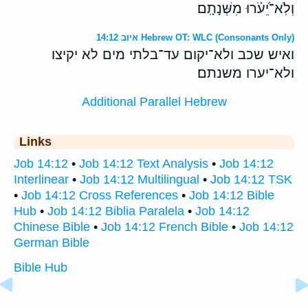
וְלֹֽא־יֵ֝עֹ֗רוּ מִשְּׁנָתָֽם׃
איוב 14:12 Hebrew OT: WLC (Consonants Only)
ואיש שכב ולא־יקום עד־בלתי מים לא יקיצו
ולא־יערו משנתם׃
Additional Parallel Hebrew
Links
Job 14:12
•
Job 14:12 Text Analysis
•
Job 14:12
Interlinear
•
Job 14:12 Multilingual
•
Job 14:12 TSK
•
Job 14:12 Cross References
•
Job 14:12 Bible
Hub
•
Job 14:12 Biblia Paralela
•
Job 14:12
Chinese Bible
•
Job 14:12 French Bible
•
Job 14:12
German Bible
Bible Hub