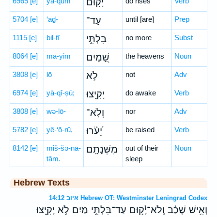
6965
[e]
yā-qūm
יָ֫ק֥וּם
do rises
Verb
5704
[e]
‘aḏ-
עַד־
until [are]
Prep
1115
[e]
bil-tî
בִּלְתִּ֣י
no more
Subst
8064
[e]
ma-yim
שָׁ֭מַיִם
the heavens
Noun
3808
[e]
lō
לֹ֣א
not
Adv
6974
[e]
yā-qî-ṣū;
יָקִ֑יצוּ
do awake
Verb
3808
[e]
wə-lō-
וְלֹֽא־
nor
Adv
5782
[e]
yê-‘ō-rū,
יֵ֝עֹ֗רוּ
be raised
Verb
8142
[e]
miš-šə-nā-
מִשְּׁנָתָֽם׃
out of their
Noun
ṯām.
sleep
Hebrew Texts
איוב 14:12 Hebrew OT: Westminster Leningrad Codex
וְאִ֥ישׁ שָׁכַ֗ב וְֽלֹא־יָ֫ק֥וּם עַד־בִּלְתִּ֣י מַיִם לֹ֣א יָקִ֑יצוּ