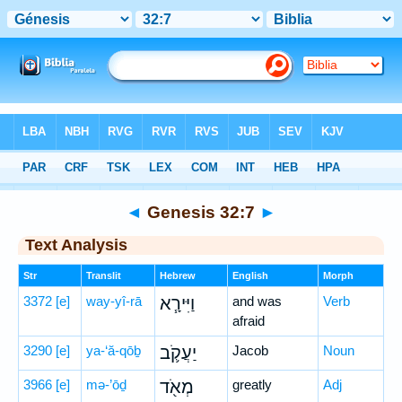
Bible
>
Hebrew
> Genesis 32:7
◄
Genesis 32:7
►
Text Analysis
Str
Translit
Hebrew
English
Morph
3372
[e]
way-yî-rā
וַיִּירָ֧א
and was
Verb
afraid
3290
[e]
ya-‘ă-qōḇ
יַעֲקֹ֛ב
Jacob
Noun
3966
[e]
mə-’ōḏ
מְאֹ֖ד
greatly
Adj