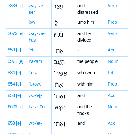
3334
[e]
way-yê-
וַיֵּ֣צֶר
and
Verb
ṣer
distressed
lōw;
ל֑וֹ
unto him
Prep
2673
[e]
way-ya-
וַיַּ֜חַץ
and he
Verb
ḥaṣ
divided
853
[e]
’eṯ-
אֶת־
-
Acc
5971
[e]
hā-‘ām
הָעָ֣ם
the people
Noun
834
[e]
’ă-šer-
אֲשֶׁר־
who were
Prt
854
[e]
’it-tōw,
אִתּ֗וֹ
with him
Prep
853
[e]
wə-’eṯ-
וְאֶת־
and
Acc
6629
[e]
haṣ-ṣōn
הַצֹּ֧אן
and the
Noun
flocks
853
[e]
wə-’eṯ-
וְאֶת־
and
Acc