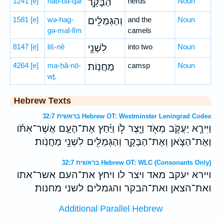
1241
[e]
hab-bā-qār
הַבָּקָ֛ר
herds
Noun
1581
[e]
wə-hag-
וְהַגְּמַלִּ֖ים
and the
Noun
gə-mal-lîm
camels
8147
[e]
liš-nê
לִשְׁנֵ֥י
into two
Noun
4264
[e]
ma-ḥă-nō-
מַחֲנֽוֹת׃
camsp
Noun
wṯ.
Hebrew Texts
בראשית 32:7 Hebrew OT: Westminster Leningrad Codex
וַיִּירָ֧א יַעֲקֹ֛ב מְאֹ֖ד וַיֵּ֣צֶר לֹ֑ו וַיַּ֜חַץ אֶת־הָעָ֣ם אֲשֶׁר־אִתֹּ֗ו
וְאֶת־הַצֹּ֧אן וְאֶת־הַבָּקָ֛ר וְהַגְּמַלִּ֖ים לִשְׁנֵ֥י מַחֲנֹֽות׃
בראשית 32:7 Hebrew OT: WLC (Consonants Only)
ויירא יעקב מאד ויצר לו ויחץ את־העם אשר־אתו
ואת־הצאן ואת־הבקר והגמלים לשני מחנות׃
Additional Parallel Hebrew