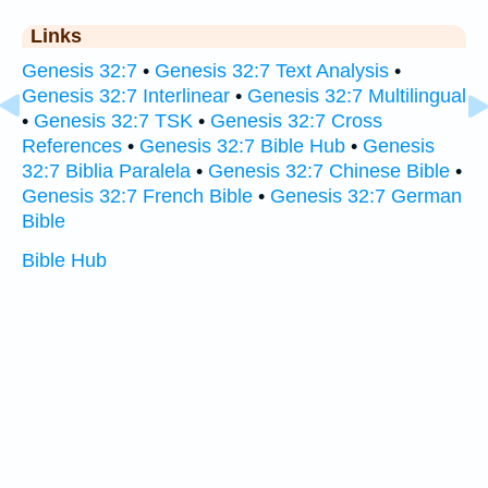
Links
Genesis 32:7
•
Genesis 32:7 Text Analysis
•
Genesis 32:7 Interlinear
•
Genesis 32:7 Multilingual
•
Genesis 32:7 TSK
•
Genesis 32:7 Cross
References
•
Genesis 32:7 Bible Hub
•
Genesis
32:7 Biblia Paralela
•
Genesis 32:7 Chinese Bible
•
Genesis 32:7 French Bible
•
Genesis 32:7 German
Bible
Bible Hub