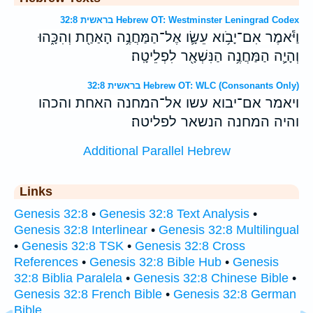
בראשית 32:8 Hebrew OT: Westminster Leningrad Codex
וַיֹּ֕אמֶר אִם־יָבֹ֥וא עֵשָׂ֛ו אֶל־הַמַּחֲנֶ֥ה הָאַחַ֖ת וְהִכָּ֑הוּ
וְהָיָ֛ה הַמַּחֲנֶ֥ה הַנִּשְׁאָ֖ר לִפְלֵיטָֽה׃
בראשית 32:8 Hebrew OT: WLC (Consonants Only)
ויאמר אם־יבוא עשו אל־המחנה האחת והכהו
והיה המחנה הנשאר לפליטה׃
Additional Parallel Hebrew
Links
Genesis 32:8
•
Genesis 32:8 Text Analysis
•
Genesis 32:8 Interlinear
•
Genesis 32:8 Multilingual
•
Genesis 32:8 TSK
•
Genesis 32:8 Cross
References
•
Genesis 32:8 Bible Hub
•
Genesis
32:8 Biblia Paralela
•
Genesis 32:8 Chinese Bible
•
Genesis 32:8 French Bible
•
Genesis 32:8 German
Bible