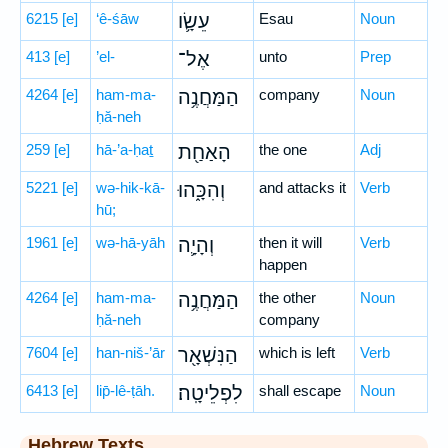
6215
[e]
‘ê-śāw
עֵשָׂ֛ו
Esau
Noun
413
[e]
’el-
אֶל־
unto
Prep
4264
[e]
ham-ma-
הַמַּחֲנֶ֥ה
company
Noun
ḥă-neh
259
[e]
hā-’a-ḥaṯ
הָאַחַ֖ת
the one
Adj
5221
[e]
wə-hik-kā-
וְהִכָּ֑הוּ
and attacks it
Verb
hū;
1961
[e]
wə-hā-yāh
וְהָיָ֛ה
then it will
Verb
happen
4264
[e]
ham-ma-
הַמַּחֲנֶ֥ה
the other
Noun
ḥă-neh
company
7604
[e]
han-niš-’ār
הַנִּשְׁאָ֖ר
which is left
Verb
6413
[e]
lip̄-lê-ṭāh.
לִפְלֵיטָֽה׃
shall escape
Noun
Hebrew Texts