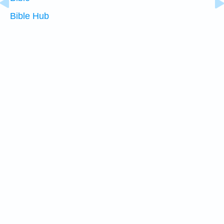
Bible Hub