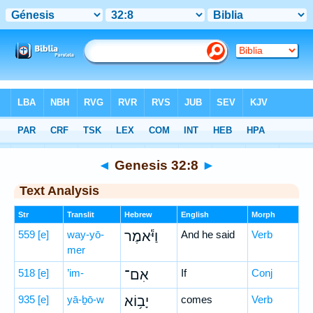
Bible
>
Hebrew
> Genesis 32:8
◄
Genesis 32:8
►
Text Analysis
Str
Translit
Hebrew
English
Morph
559
[e]
way-yō-
וַיֹּ֕אמֶר
And he said
Verb
mer
518
[e]
’im-
אִם־
If
Conj
935
[e]
yā-ḇō-w
יָב֥וֹא
comes
Verb