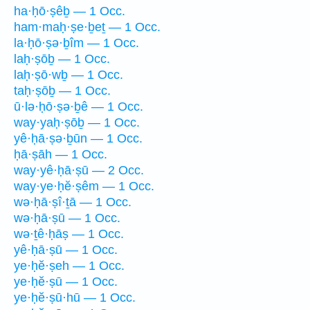
ha·ḥō·ṣêḇ — 1 Occ.
ham·maḥ·ṣe·ḇeṯ — 1 Occ.
la·ḥō·ṣə·ḇîm — 1 Occ.
laḥ·ṣōḇ — 1 Occ.
laḥ·ṣō·wḇ — 1 Occ.
taḥ·ṣōḇ — 1 Occ.
ū·lə·ḥō·ṣə·ḇê — 1 Occ.
way·yaḥ·ṣōḇ — 1 Occ.
yê·ḥā·ṣə·ḇūn — 1 Occ.
ḥā·ṣāh — 1 Occ.
way·yê·ḥā·ṣū — 2 Occ.
way·ye·ḥĕ·ṣêm — 1 Occ.
wə·ḥā·ṣî·ṯā — 1 Occ.
wə·ḥā·ṣū — 1 Occ.
wə·ṯê·ḥāṣ — 1 Occ.
yê·ḥā·ṣū — 1 Occ.
ye·ḥĕ·ṣeh — 1 Occ.
ye·ḥĕ·ṣū — 1 Occ.
ye·ḥĕ·ṣū·hū — 1 Occ.