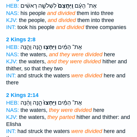
לִשְׁלֹשָׁ֣ה רָאשִׁ֔ים
וַֽיֶּחֱצֵם֙
אֶת־ הָעָ֗ם
HEB:
NAS:
his people
and divided
them into three
KJV:
the people,
and divided
them into three
INT:
took his people
and divided
three companies
2 Kings 2:8
הֵ֣נָּה וָהֵ֑נָּה
וַיֵּחָצ֖וּ
אֶת־ הַמַּ֔יִם
HEB:
NAS:
the waters,
and they were divided
here
KJV:
the waters,
and they were divided
hither and
thither, so that they two
INT:
and struck the waters
were divided
here and
there
2 Kings 2:14
הֵ֣נָּה וָהֵ֔נָּה
וַיֵּֽחָצוּ֙
אֶת־ הַמַּ֗יִם
HEB:
NAS:
the waters,
they were divided
here
KJV:
the waters,
they parted
hither and thither: and
Elisha
INT:
had struck the waters
were divided
here and