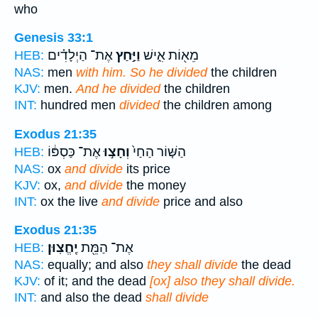
who
Genesis 33:1
אֶת־ הַיְלָדִ֗ים
וַיַּ֣חַץ
מֵא֖וֹת אִ֑ישׁ
HEB:
NAS:
men
with him. So he divided
the children
KJV:
men.
And he divided
the children
INT:
hundred men
divided
the children among
Exodus 21:35
אֶת־ כַּסְפּ֔וֹ
וְחָצ֣וּ
הַשּׁ֤וֹר הַחַי֙
HEB:
NAS:
ox
and divide
its price
KJV:
ox,
and divide
the money
INT:
ox the live
and divide
price and also
Exodus 21:35
יֶֽחֱצֽוּן׃
אֶת־ הַמֵּ֖ת
HEB:
NAS:
equally; and also
they shall divide
the dead
KJV:
of it; and the dead
[ox] also they shall divide.
INT:
and also the dead
shall divide