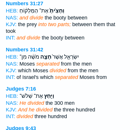
Numbers 31:27
אֶת־ הַמַּלְק֔וֹחַ
וְחָצִ֙יתָ֙
HEB:
NAS:
and divide
the booty between
KJV:
the prey
into two parts;
between them that
took
INT:
and divide
the booty between
Numbers 31:42
מֹשֶׁ֔ה מִן־
חָצָ֣ה
יִשְׂרָאֵ֑ל אֲשֶׁר֙
HEB:
NAS:
Moses
separated
from the men
KJV:
which Moses
divided
from the men
INT:
of Israel's which
separated
Moses from
Judges 7:16
אֶת־ שְׁלֹשׁ־
וַיַּ֛חַץ
HEB:
NAS:
He divided
the 300 men
KJV:
And he divided
the three hundred
INT:
divided
three hundred
Judges 9:43