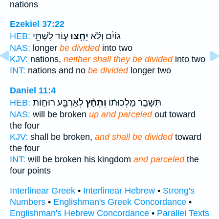
nations
Ezekiel 37:22
ע֛וֹד לִשְׁתֵּ֥י
יֵחָ֥צוּ
גוֹיִ֔ם וְלֹ֨א
HEB:
NAS:
longer
be divided
into two
KJV:
nations,
neither shall they be divided
into two
INT:
nations and no
be divided
longer two
Daniel 11:4
לְאַרְבַּ֖ע רוּח֣וֹת
וְתֵחָ֕ץ
תִּשָּׁבֵ֣ר מַלְכוּת֔וֹ
HEB:
NAS:
will be broken
up and parceled
out toward
the four
KJV:
shall be broken,
and shall be divided
toward
the four
INT:
will be broken his kingdom
and parceled
the
four points
Interlinear Greek
•
Interlinear Hebrew
•
Strong's
Numbers
•
Englishman's Greek Concordance
•
Englishman's Hebrew Concordance
•
Parallel Texts