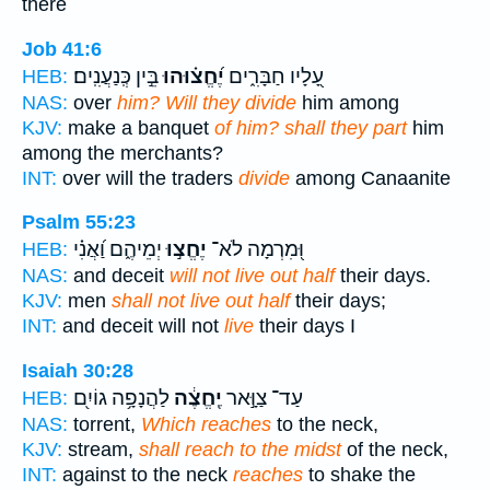
there
Job 41:6
בֵּ֣ין כְּֽנַעֲנִֽים׃
יֶ֝חֱצ֗וּהוּ
עָ֭לָיו חַבָּרִ֑ים
HEB:
NAS:
over
him? Will they divide
him among
KJV:
make a banquet
of him? shall they part
him
among the merchants?
INT:
over will the traders
divide
among Canaanite
Psalm 55:23
יְמֵיהֶ֑ם וַ֝אֲנִ֗י
יֶחֱצ֣וּ
וּ֭מִרְמָה לֹא־
HEB:
NAS:
and deceit
will not live out half
their days.
KJV:
men
shall not live out half
their days;
INT:
and deceit will not
live
their days I
Isaiah 30:28
לַהֲנָפָ֥ה גוֹיִ֖ם
יֶֽחֱצֶ֔ה
עַד־ צַוָּ֣אר
HEB:
NAS:
torrent,
Which reaches
to the neck,
KJV:
stream,
shall reach to the midst
of the neck,
INT:
against to the neck
reaches
to shake the