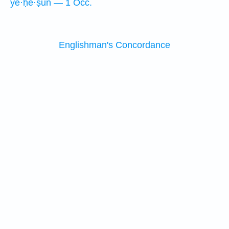
ye·ḥĕ·ṣūn — 1 Occ.
Englishman's Concordance