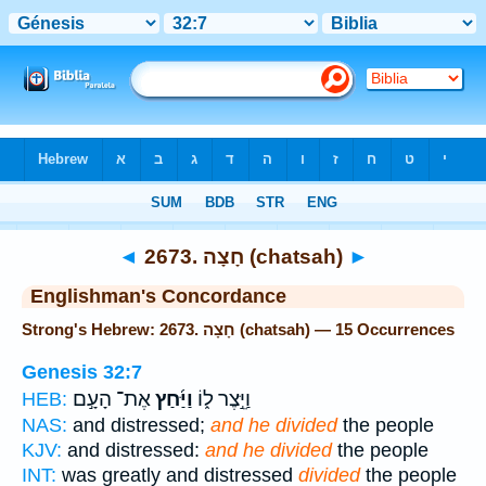
Bible
>
Strong's
> Hebrew
◄
2673. חָצָה (chatsah)
►
Englishman's Concordance
Strong's Hebrew: 2673. חָצָה (chatsah) — 15 Occurrences
Genesis 32:7
אֶת־ הָעָ֣ם
וַיַּ֜חַץ
וַיֵּ֣צֶר ל֑וֹ
HEB:
NAS:
and distressed;
and he divided
the people
KJV:
and distressed:
and he divided
the people
INT:
was greatly and distressed
divided
the people