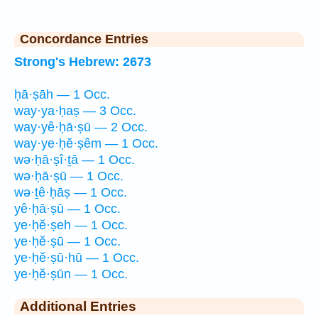
Concordance Entries
Strong's Hebrew: 2673
ḥā·ṣāh — 1 Occ.
way·ya·ḥaṣ — 3 Occ.
way·yê·ḥā·ṣū — 2 Occ.
way·ye·ḥĕ·ṣêm — 1 Occ.
wə·ḥā·ṣî·ṯā — 1 Occ.
wə·ḥā·ṣū — 1 Occ.
wə·ṯê·ḥāṣ — 1 Occ.
yê·ḥā·ṣū — 1 Occ.
ye·ḥĕ·ṣeh — 1 Occ.
ye·ḥĕ·ṣū — 1 Occ.
ye·ḥĕ·ṣū·hū — 1 Occ.
ye·ḥĕ·ṣūn — 1 Occ.
Additional Entries