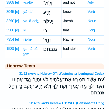
3808
[e]
wə-lō-
וְלֹֽא־
and not
Adv
3045
[e]
yā-ḏa‘
יָדַ֣ע
knew
Verb
3290
[e]
ya-‘ă-qōḇ,
יַעֲקֹ֔ב
Jacob
Noun
3588
[e]
kî
כִּ֥י
that
Conj
7354
[e]
rā-ḥêl
רָחֵ֖ל
Rachel
Noun
1589
[e]
gə-nā-ḇā-
גְּנָבָֽתַם׃
had stolen
Verb
ṯam.
Hebrew Texts
בראשית 31:32 Hebrew OT: Westminster Leningrad Codex
עִ֠ם אֲשֶׁ֨ר תִּמְצָ֣א אֶת־אֱלֹהֶיךָ֮ לֹ֣א יִֽחְיֶה֒ נֶ֣גֶד אַחֵ֧ינוּ
הַֽכֶּר־לְךָ֛ מָ֥ה עִמָּדִ֖י וְקַֽח־לָ֑ךְ וְלֹֽא־יָדַ֣ע יַעֲקֹ֔ב כִּ֥י רָחֵ֖ל
גְּנָבָֽתַם׃
בראשית 31:32 Hebrew OT: WLC (Consonants Only)
עם אשר תמצא את־אלהיך לא יחיה נגד אחינו