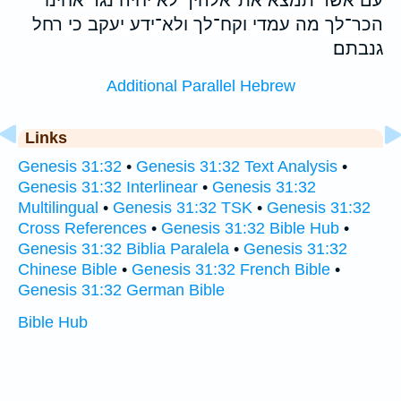
הכר־לך מה עמדי וקח־לך ולא־ידע יעקב כי רחל
גנבתם׃
Additional Parallel Hebrew
Links
Genesis 31:32
•
Genesis 31:32 Text Analysis
•
Genesis 31:32 Interlinear
•
Genesis 31:32
Multilingual
•
Genesis 31:32 TSK
•
Genesis 31:32
Cross References
•
Genesis 31:32 Bible Hub
•
Genesis 31:32 Biblia Paralela
•
Genesis 31:32
Chinese Bible
•
Genesis 31:32 French Bible
•
Genesis 31:32 German Bible
Bible Hub