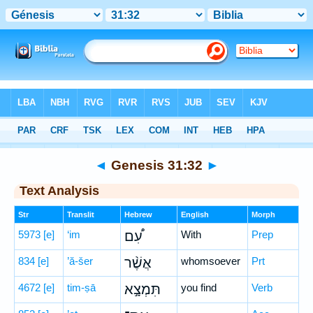
Bible
>
Hebrew
> Genesis 31:32
◄
Genesis 31:32
►
Text Analysis
Str
Translit
Hebrew
English
Morph
5973
[e]
‘im
עִ֠ם
With
Prep
834
[e]
’ă-šer
אֲשֶׁ֨ר
whomsoever
Prt
4672
[e]
tim-ṣā
תִּמְצָ֣א
you find
Verb