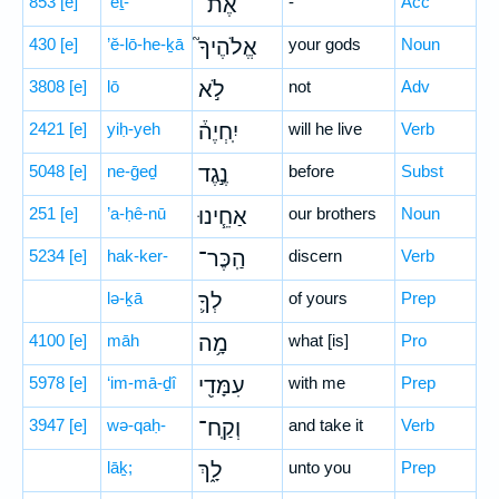
853
[e]
’eṯ-
אֶת־
-
Acc
430
[e]
’ĕ-lō-he-ḵā
אֱלֹהֶיךָ֮
your gods
Noun
3808
[e]
lō
לֹ֣א
not
Adv
2421
[e]
yiḥ-yeh
יִֽחְיֶה֒
will he live
Verb
5048
[e]
ne-ḡeḏ
נֶ֣גֶד
before
Subst
251
[e]
’a-ḥê-nū
אַחֵ֧ינוּ
our brothers
Noun
5234
[e]
hak-ker-
הַֽכֶּר־
discern
Verb
lə-ḵā
לְךָ֛
of yours
Prep
4100
[e]
māh
מָ֥ה
what [is]
Pro
5978
[e]
‘im-mā-ḏî
עִמָּדִ֖י
with me
Prep
3947
[e]
wə-qaḥ-
וְקַֽח־
and take it
Verb
lāḵ;
לָ֑ךְ
unto you
Prep