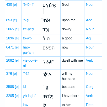
430
[e]
’ĕ-lō-hîm
אֱלֹהִ֥ים
God
Noun
׀
853
[e]
’ō-ṯî
אֹתִי֮
upon me
Acc
2065
[e]
zê-ḇeḏ
זֵ֣בֶד
dowry
Noun
2896
[e]
ṭō-wḇ
טוֹב֒
a good
Adj
6471
[e]
hap-
הַפַּ֙עַם֙
now
Noun
pa-‘am
2082
[e]
yiz-bə-lê-
יִזְבְּלֵ֣נִי
dwell with me
Verb
nî
376
[e]
’î-šî,
אִישִׁ֔י
will my
Noun
husband
3588
[e]
kî-
כִּֽי־
because
Conj
3205
[e]
yā-laḏ-tî
יָלַ֥דְתִּי
I have born
Verb
lōw
ל֖וֹ
to him
Prep