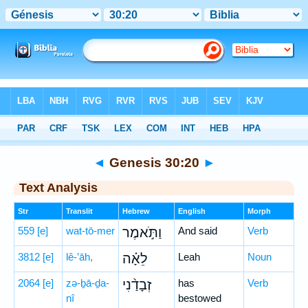
Bible
>
Hebrew
> Genesis 30:20
◄
Genesis 30:20
►
Text Analysis
Str
Translit
Hebrew
English
Morph
559
[e]
wat-tō-mer
וַתֹּ֣אמֶר
And said
Verb
3812
[e]
lê-’āh,
לֵאָ֗ה
Leah
Noun
2064
[e]
zə-ḇā-ḏa-
זְבָדַ֨נִי
has
Verb
nî
bestowed