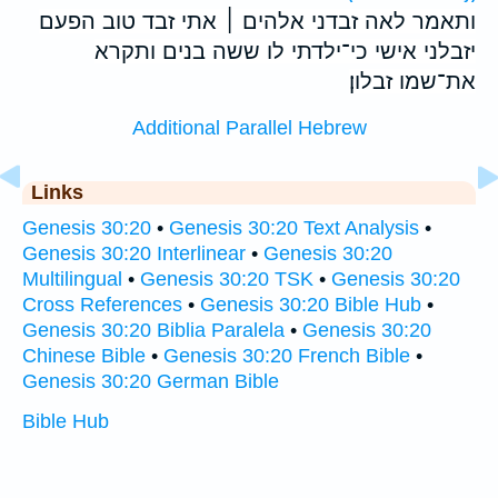
ותאמר לאה זבדני אלהים ׀ אתי זבד טוב הפעם
יזבלני אישי כי־ילדתי לו ששה בנים ותקרא
את־שמו זבלון׃
Additional Parallel Hebrew
Links
Genesis 30:20
•
Genesis 30:20 Text Analysis
•
Genesis 30:20 Interlinear
•
Genesis 30:20
Multilingual
•
Genesis 30:20 TSK
•
Genesis 30:20
Cross References
•
Genesis 30:20 Bible Hub
•
Genesis 30:20 Biblia Paralela
•
Genesis 30:20
Chinese Bible
•
Genesis 30:20 French Bible
•
Genesis 30:20 German Bible
Bible Hub