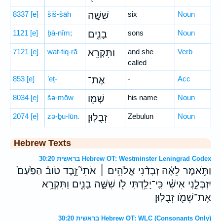
8337
[e]
šiš-šāh
שִׁשָּׁ֣ה
six
Noun
1121
[e]
ḇā-nîm;
בָנִ֑ים
sons
Noun
7121
[e]
wat-tiq-rā
וַתִּקְרָ֥א
and she
Verb
called
853
[e]
’eṯ-
אֶת־
-
Acc
8034
[e]
šə-mōw
שְׁמ֖וֹ
his name
Noun
2074
[e]
zə-ḇu-lūn.
זְבֻלֽוּן׃
Zebulun
Noun
Hebrew Texts
בראשית 30:20 Hebrew OT: Westminster Leningrad Codex
וַתֹּ֣אמֶר לֵאָ֗ה זְבָדַ֨נִי אֱלֹהִ֥ים ׀ אֹתִי֮ זֵ֣בֶד טֹוב֒ הַפַּ֙עַם֙
יִזְבְּלֵ֣נִי אִישִׁ֔י כִּֽי־יָלַ֥דְתִּי לֹ֖ו שִׁשָּׁ֣ה בָנִ֑ים וַתִּקְרָ֥א
אֶת־שְׁמֹ֖ו זְבֻלֽוּן׃
בראשית 30:20 Hebrew OT: WLC (Consonants Only)