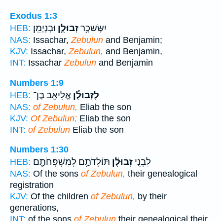
Exodus 1:3
וּבְנְיָמִֽן׃
זְבוּלֻ֖ן
יִשָּׂשכָ֥ר
HEB:
NAS:
Issachar,
Zebulun
and Benjamin;
KJV:
Issachar,
Zebulun,
and Benjamin,
INT:
Issachar
Zebulun
and Benjamin
Numbers 1:9
אֱלִיאָ֖ב בֶּן־
לִזְבוּלֻ֕ן
HEB:
NAS:
of Zebulun,
Eliab the son
KJV:
Of Zebulun;
Eliab the son
INT:
of Zebulun
Eliab the son
Numbers 1:30
תּוֹלְדֹתָ֥ם לְמִשְׁפְּחֹתָ֖ם
זְבוּלֻ֔ן
לִבְנֵ֣י
HEB:
NAS:
Of the sons
of Zebulun,
their genealogical
registration
KJV:
Of the children
of Zebulun,
by their
generations,
INT:
of the sons
of Zebulun
their genealogical their