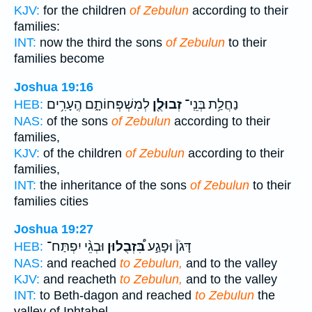
KJV:
for the children
of Zebulun
according to their
families:
INT:
now the third the sons
of Zebulun
to their
families become
Joshua 19:16
לְמִשְׁפְּחוֹתָ֑ם הֶֽעָרִ֥ים
זְבוּלֻ֖ן
נַחֲלַ֥ת בְּנֵֽי־
HEB:
NAS:
of the sons
of Zebulun
according to their
families,
KJV:
of the children
of Zebulun
according to their
families,
INT:
the inheritance of the sons
of Zebulun
to their
families cities
Joshua 19:27
וּבְגֵ֨י יִפְתַּח־
בִּ֠זְבֻלוּן
דָּגֹן֒ וּפָגַ֣ע
HEB:
NAS:
and reached
to Zebulun,
and to the valley
KJV:
and reacheth
to Zebulun,
and to the valley
INT:
to Beth-dagon and reached
to Zebulun
the
valley of Iphtahel