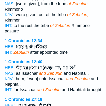
NAS:
[were given], from the tribe
of Zebulun:
Rimmono
KJV:
[were given] out of the tribe
of Zebulun,
Rimmon
INT:
to the rest the tribe
of Zebulun
Rimmono
pasture
1 Chronicles 12:34
יוֹצְאֵ֣י צָבָ֗א
מִזְּבֻל֞וּן
HEB:
INT:
Zebulun
after appointed time
1 Chronicles 12:40
וּזְבֻל֜וּן וְנַפְתָּלִ֗י
יִשָׂשכָ֨ר
אֲ֠לֵיהֶם עַד־
HEB:
NAS:
as Issachar
and Zebulun
and Naphtali,
KJV:
them, [even] unto Issachar
and Zebulun
and
Naphtali,
INT:
far Issachar
and Zebulun
and Naphtali brought
1 Chronicles 27:19
יִֽשְׁמַֽעְיָ֖הוּ בֶּן־
לִזְבוּלֻ֕ן
HEB: