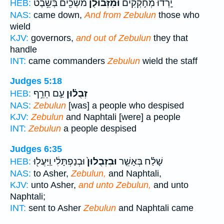
מֹשְׁכִ֖ים בְּשֵׁ֥בֶט
וּמִ֨זְּבוּלֻ֔ן
יָֽרְדוּ֙ מְחֹ֣קְקִ֔ים
HEB:
NAS:
came down,
And from Zebulun
those who
wield
KJV:
governors,
and out of Zebulun
they that
handle
INT:
came commanders
Zebulun
wield the staff
Judges 5:18
עַ֣ם חֵרֵ֥ף
זְבֻל֗וּן
HEB:
NAS:
Zebulun
[was] a people who despised
KJV:
Zebulun
and Naphtali [were] a people
INT:
Zebulun
a people despised
Judges 6:35
וּבְנַפְתָּלִ֔י וַֽיַּעֲל֖וּ
וּבִזְבֻלוּן֙
שָׁלַ֗ח בְּאָשֵׁ֤ר
HEB:
NAS:
to Asher,
Zebulun,
and Naphtali,
KJV:
unto Asher,
and unto Zebulun,
and unto
Naphtali;
INT:
sent to Asher
Zebulun
and Naphtali came