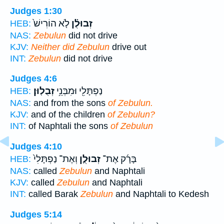
Judges 1:30
לֹ֤א הוֹרִישׁ֙
זְבוּלֻ֗ן
HEB:
NAS:
Zebulun
did not drive
KJV:
Neither did Zebulun
drive out
INT:
Zebulun
did not drive
Judges 4:6
זְבֻלֽוּן׃
נַפְתָּלִ֖י וּמִבְּנֵ֥י
HEB:
NAS:
and from the sons
of Zebulun.
KJV:
and of the children
of Zebulun?
INT:
of Naphtali the sons
of Zebulun
Judges 4:10
וְאֶת־ נַפְתָּלִי֙
זְבוּלֻ֤ן
בָּרָ֜ק אֶת־
HEB:
NAS:
called
Zebulun
and Naphtali
KJV:
called
Zebulun
and Naphtali
INT:
called Barak
Zebulun
and Naphtali to Kedesh
Judges 5:14