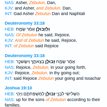
NAS:
Asher,
Zebulun,
Dan,
KJV:
and Asher,
and Zebulun,
Dan,
INT:
Gad Asher
Zebulun
Dan and Naphtali
Deuteronomy 33:18
אָמַ֔ר שְׂמַ֥ח
וְלִזְבוּלֻ֣ן
HEB:
NAS:
Of Zebulun
he said, Rejoice,
KJV:
And of Zebulun
he said, Rejoice,
INT:
of Zebulun
said Rejoice
Deuteronomy 33:18
בְּצֵאתֶ֑ךָ וְיִשָּׂשכָ֖ר
זְבוּלֻ֖ן
אָמַ֔ר שְׂמַ֥ח
HEB:
NAS:
Rejoice,
Zebulun,
in your going forth,
KJV:
Rejoice,
Zebulun,
in thy going out;
INT:
said Rejoice
Zebulun
your going and Issachar
Joshua 19:10
לְמִשְׁפְּחֹתָ֑ם וַיְהִ֛י
זְבוּלֻ֖ן
הַשְּׁלִישִׁ֔י לִבְנֵ֥י
HEB:
NAS:
up for the sons
of Zebulun
according to their
families.