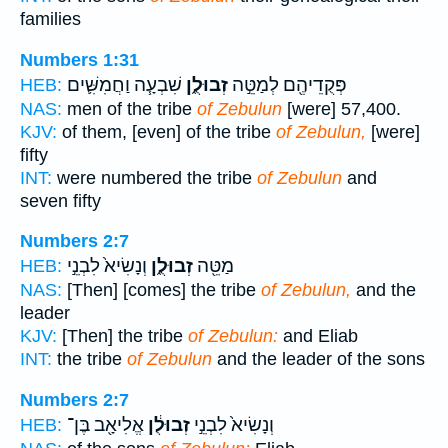
families
Numbers 1:31
שִׁבְעָ֧ה וַחֲמִשִּׁ֛ים
זְבוּלֻ֑ן
פְּקֻדֵיהֶ֖ם לְמַטֵּ֣ה
HEB:
NAS:
men of the tribe
of Zebulun
[were] 57,400.
KJV:
of them, [even] of the tribe
of Zebulun,
[were]
fifty
INT:
were numbered the tribe
of Zebulun
and
seven fifty
Numbers 2:7
וְנָשִׂיא֙ לִבְנֵ֣י
זְבוּלֻ֑ן
מַטֵּ֖ה
HEB:
NAS:
[Then] [comes] the tribe
of Zebulun,
and the
leader
KJV:
[Then] the tribe
of Zebulun:
and Eliab
INT:
the tribe
of Zebulun
and the leader of the sons
Numbers 2:7
אֱלִיאָ֖ב בֶּן־
זְבוּלֻ֔ן
וְנָשִׂיא֙ לִבְנֵ֣י
HEB: