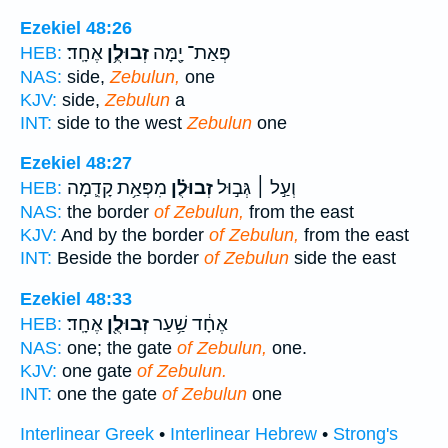
Ezekiel 48:26
אֶחָֽד׃
זְבוּלֻ֥ן
פְּאַת־ יָ֖מָּה
HEB:
NAS:
side,
Zebulun,
one
KJV:
side,
Zebulun
a
INT:
side to the west
Zebulun
one
Ezekiel 48:27
מִפְּאַ֥ת קָדִ֛מָה
זְבוּלֻ֗ן
וְעַ֣ל ׀ גְּב֣וּל
HEB:
NAS:
the border
of Zebulun,
from the east
KJV:
And by the border
of Zebulun,
from the east
INT:
Beside the border
of Zebulun
side the east
Ezekiel 48:33
אֶחָֽד׃
זְבוּלֻ֖ן
אֶחָ֔ד שַׁ֥עַר
HEB:
NAS:
one; the gate
of Zebulun,
one.
KJV:
one gate
of Zebulun.
INT:
one the gate
of Zebulun
one
Interlinear Greek
•
Interlinear Hebrew
•
Strong's