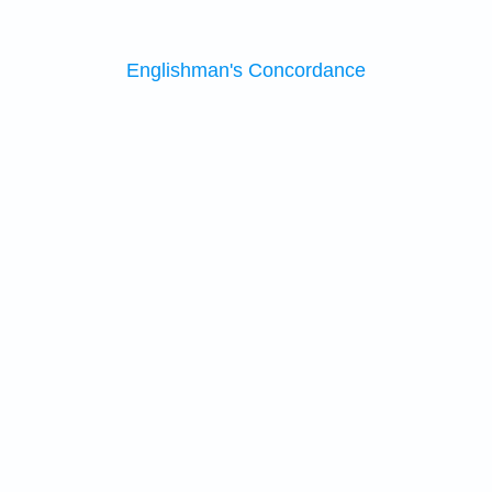
Englishman's Concordance