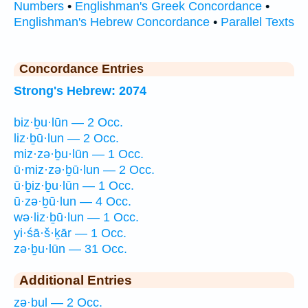
Numbers
•
Englishman's Greek Concordance
•
Englishman's Hebrew Concordance
•
Parallel Texts
Concordance Entries
Strong's Hebrew: 2074
biz·ḇu·lūn — 2 Occ.
liz·ḇū·lun — 2 Occ.
miz·zə·ḇu·lūn — 1 Occ.
ū·miz·zə·ḇū·lun — 2 Occ.
ū·ḇiz·ḇu·lūn — 1 Occ.
ū·zə·ḇū·lun — 4 Occ.
wə·liz·ḇū·lun — 1 Occ.
yi·śā·š·ḵār — 1 Occ.
zə·ḇu·lūn — 31 Occ.
Additional Entries
zə·ḇul — 2 Occ.