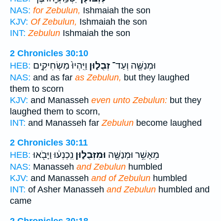
NAS:
for Zebulun,
Ishmaiah the son
KJV:
Of Zebulun,
Ishmaiah the son
INT:
Zebulun
Ishmaiah the son
2 Chronicles 30:10
וַיִּֽהְיוּ֙ מַשְׂחִיקִ֣ים
זְבֻל֑וּן
וּמְנַשֶּׁ֖ה וְעַד־
HEB:
NAS:
and as far
as Zebulun,
but they laughed
them to scorn
KJV:
and Manasseh
even unto Zebulun:
but they
laughed them to scorn,
INT:
and Manasseh far
Zebulun
become laughed
2 Chronicles 30:11
נִֽכְנְע֔וּ וַיָּבֹ֖אוּ
וּמִזְּבֻל֑וּן
מֵאָשֵׁ֥ר וּמְנַשֶּׁ֖ה
HEB:
NAS:
Manasseh
and Zebulun
humbled
KJV:
and Manasseh
and of Zebulun
humbled
INT:
of Asher Manasseh
and Zebulun
humbled and
came
2 Chronicles 30:18