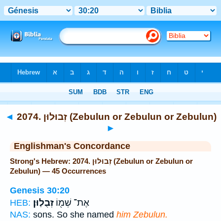
Bible
>
Strong's
> Hebrew
◄
2074. זְבוּלוּן (Zebulun or Zebulun or Zebulun)
►
Englishman's Concordance
Strong's Hebrew: 2074. זְבוּלוּן (Zebulun or Zebulun or
Zebulun) — 45 Occurrences
Genesis 30:20
זְבֻלֽוּן׃
אֶת־ שְׁמ֖וֹ
HEB:
NAS:
sons. So she named
him Zebulun.