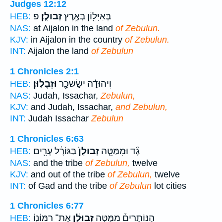
Judges 12:12
פ
זְבוּלֻֽן׃
בְּאַיָּל֖וֹן בְּאֶ֥רֶץ
HEB:
NAS:
at Aijalon in the land
of Zebulun.
KJV:
in Aijalon in the country
of Zebulun.
INT:
Aijalon the land
of Zebulun
1 Chronicles 2:1
וּזְבֻלֽוּן׃
וִיהוּדָ֔ה יִשָׂשכָ֖ר
HEB:
NAS:
Judah, Issachar,
Zebulun,
KJV:
and Judah, Issachar,
and Zebulun,
INT:
Judah Issachar
Zebulun
1 Chronicles 6:63
בַּגּוֹרָ֔ל עָרִ֖ים
זְבוּלֻן֙
גָ֞ד וּמִמַּטֵּ֤ה
HEB:
NAS:
and the tribe
of Zebulun,
twelve
KJV:
and out of the tribe
of Zebulun,
twelve
INT:
of Gad and the tribe
of Zebulun
lot cities
1 Chronicles 6:77
אֶת־ רִמּוֹנ֖וֹ
זְבוּלֻ֔ן
הַנּוֹתָרִים֒ מִמַּטֵּ֣ה
HEB: