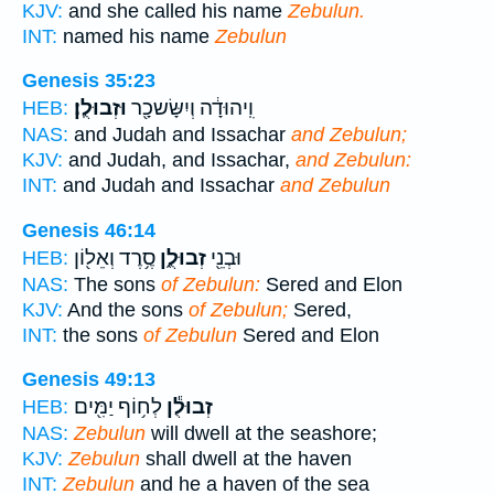
KJV:
and she called his name
Zebulun.
INT:
named his name
Zebulun
Genesis 35:23
וּזְבוּלֻֽן׃
וִֽיהוּדָ֔ה וְיִשָּׂשכָ֖ר
HEB:
NAS:
and Judah and Issachar
and Zebulun;
KJV:
and Judah, and Issachar,
and Zebulun:
INT:
and Judah and Issachar
and Zebulun
Genesis 46:14
סֶ֥רֶד וְאֵל֖וֹן
זְבוּלֻ֑ן
וּבְנֵ֖י
HEB:
NAS:
The sons
of Zebulun:
Sered and Elon
KJV:
And the sons
of Zebulun;
Sered,
INT:
the sons
of Zebulun
Sered and Elon
Genesis 49:13
לְח֥וֹף יַמִּ֖ים
זְבוּלֻ֕ן
HEB:
NAS:
Zebulun
will dwell at the seashore;
KJV:
Zebulun
shall dwell at the haven
INT:
Zebulun
and he a haven of the sea