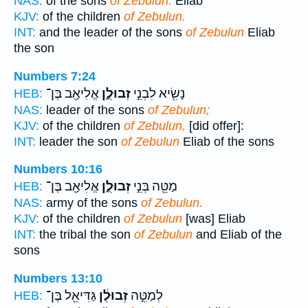
NAS:
of the sons
of Zebulun:
Eliab
KJV:
of the children
of Zebulun.
INT:
and the leader of the sons
of Zebulun
Eliab
the son
Numbers 7:24
אֱלִיאָ֖ב בֶּן־
זְבוּלֻ֑ן
נָשִׂ֖יא לִבְנֵ֣י
HEB:
NAS:
leader of the sons
of Zebulun;
KJV:
of the children
of Zebulun,
[did offer]:
INT:
leader the son
of Zebulun
Eliab of the sons
Numbers 10:16
אֱלִיאָ֖ב בֶּן־
זְבוּלֻ֑ן
מַטֵּ֖ה בְּנֵ֣י
HEB:
NAS:
army of the sons
of Zebulun.
KJV:
of the children
of Zebulun
[was] Eliab
INT:
the tribal the son
of Zebulun
and Eliab of the
sons
Numbers 13:10
גַּדִּיאֵ֖ל בֶּן־
זְבוּלֻ֔ן
לְמַטֵּ֣ה
HEB: