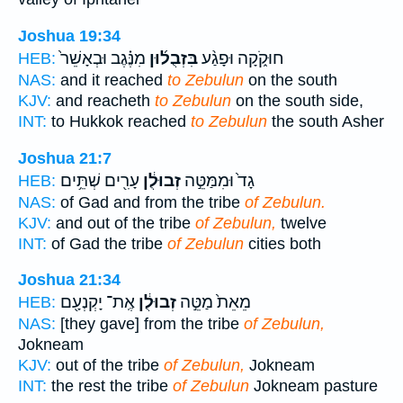
Joshua 19:34
מִנֶּ֗גֶב וּבְאָשֵׁר֙
בִּזְבֻל֜וּן
חוּקֹ֑קָה וּפָגַ֨ע
HEB:
NAS:
and it reached
to Zebulun
on the south
KJV:
and reacheth
to Zebulun
on the south side,
INT:
to Hukkok reached
to Zebulun
the south Asher
Joshua 21:7
עָרִ֖ים שְׁתֵּ֥ים
זְבוּלֻ֔ן
גָד֙ וּמִמַּטֵּ֣ה
HEB:
NAS:
of Gad and from the tribe
of Zebulun.
KJV:
and out of the tribe
of Zebulun,
twelve
INT:
of Gad the tribe
of Zebulun
cities both
Joshua 21:34
אֶֽת־ יָקְנְעָ֖ם
זְבוּלֻ֔ן
מֵאֵת֙ מַטֵּ֣ה
HEB:
NAS:
[they gave] from the tribe
of Zebulun,
Jokneam
KJV:
out of the tribe
of Zebulun,
Jokneam
INT:
the rest the tribe
of Zebulun
Jokneam pasture