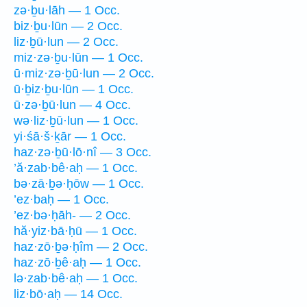
zə·ḇu·lāh — 1 Occ.
biz·ḇu·lūn — 2 Occ.
liz·ḇū·lun — 2 Occ.
miz·zə·ḇu·lūn — 1 Occ.
ū·miz·zə·ḇū·lun — 2 Occ.
ū·ḇiz·ḇu·lūn — 1 Occ.
ū·zə·ḇū·lun — 4 Occ.
wə·liz·ḇū·lun — 1 Occ.
yi·śā·š·ḵār — 1 Occ.
haz·zə·ḇū·lō·nî — 3 Occ.
’ă·zab·bê·aḥ — 1 Occ.
bə·zā·ḇə·ḥōw — 1 Occ.
’ez·baḥ — 1 Occ.
’ez·bə·ḥāh- — 2 Occ.
hă·yiz·bā·ḥū — 1 Occ.
haz·zō·ḇə·ḥîm — 2 Occ.
haz·zō·ḇê·aḥ — 1 Occ.
lə·zab·bê·aḥ — 1 Occ.
liz·bō·aḥ — 14 Occ.