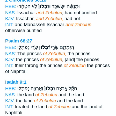
לֹ֣א הִטֶּהָ֔רוּ
וּזְבֻלוּן֙
וּמְנַשֶּׁ֜ה יִשָּׂשכָ֤ר
HEB:
NAS:
Issachar
and Zebulun,
had not purified
KJV:
Issachar,
and Zebulun,
had not
INT:
and Manasseh Issachar
and Zebulun
otherwise purified
Psalm 68:27
שָׂרֵ֥י נַפְתָּלִֽי׃
זְ֝בֻל֗וּן
רִגְמָתָ֑ם שָׂרֵ֥י
HEB:
NAS:
The princes
of Zebulun,
the princes
KJV:
the princes
of Zebulun,
[and] the princes
INT:
their throng the princes
of Zebulun
the princes
of Naphtali
Isaiah 9:1
וְאַ֣רְצָה נַפְתָּלִ֔י
זְבֻלוּן֙
הֵקַ֞ל אַ֤רְצָה
HEB:
NAS:
the land
of Zebulun
and the land
KJV:
the land
of Zebulun
and the land
INT:
treated the land
of Zebulun
and the land of
Naphtali