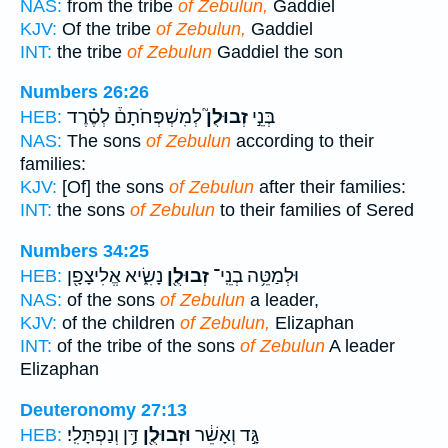
NAS:
from the tribe
of Zebulun,
Gaddiel
KJV:
Of the tribe
of Zebulun,
Gaddiel
INT:
the tribe
of Zebulun
Gaddiel the son
Numbers 26:26
לְמִשְׁפְּחֹתָם֒ לְסֶ֗רֶד
זְבוּלֻן֮
בְּנֵ֣י
HEB:
NAS:
The sons
of Zebulun
according to their
families:
KJV:
[Of] the sons
of Zebulun
after their families:
INT:
the sons
of Zebulun
to their families of Sered
Numbers 34:25
נָשִׂ֑יא אֱלִיצָפָ֖ן
זְבוּלֻ֖ן
וּלְמַטֵּ֥ה בְנֵֽי־
HEB:
NAS:
of the sons
of Zebulun
a leader,
KJV:
of the children
of Zebulun,
Elizaphan
INT:
of the tribe of the sons
of Zebulun
A leader
Elizaphan
Deuteronomy 27:13
דָּ֥ן וְנַפְתָּלִֽי׃
וּזְבוּלֻ֖ן
גָּ֣ד וְאָשֵׁ֔ר
HEB: