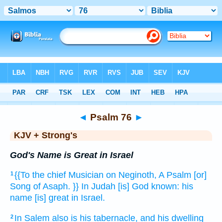
Bible
>
KJV + Strong's
> Psalm 76
◄
Psalm 76
►
KJV + Strong's
God's Name is Great in Israel
{{To the chief Musician
on Neginoth,
A Psalm
[or]
1
Song
of Asaph.
}} In Judah
[is] God
known:
his
name
[is] great
in Israel.
In Salem
also is his tabernacle,
and his dwelling
2