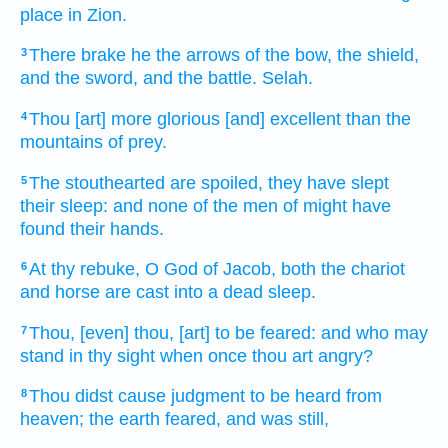
place
in Zion.
There brake
he the arrows
of the bow,
the shield,
3
and the sword,
and the battle.
Selah.
Thou [art] more glorious
[and] excellent
than the
4
mountains
of prey.
The stouthearted
are spoiled,
they have slept
5
their sleep:
and none of the men
of might
have
found
their hands.
At thy rebuke,
O God
of Jacob,
both the chariot
6
and horse
are cast into a dead sleep.
Thou, [even] thou, [art] to be feared:
and who may
7
stand
in thy sight
when
once thou art angry?
Thou didst cause judgment
to be heard
from
8
heaven;
the earth
feared,
and was still,