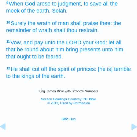
When God
arose
to judgment,
to save
all the
9
meek
of the earth.
Selah.
Surely the wrath
of man
shall praise
thee: the
10
remainder
of wrath
shalt thou restrain.
Vow,
and pay
unto the LORD
your God:
let all
11
that be round about
him bring
presents
unto him
that ought to be feared.
He shall cut off
the spirit
of princes:
[he is] terrible
12
to the kings
of the earth.
King James Bible with Strong's Numbers
Section Headings Courtesy INT Bible
© 2013, Used by Permission
Bible Hub