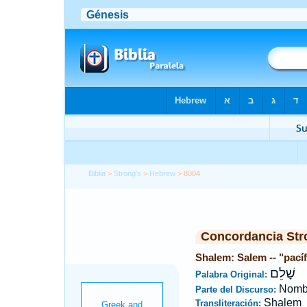
Biblia
>
Strong's
>
Hebrew
> 8004
Concordancia Str
Shalem: Salem -- "pací
שָׁלֵם
Palabra Original:
Nombr
Parte del Discurso:
Shalem
Transliteración: