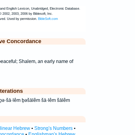
ive Concordance
peaceful; Shalem, an early name of
terations
rlinear Hebrew
•
Strong's Numbers
•
oncordance
•
Englishman's Hebrew