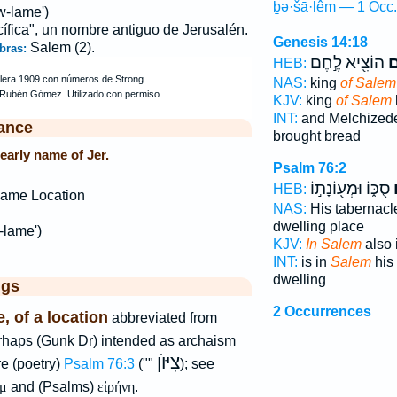
ḇə·šā·lêm — 1 Occ.
w-lame')
cífica", un nombre antiguo de Jerusalén.
Genesis 14:18
Salem (2).
bras:
הוֹצִ֖יא לֶ֣חֶם
שָ
HEB:
NAS:
king
of Salem
KJV:
king
of Salem
INT:
and Melchized
ance
brought bread
early name of Jer.
Psalm 76:2
סֻכּ֑וֹ וּמְע֖וֹנָת֣וֹ
ב
HEB:
ame Location
NAS:
His tabernac
dwelling place
-lame')
KJV:
In Salem
also 
INT:
is in
Salem
his 
dwelling
ggs
2 Occurrences
, of a location
abbreviated from
erhaps (Gunk Dr) intended as archaism
צִיּוֺן
e (poetry)
Psalm 76:3
(""
); see
μ
and (Psalms)
εἰρήνη
.