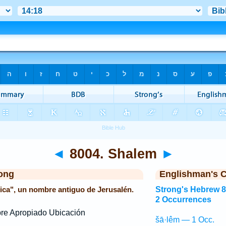
◄
8004. Shalem
►
ong
Englishman's 
fica", un nombre antiguo de Jerusalén.
Strong's Hebrew 
2 Occurrences
e Apropiado Ubicación
šā·lêm — 1 Occ.