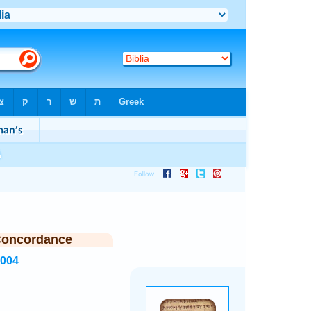
Concordance
8004