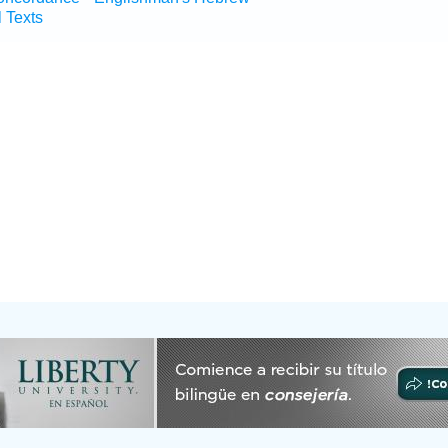
l Texts