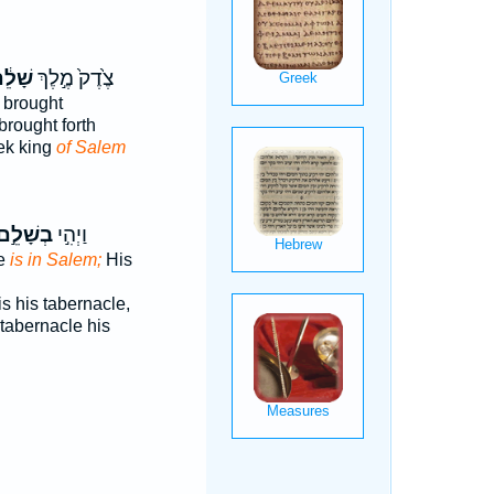
ׁלֵ֔ם
צֶ֙דֶק֙ מֶ֣לֶךְ
brought
brought forth
ek king
of Salem
ְשָׁלֵ֣ם
וַיְהִ֣י
le
is in Salem;
His
is his tabernacle,
tabernacle his