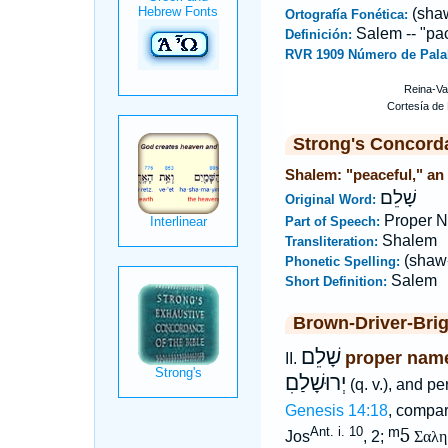
(sha
Ortografía Fonética:
Salem -- "pa
Definición:
RVR 1909 Número de Pala
Strong's Concord
Shalem: "peaceful," an 
שָׁלֵם
Original Word:
Proper N
Part of Speech:
Shalem
Transliteration:
(shaw
Phonetic Spelling:
Salem
Short Definition:
Brown-Driver-Bri
שָׁלֵם
proper name
II.
יְרוּשָׁלַםִ
(q. v.), and p
Genesis 14:18
, compar
ᵐ5
Ant. i. 10
Jos
, 2;
Σαλη