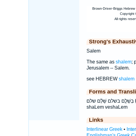
Strong's Exhaust
Salem
The same as
shalem
; 
Jerusalem -- Salem.
see HEBREW
shalem
Forms and Transli
בְשָׁלֵ֣ם בשלם שָׁלֵ֔ם שלם ḇə·šā·lêm ḇəšālêm šā·lêm šālêm
shaLem veshaLem
Links
Interlinear Greek
•
Inte
Englishman's Greek C