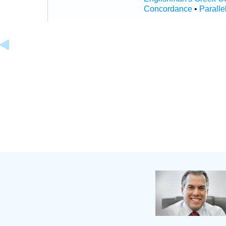
Concordance
•
Paralle