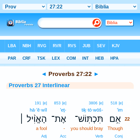
Bible
>
Interlinear
> Proverbs 27:22
◄
Proverbs 27:22
►
Proverbs 27 Interlinear
22
191
[e]
853
[e]
3806
[e]
518
[e]
hā·’ĕ·wîl
’eṯ-
tiḵ·tō·wōš-
’im
22
הָאֱוִ֨יל ׀
אֶת־
תִּכְתּֽוֹשׁ־
אִ֥ם
22
a fool
-
you should bray
Though
22
22
Adj
Acc
Verb
Conj