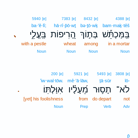
5940
[e]
7383
[e]
8432
[e]
4388
[e]
ba·‘ĕ·lî;
hā·rî·p̄ō·wṯ
bə·ṯō·wḵ
bam·maḵ·têš
בַּֽעֱלִ֑י
הָ֭רִיפוֹת
בְּת֣וֹךְ
בַּֽמַּכְתֵּ֡שׁ
､
with a pestle
wheat
among
in a mortar
Noun
Noun
Noun
Noun
200
[e]
5921
[e]
5493
[e]
3808
[e]
’iw·wal·tōw.
mê·‘ā·lāw,
ṯā·sūr
lō-
אִוַּלְתּֽוֹ׃
מֵ֝עָלָ֗יו
תָס֥וּר
לֹא־
.
[yet] his foolishness
from
do depart
not
Noun
Prep
Verb
Adv
p̄