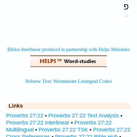
פ
-
Links
Proverbs 27:22
•
Proverbs 27:22 Text Analysis
•
Proverbs 27:22 Interlinear
•
Proverbs 27:22
Multilingual
•
Proverbs 27:22 TSK
•
Proverbs 27:22
Cross References
•
Proverbs 27:22 Bible Hub
•