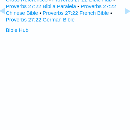
Proverbs 27:22 Biblia Paralela
•
Proverbs 27:22
Chinese Bible
•
Proverbs 27:22 French Bible
•
Proverbs 27:22 German Bible
Bible Hub