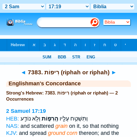
Bible
>
Strong's
> Hebrew
◄
7383. רִיפוֹת (riphah or riphah)
►
Englishman's Concordance
Strong's Hebrew: 7383. רִיפוֹת (riphah or riphah) — 2
Occurrences
2 Samuel 17:19
וְלֹ֥א נוֹדַ֖ע
הָֽרִפ֑וֹת
וַתִּשְׁטַ֥ח עָלָ֖יו
HEB:
NAS:
and scattered
grain
on it, so that nothing
KJV:
and spread
ground corn
thereon; and the