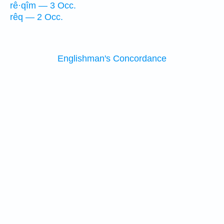
rê·qîm — 3 Occ.
rêq — 2 Occ.
Englishman's Concordance