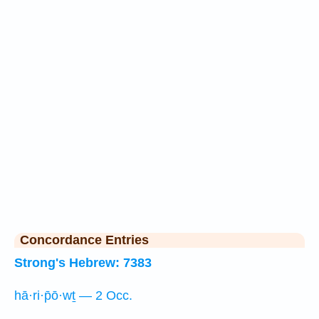
Concordance Entries
Strong's Hebrew: 7383
hā·ri·p̄ō·wṯ — 2 Occ.