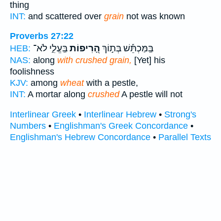
thing
INT:
and scattered over
grain
not was known
Proverbs 27:22
בַּֽעֱלִ֑י לֹא־
הָ֭רִיפוֹת
בַּֽמַּכְתֵּ֡שׁ בְּת֣וֹךְ
HEB:
NAS:
along
with crushed grain,
[Yet] his
foolishness
KJV:
among
wheat
with a pestle,
INT:
A mortar along
crushed
A pestle will not
Interlinear Greek
•
Interlinear Hebrew
•
Strong's
Numbers
•
Englishman's Greek Concordance
•
Englishman's Hebrew Concordance
•
Parallel Texts