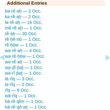
Additional Entries
bə·rê·aḥ — 2 Occ.
kə·rê·aḥ — 2 Occ.
lə·rê·aḥ — 16 Occ.
mê·rê·aḥ — 1 Occ.
rê·aḥ — 30 Occ.
rê·ḥê·nū — 1 Occ.
rê·ḥōw — 1 Occ.
wə·rê·aḥ — 4 Occ.
wə·rê·ḥōw — 1 Occ.
wə·rê·aḥ — 1 Occ.
wə·ḏî·p̄aṯ — 1 Occ.
wə·rî·p̄aṯ — 1 Occ.
lā·rîq — 3 Occ.
lə·rîq — 2 Occ.
rîq — 6 Occ.
wā·rîq — 1 Occ.
hā·rê·qîm — 1 Occ.
hā·rê·qō·wṯ — 1 Occ.