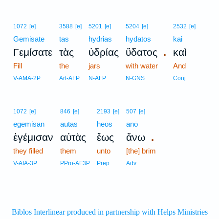
1072
[e]
3588
[e]
5201
[e]
5204
[e]
2532
[e]
Gemisate
tas
hydrias
hydatos
kai
.
Γεμίσατε
τὰς
ὑδρίας
ὕδατος
καὶ
Fill
the
jars
with water
And
V-AMA-2P
Art-AFP
N-AFP
N-GNS
Conj
1072
[e]
846
[e]
2193
[e]
507
[e]
egemisan
autas
heōs
anō
.
ἐγέμισαν
αὐτὰς
ἕως
ἄνω
they filled
them
unto
[the] brim
V-AIA-3P
PPro-AF3P
Prep
Adv