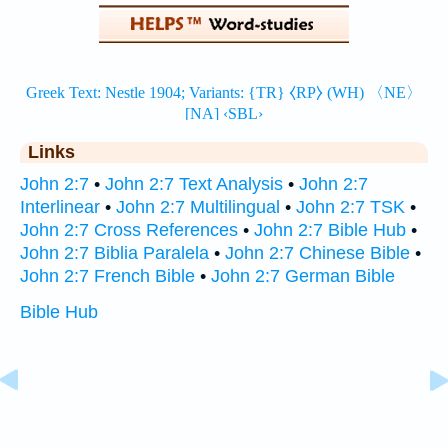
Links
John 2:7
•
John 2:7 Text Analysis
•
John 2:7
Interlinear
•
John 2:7 Multilingual
•
John 2:7 TSK
•
John 2:7 Cross References
•
John 2:7 Bible Hub
•
John 2:7 Biblia Paralela
•
John 2:7 Chinese Bible
•
John 2:7 French Bible
•
John 2:7 German Bible
Bible Hub