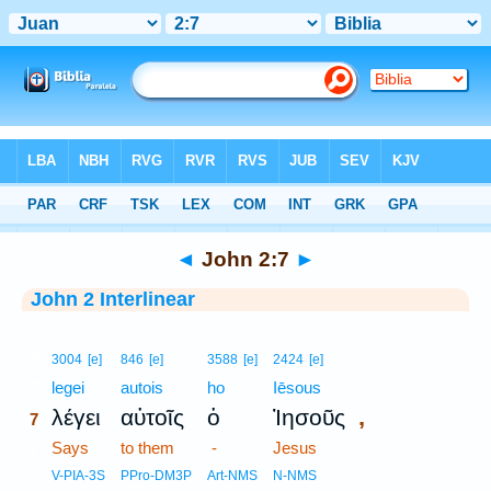
Bible
>
Interlinear
> John 2:7
◄
John 2:7
►
John 2 Interlinear
7
3004
[e]
846
[e]
3588
[e]
2424
[e]
7
legei
autois
ho
Iēsous
,
λέγει
αὐτοῖς
ὁ
Ἰησοῦς
7
7
Says
to them
-
Jesus
7
V-PIA-3S
PPro-DM3P
Art-NMS
N-NMS