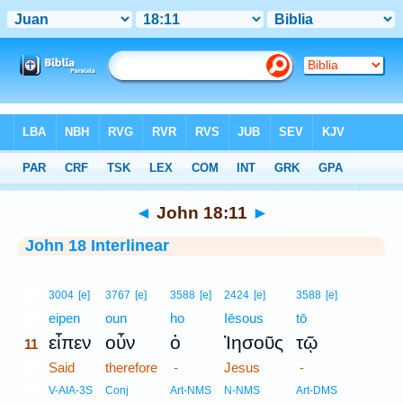
Bible
>
Interlinear
> John 18:11
◄
John 18:11
►
John 18 Interlinear
11
3004
[e]
3767
[e]
3588
[e]
2424
[e]
3588
[e]
11
eipen
oun
ho
Iēsous
tō
εἶπεν
οὖν
ὁ
Ἰησοῦς
τῷ
11
11
Said
therefore
-
Jesus
-
11
V-AIA-3S
Conj
Art-NMS
N-NMS
Art-DMS