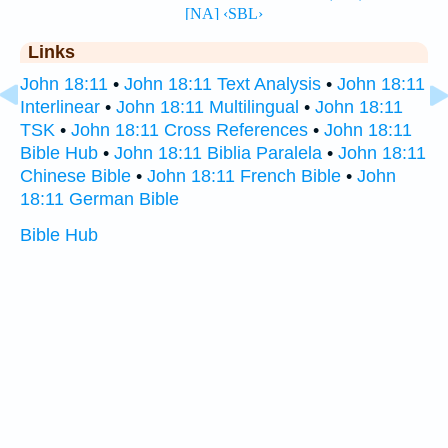
Links
John 18:11
•
John 18:11 Text Analysis
•
John 18:11
Interlinear
•
John 18:11 Multilingual
•
John 18:11
TSK
•
John 18:11 Cross References
•
John 18:11
Bible Hub
•
John 18:11 Biblia Paralela
•
John 18:11
Chinese Bible
•
John 18:11 French Bible
•
John
18:11 German Bible
Bible Hub