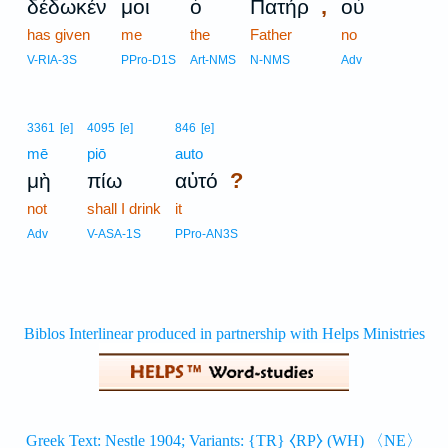
,
δέδωκέν
μοι
ὁ
Πατήρ
οὐ
has given
me
the
Father
no
V-RIA-3S
PPro-D1S
Art-NMS
N-NMS
Adv
3361
[e]
4095
[e]
846
[e]
mē
piō
auto
?
μὴ
πίω
αὐτό
not
shall I drink
it
Adv
V-ASA-1S
PPro-AN3S