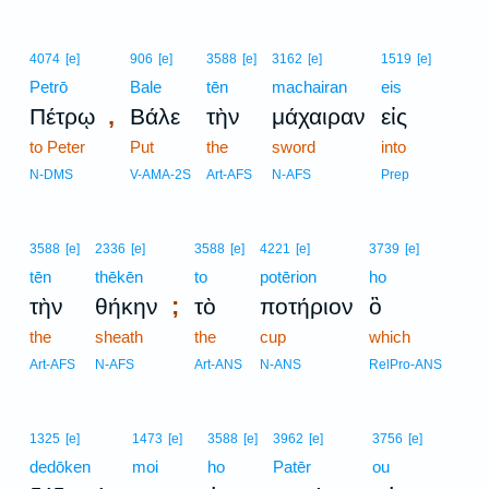
4074
[e]
906
[e]
3588
[e]
3162
[e]
1519
[e]
Petrō
Bale
tēn
machairan
eis
,
Πέτρῳ
Βάλε
τὴν
μάχαιραν
εἰς
to Peter
Put
the
sword
into
N-DMS
V-AMA-2S
Art-AFS
N-AFS
Prep
3588
[e]
2336
[e]
3588
[e]
4221
[e]
3739
[e]
tēn
thēkēn
to
potērion
ho
;
τὴν
θήκην
τὸ
ποτήριον
ὃ
the
sheath
the
cup
which
Art-AFS
N-AFS
Art-ANS
N-ANS
RelPro-ANS
1325
[e]
1473
[e]
3588
[e]
3962
[e]
3756
[e]
dedōken
moi
ho
Patēr
ou