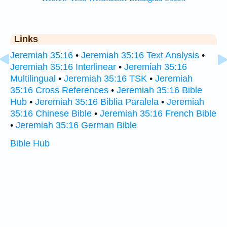
Links
Jeremiah 35:16
•
Jeremiah 35:16 Text Analysis
•
Jeremiah 35:16 Interlinear
•
Jeremiah 35:16
Multilingual
•
Jeremiah 35:16 TSK
•
Jeremiah
35:16 Cross References
•
Jeremiah 35:16 Bible
Hub
•
Jeremiah 35:16 Biblia Paralela
•
Jeremiah
35:16 Chinese Bible
•
Jeremiah 35:16 French Bible
•
Jeremiah 35:16 German Bible
Bible Hub