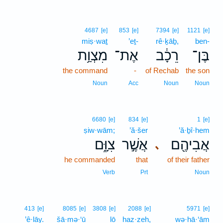
4687
[e]
853
[e]
7394
[e]
1121
[e]
miṣ·waṯ
’eṯ-
rê·ḵāḇ,
ben-
מִצְוַ֥ת
אֶת־
רֵכָ֔ב
בֶּן־
the command
-
of Rechab
the son
Noun
Acc
Noun
Noun
6680
[e]
834
[e]
1
[e]
ṣiw·wām;
’ă·šer
’ă·ḇî·hem
צִוָּ֑ם
אֲשֶׁ֣ר
אֲבִיהֶ֖ם
､
he commanded
that
of their father
Verb
Prt
Noun
413
[e]
8085
[e]
3808
[e]
2088
[e]
5971
[e]
’ê·lāy.
šā·mə·‘ū
lō
haz·zeh,
wə·hā·‘ām