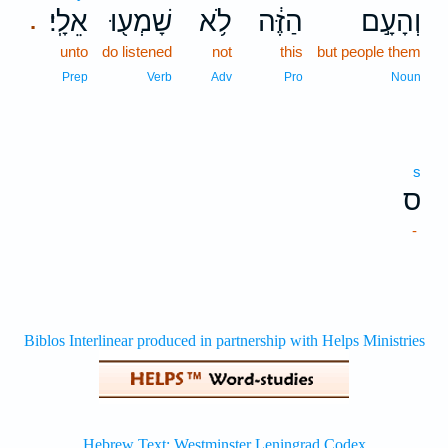
אֵלָֽי׃
שָׁמְע֖וּ
לֹ֥א
הַזֶּ֔ה
וְהָעָ֣ם
.
unto
do listened
not
this
but people them
Prep
Verb
Adv
Pro
Noun
s
ס
-