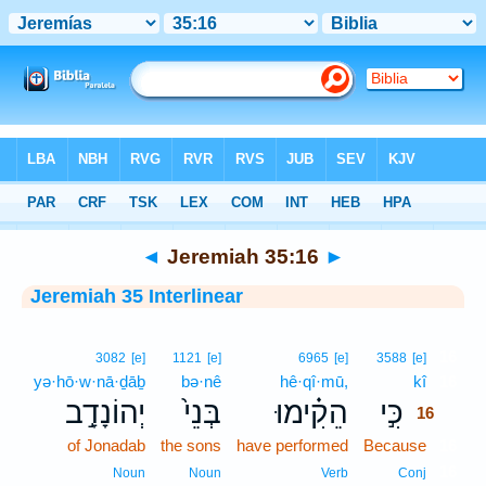
Bible
>
Interlinear
> Jeremiah 35:16
◄
Jeremiah 35:16
►
Jeremiah 35 Interlinear
16
3082
[e]
1121
[e]
6965
[e]
3588
[e]
yə·hō·w·nā·ḏāḇ
bə·nê
hê·qî·mū,
kî
16
יְהוֹנָדָ֣ב
בְּנֵי֙
הֵקִ֗ימוּ
כִּ֣י
16
of Jonadab
the sons
have performed
Because
16
16
Noun
Noun
Verb
Conj