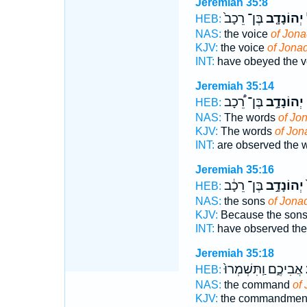
Jeremiah 35:8
בֶּן־ רֵכָב֙
יְהוֹנָדָ֤ב
ו
HEB:
NAS:
the voice
of Jon
KJV:
the voice
of Jona
INT:
have obeyed the 
Jeremiah 35:14
בֶּן־ רֵ֠כָב
יְהוֹנָדָ֣ב
א
HEB:
NAS:
The words
of Jo
KJV:
The words
of Jon
INT:
are observed the 
Jeremiah 35:16
בֶּן־ רֵכָ֔ב
יְהוֹנָדָ֣ב
ה
HEB:
NAS:
the sons
of Jona
KJV:
Because the son
INT:
have observed th
Jeremiah 35:18
אֲבִיכֶ֑ם וַֽתִּשְׁמְרוּ֙
י
HEB:
NAS:
the command
of
KJV:
the commandmen