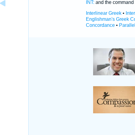
INT:
and the command
Interlinear Greek
•
Inte
Englishman's Greek C
Concordance
•
Paralle