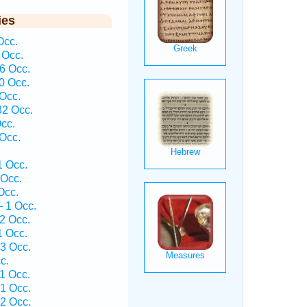
ies
Occ.
 Occ.
6 Occ.
0 Occ.
 Occ.
32 Occ.
Occ.
 Occ.
1 Occ.
 Occ.
Occ.
— 1 Occ.
2 Occ.
1 Occ.
3 Occ.
c.
1 Occ.
1 Occ.
2 Occ.