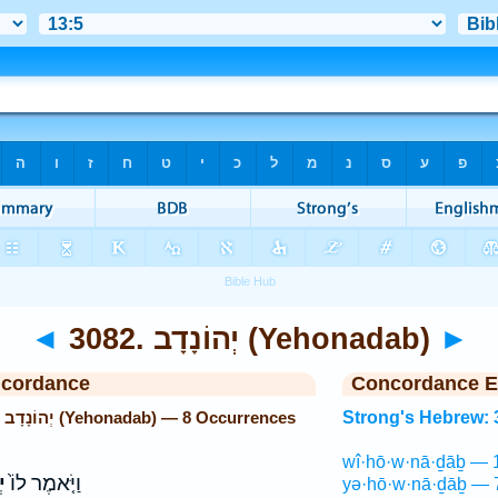
◄
3082. יְהוֹנָדָב (Yehonadab)
►
ncordance
Concordance E
Strong's Hebrew: 3082. יְהוֹנָדָב (Yehonadab) — 8 Occurrences
Strong's Hebrew: 
wî·hō·w·nā·ḏāḇ — 
ב
וַיֹּ֤אמֶר לוֹ֙
yə·hō·w·nā·ḏāḇ — 