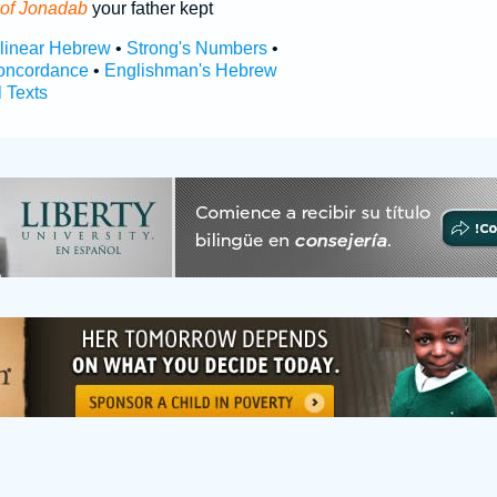
of Jonadab
your father kept
rlinear Hebrew
•
Strong's Numbers
•
oncordance
•
Englishman's Hebrew
l Texts