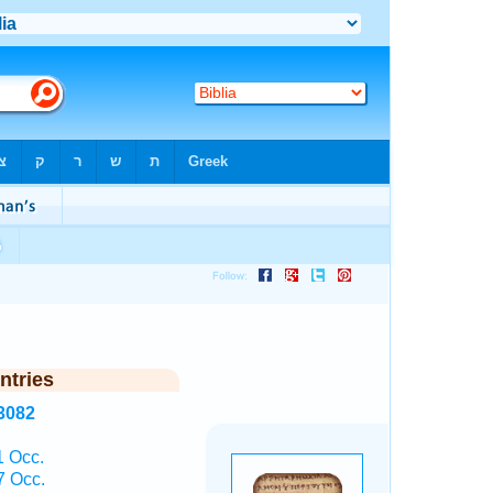
ntries
3082
1 Occ.
7 Occ.