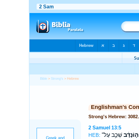
Bible
>
Strong's
> Hebrew
Englishman's Co
2 Samuel 13:5
שְׁכַ֥ב עַל־
יְה֣וֹנָדָ֔
HEB: