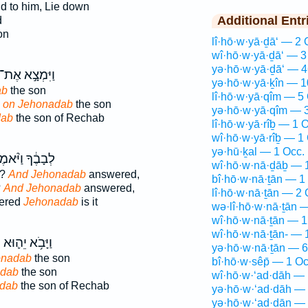
d to him, Lie down
Additional Entr
d
on
lî·hō·w·yā·ḏā‘ — 2 
wî·hō·w·yā·ḏā‘ — 3
yə·hō·w·yā·ḏā‘ — 4
ַיִּמְצָ֣א אֶת־
yə·hō·w·yā·ḵîn — 1
ab
the son
lî·hō·w·yā·qîm — 5
d
on Jehonadab
the son
yə·hō·w·yā·qîm — 
dab
the son of Rechab
lî·hō·w·yā·rîḇ — 1 
wî·hō·w·yā·rîḇ — 1
yə·hū·ḵal — 1 Occ.
ָבֶ֔ךָ וַיֹּ֨אמֶר
wî·hō·w·nā·ḏāḇ — 
t?
And Jehonadab
answered,
bî·hō·w·nā·ṯān — 1
?
And Jehonadab
answered,
lî·hō·w·nā·ṯān — 2 
wered
Jehonadab
is it
wə·lî·hō·w·nā·ṯān 
wî·hō·w·nā·ṯān — 1
wî·hō·w·nā·ṯān- — 
ב
וַיָּבֹ֥א יֵה֛וּא
yə·hō·w·nā·ṯān — 6
onadab
the son
bî·hō·w·sêp̄ — 1 Oc
adab
the son
wî·hō·w·‘ad·dāh — 
dab
the son of Rechab
yə·hō·w·‘ad·dāh — 
yə·hō·w·‘ad·dān — 