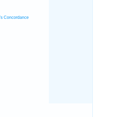
's Concordance