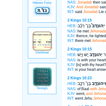
NAS:
Jonadab
then sai
KJV:
And Jonadab
sai
INT:
said
Jonadab
Lie 
2 Kings 10:15
בֶּן־ רֵכָ֨ב
יְהוֹנָדָב֩
ו
HEB:
NAS:
he met
Jehonad
KJV:
thence, he lighte
INT:
there met
Jehona
2 Kings 10:15
יֵ֛שׁ וָיֵ֖שׁ
יְהוֹנָדָ֥ב
לְב
HEB:
NAS:
is with your hear
KJV:
[is] with thy heart
INT:
is your heart ans
2 Kings 10:23
בֶּן־ רֵכָ֖ב
וִיהוֹנָדָ֥
HEB:
NAS:
of Baal
with Jeh
KJV:
went,
and Jehon
INT:
went Jehu
Jehona