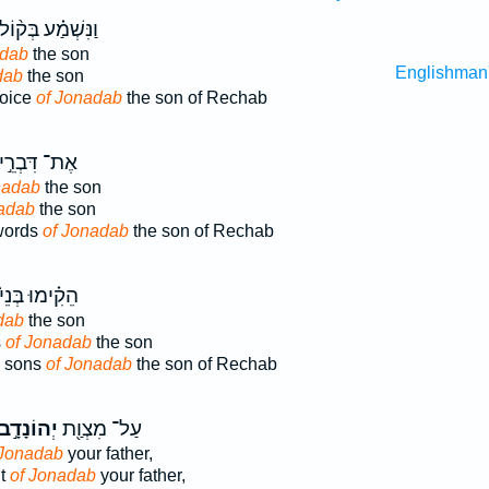
ַנִּשְׁמַ֗ע בְּק֨וֹל
adab
the son
Englishman
dab
the son
voice
of Jonadab
the son of Rechab
ֶת־ דִּבְרֵ֣י
nadab
the son
adab
the son
words
of Jonadab
the son of Rechab
ֵקִ֗ימוּ בְּנֵי֙
dab
the son
s
of Jonadab
the son
e sons
of Jonadab
the son of Rechab
ְהוֹנָדָ֣ב
עַל־ מִצְוַ֖ת
 Jonadab
your father,
t
of Jonadab
your father,