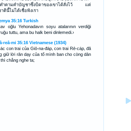
ทำตามคำบัญชาซึ่งบิดาของเขาได้สั่งไว้ แต่
ตินี้ไม่ได้เชื่อฟังเรา
emya 35:16 Turkish
av oğlu Yehonadavın soyu atalarının verdiği
ruğu tuttu, ama bu halk beni dinlemedi.›
â-reâ-mi 35:16 Vietnamese (1934)
các con trai của Giô-na-đáp, con trai Rê-cáp, đã
g giữ lời răn dạy của tổ mình ban cho còng dân
 thì chẳng nghe ta;