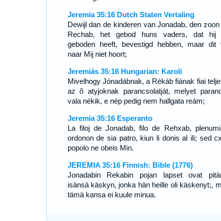
Jeremia 35:16 Dutch Staten Vertaling
Dewijl dan de kinderen van Jonadab, den zoon
Rechab, het gebod huns vaders, dat hij
geboden heeft, bevestigd hebben, maar dit 
naar Mij niet hoort;
Jeremiás 35:16 Hungarian: Karoli
Mivelhogy Jónadábnak, a Rékáb fiának fiai teljes
az õ atyjoknak parancsolatját, melyet paranc
vala nékik, e nép pedig nem hallgata reám;
Jeremia 35:16 Esperanto
La filoj de Jonadab, filo de Rehxab, plenumi
ordonon de sia patro, kiun li donis al ili; sed cx
popolo ne obeis Min.
JEREMIA 35:16 Finnish: Bible (1776)
Jonadabin Rekabin pojan lapset ovat pitä
isänsä käskyn, jonka hän heille oli käskenyt;, m
tämä kansa ei kuule minua.