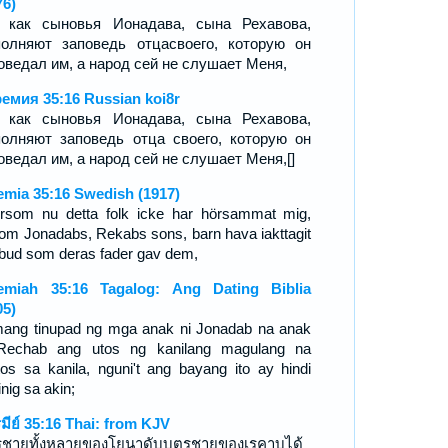
76)
 как сыновья Ионадава, сына Рехавова,
олняют заповедь отцасвоего, которую он
оведал им, а народ сей не слушает Меня,
емия 35:16 Russian koi8r
 как сыновья Ионадава, сына Рехавова,
олняют заповедь отца своего, которую он
оведал им, а народ сей не слушает Меня,[]
emia 35:16 Swedish (1917)
ersom nu detta folk icke har hörsammat mig,
om Jonadabs, Rekabs sons, barn hava iakttagit
 bud som deras fader gav dem,
emiah 35:16 Tagalog: Ang Dating Biblia
05)
ang tinupad ng mga anak ni Jonadab na anak
Rechab ang utos ng kanilang magulang na
utos sa kanila, nguni't ang bayang ito ay hindi
nig sa akin;
รมีย์ 35:16 Thai: from KJV
รชายทั้งหลายของโยนาดับบุตรชายของเรคาบได้