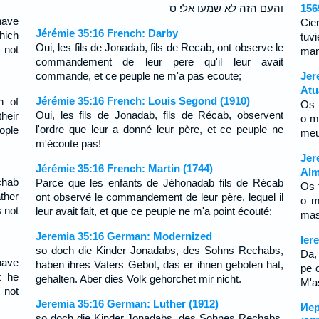
והעם הזה לא שמעו אלי׃ ס
156
have
Cie
Jérémie 35:16 French: Darby
hich
tuv
Oui, les fils de Jonadab, fils de Recab, ont observe le
 not
man
commandement de leur pere qu'il leur avait
commande, et ce peuple ne m'a pas ecoute;
Jer
Atu
Jérémie 35:16 French: Louis Segond (1910)
n of
Os 
Oui, les fils de Jonadab, fils de Récab, observent
heir
o m
l'ordre que leur a donné leur père, et ce peuple ne
ople
meu
m'écoute pas!
Jer
Jérémie 35:16 French: Martin (1744)
Alm
chab
Parce que les enfants de Jéhonadab fils de Récab
Os 
ther
ont observé le commandement de leur père, lequel il
o m
 not
leur avait fait, et que ce peuple ne m'a point écouté;
mas
Jeremia 35:16 German: Modernized
Ier
so doch die Kinder Jonadabs, des Sohns Rechabs,
Da,
have
haben ihres Vaters Gebot, das er ihnen geboten hat,
pe c
t he
gehalten. Aber dies Volk gehorchet mir nicht.
M'as
 not
Jeremia 35:16 German: Luther (1912)
Иер
so doch die Kinder Jonadabs, des Sohnes Rechabs,