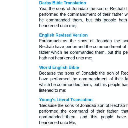
Darby Bible Translation
Yea, the sons of Jonadab the son of Rechab 
performed the commandment of their father w
he commanded them, but this people hath
hearkened unto me;
English Revised Version
Forasmuch as the sons of Jonadab the so
Rechab have performed the commandment of t
father which he commanded them, but this pe
hath not hearkened unto me;
World English Bible
Because the sons of Jonadab the son of Re
have performed the commandment of their fa
which he commanded them, but this people has
listened to me;
Young's Literal Translation
'Because the sons of Jonadab son of Rechab 
performed the command of their father, tha
commanded them, and this people have
hearkened unto Me,