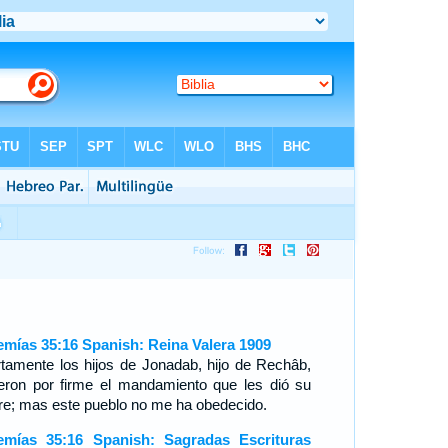
emías 35:16 Spanish: Reina Valera 1909
rtamente los hijos de Jonadab, hijo de Rechâb,
ieron por firme el mandamiento que les dió su
re; mas este pueblo no me ha obedecido.
emías 35:16 Spanish: Sagradas Escrituras