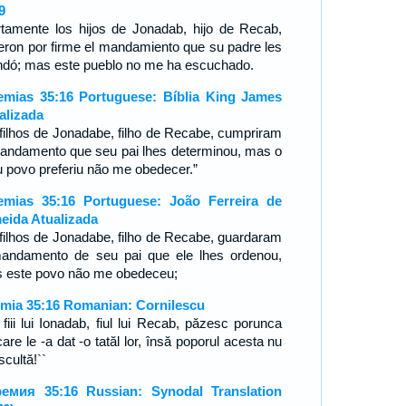
9
rtamente los hijos de Jonadab, hijo de Recab,
ieron por firme el mandamiento que su padre les
dó; mas este pueblo no me ha escuchado.
emias 35:16 Portuguese: Bíblia King James
alizada
filhos de Jonadabe, filho de Recabe, cumpriram
andamento que seu pai lhes determinou, mas o
 povo preferiu não me obedecer.”
emias 35:16 Portuguese: João Ferreira de
eida Atualizada
filhos de Jonadabe, filho de Recabe, guardaram
andamento de seu pai que ele lhes ordenou,
 este povo não me obedeceu;
emia 35:16 Romanian: Cornilescu
 fiii lui Ionadab, fiul lui Recab, păzesc porunca
are le -a dat -o tatăl lor, însă poporul acesta nu
cultă!``
емия 35:16 Russian: Synodal Translation