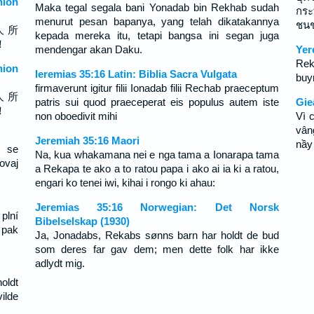
ion
Maka tegal segala bani Yonadab bin Rekhab sudah
กระ
menurut pesan bapanya, yang telah dikatakannya
ชนชา
人 所
kepada mereka itu, tetapi bangsa ini segan juga
！
mendengar akan Daku.
Yer
Rek
ion
Ieremias 35:16 Latin: Biblia Sacra Vulgata
buy
firmaverunt igitur filii Ionadab filii Rechab praeceptum
人 所
patris sui quod praeceperat eis populus autem iste
Gie
！
non oboedivit mihi
Vì 
vân
Jeremiah 35:16 Maori
nầy
u se
Na, kua whakamana nei e nga tama a Ionarapa tama
ovaj
a Rekapa te ako a to ratou papa i ako ai ia ki a ratou,
engari ko tenei iwi, kihai i rongo ki ahau:
Jeremias 35:16 Norwegian: Det Norsk
plní
Bibelselskap (1930)
 pak
Ja, Jonadabs, Rekabs sønns barn har holdt de bud
som deres far gav dem; men dette folk har ikke
adlydt mig.
oldt
ilde