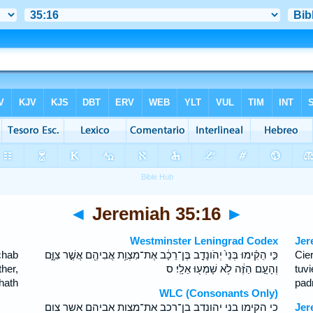
◄
Jeremiah 35:16
►
Westminster Leningrad Codex
Jer
chab
כִּ֣י הֵקִ֗ימוּ בְּנֵי֙ יְהֹונָדָ֣ב בֶּן־רֵכָ֔ב אֶת־מִצְוַ֥ת אֲבִיהֶ֖ם אֲשֶׁ֣ר צִוָּ֑ם
Cie
her,
וְהָעָ֣ם הַזֶּ֔ה לֹ֥א שָׁמְע֖וּ אֵלָֽי׃ ס
tuv
hath
pad
WLC (Consonants Only)
כי הקימו בני יהונדב בן־רכב את־מצות אביהם אשר צום
Jer