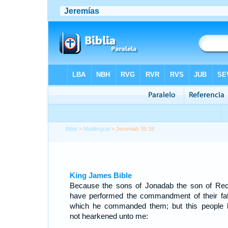
Bible
>
Multilingual
> Jeremiah 35:16
King James Bible
Because the sons of Jonadab the son of Re
have performed the commandment of their fat
which he commanded them; but this people 
not hearkened unto me: