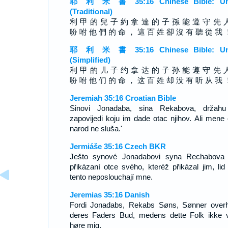
耶 利 米 書 35:16 Chinese Bible: Un
(Traditional)
利 甲 的 兒 子 約 拿 達 的 子 孫 能 遵 守 先 
吩 咐 他 們 的 命 ， 這 百 姓 卻 沒 有 聽 從 我 
耶 利 米 書 35:16 Chinese Bible: Un
(Simplified)
利 甲 的 儿 子 约 拿 达 的 子 孙 能 遵 守 先 
吩 咐 他 们 的 命 ， 这 百 姓 却 没 有 听 从 我 
Jeremiah 35:16 Croatian Bible
Sinovi Jonadaba, sina Rekabova, držah
zapovijedi koju im dade otac njihov. Ali mene 
narod ne sluša.'
Jermiáše 35:16 Czech BKR
Ješto synové Jonadabovi syna Rechabova 
přikázaní otce svého, kteréž přikázal jim, lid
tento neposlouchají mne.
Jeremias 35:16 Danish
Fordi Jonadabs, Rekabs Søns, Sønner overh
deres Faders Bud, medens dette Folk ikke v
høre mig,