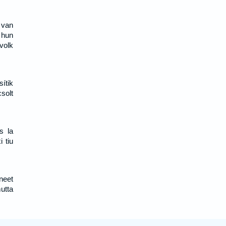
 van
 hun
volk
ítik
solt
s la
i tiu
neet
utta