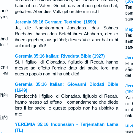
(18
haben ihres Vaters Gebot, das er ihnen geboten hat,
Так
kanë
gehalten. Aber dies Volk gehorchte mir nicht.
вып
yre,
зап
Jeremia 35:16 German: Textbibel (1899)
Ja, die Nachkommen Jonadabs, des Sohnes
Иер
Rechabs, haben den Befehl ihres Ahnherrn, den er
Так
abnd
ihnen gegeben, ausgeführt; dieses Volk aber hat nicht
вып
llt!
auf mich gehört!
зап
Geremia 35:16 Italian: Riveduta Bible (1927)
Jer
Sì, i figliuoli di Gionadab, figliuolo di Recab, hanno
Eft
 син
messo ad effetto l’ordine dato dal padre loro, ma
sås
 им
questo popolo non mi ha ubbidito!
det
Geremia 35:16 Italian: Giovanni Diodati Bible
Jer
(1649)
(19
們的
Perciocchè i figliuoli di Gionadab, figliuolo di Recab,
Yam
hanno messo ad effetto il comandamento che diede
ni 
loro il lor padre; e questo popolo non ha ubbidito a
ini
me;
naki
们的
YEREMIA 35:16 Indonesian - Terjemahan Lama
เยเ
(TL)
บุต