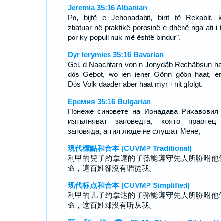
Jeremia 35:16 Albanian
Po, bijtë e Jehonadabit, birit të Rekabit, 
zbatuar në praktikë porosinë e dhënë nga ati i t
por ky popull nuk më është bindur".
Dyr Ierymies 35:16 Bavarian
Gel, d Naachfarn von n Jonydäb Rechäbsun h
dös Gebot, wo ien iener Gönn göbn haat, erfü
Dös Volk daader aber haat myr +nit gfolgt.
Еремия 35:16 Bulgarian
Понеже синовете на Ионадава Рихавовия
изпълняват заповедта, която праотец
заповяда, а тия люде не слушат Мене,
現代標點和合本 (CUVMP Traditional)
利甲的兒子約拿達的子孫能遵守先人所吩咐他
命，這百姓卻沒有聽從我。
现代标点和合本 (CUVMP Simplified)
利甲的儿子约拿达的子孙能遵守先人所吩咐他
命，这百姓却没有听从我。