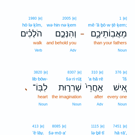
1980
[e]
2005
[e]
1
[e]
hō·lə·ḵîm,
wə·hin·nə·ḵem
mê·’ă·ḇō·w·ṯê·ḵem;
הֹלְכִ֗ים
וְהִנְּכֶ֣ם
מֵאֲבֽוֹתֵיכֶ֑ם
–
walk
and behold you
than your fathers
Verb
Adv
Noun
3820
[e]
8307
[e]
310
[e]
376
[e]
lib·bōw-
šə·ri·rūṯ
’a·ḥă·rê
’îš
לִבּֽוֹ־
שְׁרִר֣וּת
אַֽחֲרֵי֙
אִ֚ישׁ
､
heart
the imagination
after
every one
Noun
Noun
Adv
Noun
413
[e]
8085
[e]
1115
[e]
7451
[e]
’ê·lāy.
šə·mō·a‘
lə·ḇil·tî
hā·rā‘,