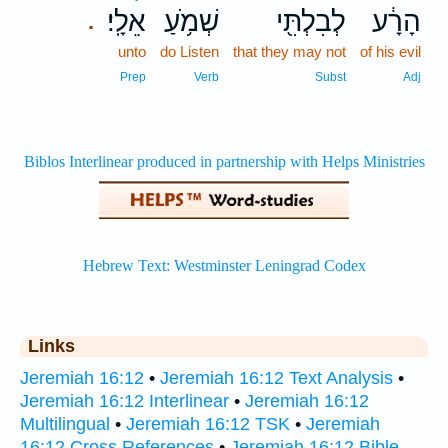
אֵלָֽי׃
שְׁמֹ֥עַ
לְבִלְתִּ֖י
הָרָ֔ע
.
unto
do Listen
that they may not
of his evil
Prep
Verb
Subst
Adj
Links
Jeremiah 16:12
•
Jeremiah 16:12 Text Analysis
•
Jeremiah 16:12 Interlinear
•
Jeremiah 16:12
Multilingual
•
Jeremiah 16:12 TSK
•
Jeremiah
16:12 Cross References
•
Jeremiah 16:12 Bible