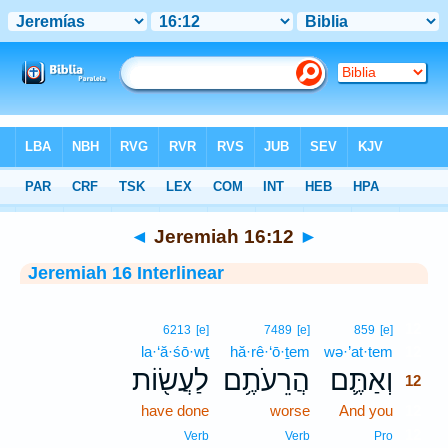
Bible
>
Interlinear
> Jeremiah 16:12
◄
Jeremiah 16:12
►
Jeremiah 16 Interlinear
12
6213
[e]
7489
[e]
859
[e]
la·‘ă·śō·wṯ
hă·rê·‘ō·ṯem
wə·’at·tem
12
לַעֲשׂ֖וֹת
הֲרֵעֹתֶ֥ם
וְאַתֶּ֛ם
12
have done
worse
And you
12
12
Verb
Verb
Pro