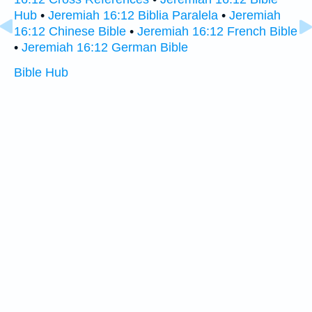
Hub
•
Jeremiah 16:12 Biblia Paralela
•
Jeremiah
16:12 Chinese Bible
•
Jeremiah 16:12 French Bible
•
Jeremiah 16:12 German Bible
Bible Hub