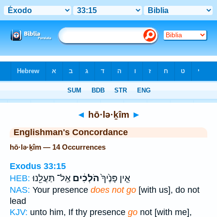
Bible
>
Strong's
> Hebrew
◄
hō·lə·ḵîm
►
Englishman's Concordance
hō·lə·ḵîm — 14 Occurrences
Exodus 33:15
אַֽל־ תַּעֲלֵ֖נוּ
הֹלְכִ֔ים
אֵ֤ין פָּנֶ֙יךָ֙
HEB:
NAS:
Your presence
does not go
[with us], do not
lead
KJV:
unto him, If thy presence
go
not [with me],