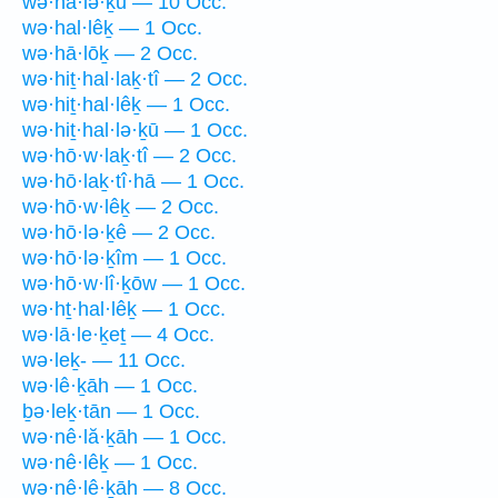
wə·hā·lə·ḵū — 10 Occ.
wə·hal·lêḵ — 1 Occ.
wə·hā·lōḵ — 2 Occ.
wə·hiṯ·hal·laḵ·tî — 2 Occ.
wə·hiṯ·hal·lêḵ — 1 Occ.
wə·hiṯ·hal·lə·ḵū — 1 Occ.
wə·hō·w·laḵ·tî — 2 Occ.
wə·hō·laḵ·tî·hā — 1 Occ.
wə·hō·w·lêḵ — 2 Occ.
wə·hō·lə·ḵê — 2 Occ.
wə·hō·lə·ḵîm — 1 Occ.
wə·hō·w·lî·ḵōw — 1 Occ.
wə·hṯ·hal·lêḵ — 1 Occ.
wə·lā·le·ḵeṯ — 4 Occ.
wə·leḵ- — 11 Occ.
wə·lê·ḵāh — 1 Occ.
ḇə·leḵ·tān — 1 Occ.
wə·nê·lă·ḵāh — 1 Occ.
wə·nê·lêḵ — 1 Occ.
wə·nê·lê·ḵāh — 8 Occ.