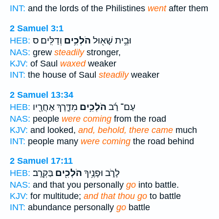
INT:
and the lords of the Philistines
went
after them
2 Samuel 3:1
וְדַלִּֽים׃ ס
הֹלְכִ֥ים
וּבֵ֥ית שָׁא֖וּל
HEB:
NAS:
grew
steadily
stronger,
KJV:
of Saul
waxed
weaker
INT:
the house of Saul
steadily
weaker
2 Samuel 13:34
מִדֶּ֛רֶךְ אַחֲרָ֖יו
הֹלְכִ֥ים
עַם־ רַ֜ב
HEB:
NAS:
people
were coming
from the road
KJV:
and looked,
and, behold, there came
much
INT:
people many
were coming
the road behind
2 Samuel 17:11
בַּקְרָֽב׃
הֹלְכִ֖ים
לָרֹ֑ב וּפָנֶ֥יךָ
HEB:
NAS:
and that you personally
go
into battle.
KJV:
for multitude;
and that thou go
to battle
INT:
abundance personally
go
battle