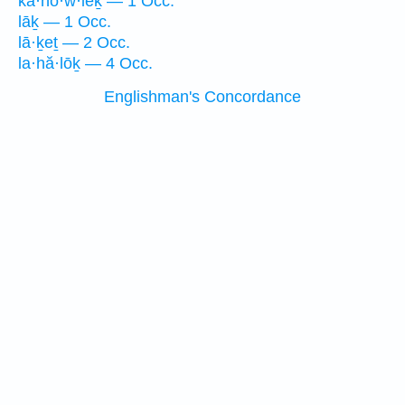
ka·hō·w·lêḵ — 1 Occ.
lāḵ — 1 Occ.
lā·ḵeṯ — 2 Occ.
la·hă·lōḵ — 4 Occ.
Englishman's Concordance