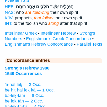
Ezekiel 13:3
אַחַ֥ר רוּחָ֖ם
הֹלְכִ֛ים
הַנְּבָלִ֑ים אֲשֶׁ֥ר
HEB:
NAS:
who
are following
their own spirit
KJV:
prophets,
that follow
their own spirit,
INT:
to the foolish who
along
after that spirit
Interlinear Greek
•
Interlinear Hebrew
•
Strong's
Numbers
•
Englishman's Greek Concordance
•
Englishman's Hebrew Concordance
•
Parallel Texts
Concordance Entries
Strong's Hebrew 1980
1549 Occurrences
’ă·hal·lêḵ — 3 Occ.
bə·hiṯ·hal·leḵ·ḵā — 1 Occ.
bə·leḵ·tām — 6 Occ.
bə·leḵ·tān — 2 Occ.
bə·leḵ·tə·ḵā — 4 Occ.