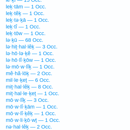
leḵ·tām — 1 Occ.
leḵ·têḵ — 1 Occ.
leḵ·tə·ḵā — 1 Occ.
leḵ·tî — 1 Occ.
leḵ·tōw — 1 Occ.
lə·ḵū — 68 Occ.
lə·hiṯ·hal·lêḵ — 3 Occ.
lə·hō·lə·ḵê — 1 Occ.
lə·hō·lî·ḵōw — 1 Occ.
lə·mō·w·lîḵ — 1 Occ.
mê·hă·lōḵ — 2 Occ.
mil·le·ḵeṯ — 6 Occ.
miṯ·hal·lêḵ — 8 Occ.
miṯ·hal·le·ḵeṯ — 1 Occ.
mō·w·lîḵ — 3 Occ.
mō·w·lî·ḵām — 1 Occ.
mō·w·lî·ḵêḵ — 1 Occ.
mō·w·li·ḵō·wṯ — 1 Occ.
nə·hal·lêḵ — 2 Occ.