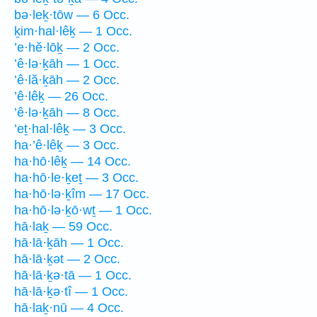
bə·leḵ·tōw — 6 Occ.
ḵim·hal·lêḵ — 1 Occ.
’e·hĕ·lōḵ — 2 Occ.
’ê·lə·ḵāh — 1 Occ.
’ê·lă·ḵāh — 2 Occ.
’ê·lêḵ — 26 Occ.
’ê·lə·ḵāh — 8 Occ.
’eṯ·hal·lêḵ — 3 Occ.
ha·’ê·lêḵ — 3 Occ.
ha·hō·lêḵ — 14 Occ.
ha·hō·le·ḵeṯ — 3 Occ.
ha·hō·lə·ḵîm — 17 Occ.
ha·hō·lə·ḵō·wṯ — 1 Occ.
hā·laḵ — 59 Occ.
hā·lā·ḵāh — 1 Occ.
hā·lā·ḵət — 2 Occ.
hā·lā·ḵə·tā — 1 Occ.
hā·lā·ḵə·tî — 1 Occ.
hā·laḵ·nū — 4 Occ.