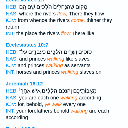
שָׁ֛ם הֵ֥ם
הֹֽלְכִ֔ים
מְק֗וֹם שֶׁ֤הַנְּחָלִים֙
HEB:
NAS:
where the rivers
flow,
There they flow
KJV:
from whence the rivers
come,
thither they
return
INT:
the place the rivers
flow
There like
Ecclesiastes 10:7
כַּעֲבָדִ֖ים עַל־
הֹלְכִ֥ים
סוּסִ֑ים וְשָׂרִ֛ים
HEB:
NAS:
and princes
walking
like slaves
KJV:
and princes
walking
as servants
INT:
horses and princes
walking
slaves on
Jeremiah 16:12
אִ֚ישׁ אַֽחֲרֵי֙
הֹלְכִ֗ים
מֵאֲבֽוֹתֵיכֶ֑ם וְהִנְּכֶ֣ם
HEB:
NAS:
you are each one
walking
according
KJV:
for, behold,
ye walk
every one
INT:
your forefathers behold
walking
are each
according