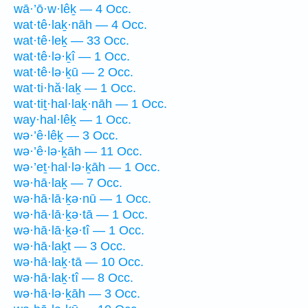
wā·’ō·w·lêḵ — 4 Occ.
wat·tê·laḵ·nāh — 4 Occ.
wat·tê·leḵ — 33 Occ.
wat·tê·lə·ḵî — 1 Occ.
wat·tê·lə·ḵū — 2 Occ.
wat·ti·hă·laḵ — 1 Occ.
wat·tiṯ·hal·laḵ·nāh — 1 Occ.
way·hal·lêḵ — 1 Occ.
wə·’ê·lêḵ — 3 Occ.
wə·’ê·lə·ḵāh — 11 Occ.
wə·’eṯ·hal·lə·ḵāh — 1 Occ.
wə·hā·laḵ — 7 Occ.
wə·hā·lā·ḵə·nū — 1 Occ.
wə·hā·lā·ḵə·tā — 1 Occ.
wə·hā·lā·ḵə·tî — 1 Occ.
wə·hā·laḵt — 3 Occ.
wə·hā·laḵ·tā — 10 Occ.
wə·hā·laḵ·tî — 8 Occ.
wə·hā·lə·ḵāh — 3 Occ.