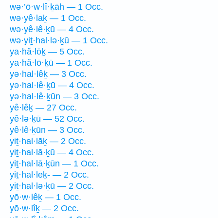
wə·’ō·w·lî·ḵāh — 1 Occ.
wə·yê·laḵ — 1 Occ.
wə·yê·lê·ḵū — 4 Occ.
wə·yiṯ·hal·lə·ḵū — 1 Occ.
ya·hă·lōḵ — 5 Occ.
ya·hă·lō·ḵū — 1 Occ.
yə·hal·lêḵ — 3 Occ.
yə·hal·lê·ḵū — 4 Occ.
yə·hal·lê·ḵūn — 3 Occ.
yê·lêḵ — 27 Occ.
yê·lə·ḵū — 52 Occ.
yê·lê·ḵūn — 3 Occ.
yiṯ·hal·lāḵ — 2 Occ.
yiṯ·hal·lā·ḵū — 4 Occ.
yiṯ·hal·lā·ḵūn — 1 Occ.
yiṯ·hal·leḵ- — 2 Occ.
yiṯ·hal·lə·ḵū — 2 Occ.
yō·w·lêḵ — 1 Occ.
yō·w·lîḵ — 2 Occ.