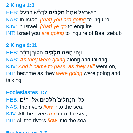
2 Kings 1:3
לִדְרֹ֕שׁ בְּבַ֥עַל
הֹֽלְכִ֔ים
בְּיִשְׂרָאֵ֔ל אַתֶּם֙
HEB:
NAS:
in Israel
[that] you are going
to inquire
KJV:
in Israel,
[that] ye go
to enquire
INT:
Israel you
are going
to inquire of Baal-zebub
2 Kings 2:11
הָלוֹךְ֙ וְדַבֵּ֔ר
הֹלְכִ֤ים
וַיְהִ֗י הֵ֣מָּה
HEB:
NAS:
As they were going
along and talking,
KJV:
And it came to pass, as they still
went on,
INT:
become as they
were going
were going and
talking
Ecclesiastes 1:7
אֶל־ הַיָּ֔ם
הֹלְכִ֣ים
כָּל־ הַנְּחָלִים֙
HEB:
NAS:
the rivers
flow
into the sea,
KJV:
All the rivers
run
into the sea;
INT:
All the rivers
flow
into the sea
Ecclesiastes 1:7