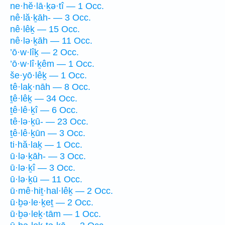
ne·hĕ·lā·ḵə·tî — 1 Occ.
nê·lă·ḵāh- — 3 Occ.
nê·lêḵ — 15 Occ.
nê·lə·ḵāh — 11 Occ.
’ō·w·lîḵ — 2 Occ.
’ō·w·lî·ḵêm — 1 Occ.
še·yō·lêḵ — 1 Occ.
tê·laḵ·nāh — 8 Occ.
ṯê·lêḵ — 34 Occ.
ṯê·lê·ḵî — 6 Occ.
tê·lə·ḵū- — 23 Occ.
ṯê·lê·ḵūn — 3 Occ.
ti·hă·laḵ — 1 Occ.
ū·lə·ḵāh- — 3 Occ.
ū·lə·ḵî — 3 Occ.
ū·lə·ḵū — 11 Occ.
ū·mê·hiṯ·hal·lêḵ — 2 Occ.
ū·ḇə·le·ḵeṯ — 2 Occ.
ū·ḇə·leḵ·tām — 1 Occ.