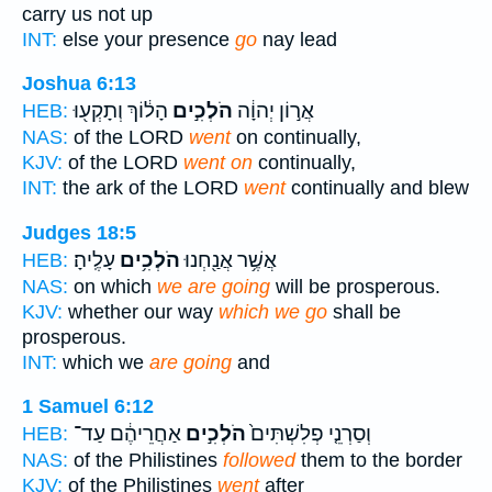
carry us not up
INT:
else your presence
go
nay lead
Joshua 6:13
הָל֔וֹךְ וְתָקְע֖וּ
הֹלְכִ֣ים
אֲר֣וֹן יְהוָ֔ה
HEB:
NAS:
of the LORD
went
on continually,
KJV:
of the LORD
went on
continually,
INT:
the ark of the LORD
went
continually and blew
Judges 18:5
עָלֶֽיהָ׃
הֹלְכִ֥ים
אֲשֶׁ֥ר אֲנַ֖חְנוּ
HEB:
NAS:
on which
we are going
will be prosperous.
KJV:
whether our way
which we go
shall be
prosperous.
INT:
which we
are going
and
1 Samuel 6:12
אַחֲרֵיהֶ֔ם עַד־
הֹלְכִ֣ים
וְסַרְנֵ֤י פְלִשְׁתִּים֙
HEB:
NAS:
of the Philistines
followed
them to the border
KJV:
of the Philistines
went
after