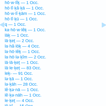
hō·w·lîḵ — 1 Occ.
hō·lî·ḵă·ḵā — 1 Occ.
hō·w·lî·ḵām — 1 Occ.
hō·lî·ḵū — 1 Occ.
q — 1 Occ.
ka·hō·w·lêḵ — 1 Occ.
lāḵ — 1 Occ.
lā·ḵeṯ — 2 Occ.
la·hă·lōḵ — 4 Occ.
la·hō·lêḵ — 1 Occ.
la·hō·lə·ḵîm — 2 Occ.
lā·lā·ḵeṯ — 1 Occ.
lā·le·ḵeṯ — 83 Occ.
leḵ- — 91 Occ.
lə·ḵā — 1 Occ.
lə·ḵāh — 28 Occ.
lê·ḵə·nā — 1 Occ.
lê·ḵə·nāh — 1 Occ.
le·ḵeṯ — 4 Occ.
lê·ḵî — 15 Occ.