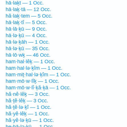
hā·laḵt — 1 Occ.
hā·laḵ·tā — 12 Occ.
hă·laḵ·tem — 5 Occ.
hā·laḵ·tî — 5 Occ.
hā·lā·ḵū — 9 Occ.
hā·lə·ḵū — 4 Occ.
hā·lə·ḵāh — 1 Occ.
hā·lə·ḵū — 35 Occ.
hā·lō·wḵ — 46 Occ.
ham·hal·lêḵ — 1 Occ.
ham·hal·lə·ḵîm — 1 Occ.
ham·miṯ·hal·lə·ḵîm — 1 Occ.
ham·mō·w·lîḵ — 1 Occ.
ham·mō·w·lî·ḵă·ḵā — 1 Occ.
hă·nê·lêḵ — 3 Occ.
hă·ṯê·lêḵ — 3 Occ.
hă·ṯê·lə·ḵî — 1 Occ.
hă·yê·lêḵ — 1 Occ.
hă·yê·lə·ḵū — 1 Occ.
he·hā·lə·ḵū — 1 Occ.