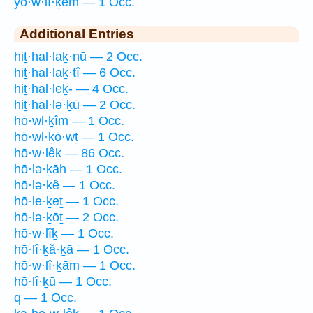
yō·w·lî·ḵêm — 1 Occ.
Additional Entries
hiṯ·hal·laḵ·nū — 2 Occ.
hiṯ·hal·laḵ·tî — 6 Occ.
hiṯ·hal·leḵ- — 4 Occ.
hiṯ·hal·lə·ḵū — 2 Occ.
hō·wl·ḵîm — 1 Occ.
hō·wl·ḵō·wṯ — 1 Occ.
hō·w·lêḵ — 86 Occ.
hō·lə·ḵāh — 1 Occ.
hō·lə·ḵê — 1 Occ.
hō·le·ḵeṯ — 1 Occ.
hō·lə·ḵōṯ — 2 Occ.
hō·w·lîḵ — 1 Occ.
hō·lî·ḵă·ḵā — 1 Occ.
hō·w·lî·ḵām — 1 Occ.
hō·lî·ḵū — 1 Occ.
q — 1 Occ.