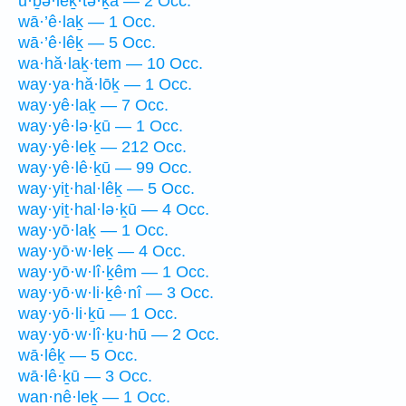
ū·ḇə·leḵ·tə·ḵā — 2 Occ.
wā·’ê·laḵ — 1 Occ.
wā·’ê·lêḵ — 5 Occ.
wa·hă·laḵ·tem — 10 Occ.
way·ya·hă·lōḵ — 1 Occ.
way·yê·laḵ — 7 Occ.
way·yê·lə·ḵū — 1 Occ.
way·yê·leḵ — 212 Occ.
way·yê·lê·ḵū — 99 Occ.
way·yiṯ·hal·lêḵ — 5 Occ.
way·yiṯ·hal·lə·ḵū — 4 Occ.
way·yō·laḵ — 1 Occ.
way·yō·w·leḵ — 4 Occ.
way·yō·w·lî·ḵêm — 1 Occ.
way·yō·w·li·ḵê·nî — 3 Occ.
way·yō·li·ḵū — 1 Occ.
way·yō·w·lî·ḵu·hū — 2 Occ.
wā·lêḵ — 5 Occ.
wā·lê·ḵū — 3 Occ.
wan·nê·leḵ — 1 Occ.