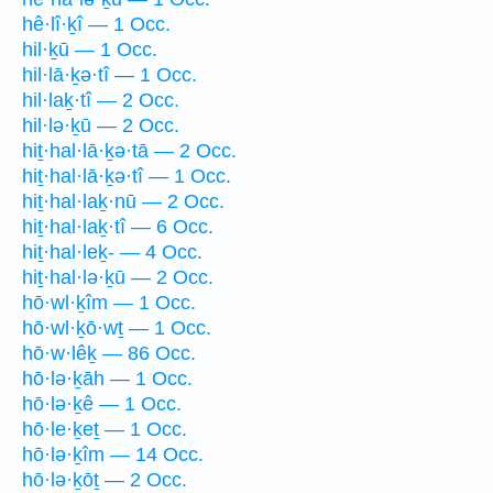
hê·lî·ḵî — 1 Occ.
hil·ḵū — 1 Occ.
hil·lā·ḵə·tî — 1 Occ.
hil·laḵ·tî — 2 Occ.
hil·lə·ḵū — 2 Occ.
hiṯ·hal·lā·ḵə·tā — 2 Occ.
hiṯ·hal·lā·ḵə·tî — 1 Occ.
hiṯ·hal·laḵ·nū — 2 Occ.
hiṯ·hal·laḵ·tî — 6 Occ.
hiṯ·hal·leḵ- — 4 Occ.
hiṯ·hal·lə·ḵū — 2 Occ.
hō·wl·ḵîm — 1 Occ.
hō·wl·ḵō·wṯ — 1 Occ.
hō·w·lêḵ — 86 Occ.
hō·lə·ḵāh — 1 Occ.
hō·lə·ḵê — 1 Occ.
hō·le·ḵeṯ — 1 Occ.
hō·lə·ḵîm — 14 Occ.
hō·lə·ḵōṯ — 2 Occ.