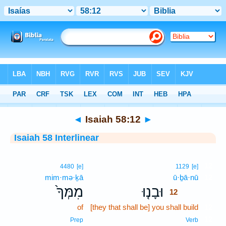
Bible
>
Interlinear
> Isaiah 58:12
◄
Isaiah 58:12
►
Isaiah 58 Interlinear
12
4480
[e]
1129
[e]
mim·mə·ḵā
ū·ḇā·nū
12
מִמְּךָ֙
וּבָנ֤וּ
12
of
[they that shall be] you shall build
12
12
Prep
Verb