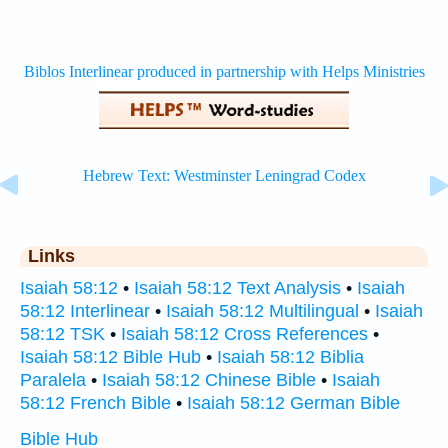
Links
Isaiah 58:12
•
Isaiah 58:12 Text Analysis
•
Isaiah
58:12 Interlinear
•
Isaiah 58:12 Multilingual
•
Isaiah
58:12 TSK
•
Isaiah 58:12 Cross References
•
Isaiah 58:12 Bible Hub
•
Isaiah 58:12 Biblia
Paralela
•
Isaiah 58:12 Chinese Bible
•
Isaiah
58:12 French Bible
•
Isaiah 58:12 German Bible
Bible Hub