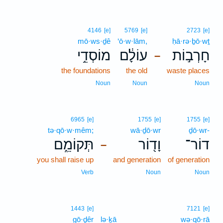
4146
[e]
5769
[e]
2723
[e]
mō·ws·ḏê
‘ō·w·lām,
ḥā·rə·ḇō·wṯ
מוֹסְדֵ֥י
עוֹלָ֔ם
חָרְב֣וֹת
–
the foundations
the old
waste places
Noun
Noun
Noun
6965
[e]
1755
[e]
1755
[e]
tə·qō·w·mêm;
wā·ḏō·wr
ḏō·wr-
תְּקוֹמֵ֑ם
וָד֖וֹר
דוֹר־
–
you shall raise up
and generation
of generation
Verb
Noun
Noun
1443
[e]
7121
[e]
gō·ḏêr
lə·ḵā
wə·qō·rā