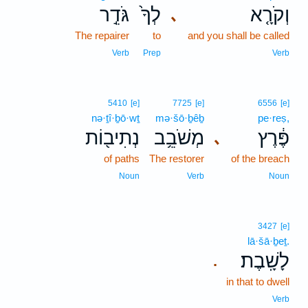
גֹּדֵ֣ר
לְךָ֙
וְקֹרָ֤א
､
The repairer
to
and you shall be called
Verb
Prep
Verb
5410
[e]
7725
[e]
6556
[e]
nə·ṯî·ḇō·wṯ
mə·šō·ḇêḇ
pe·reṣ,
נְתִיב֖וֹת
מְשֹׁבֵ֥ב
פֶּ֔רֶץ
､
of paths
The restorer
of the breach
Noun
Verb
Noun
3427
[e]
lā·šā·ḇeṯ.
לָשָֽׁבֶת׃
.
in that to dwell
Verb