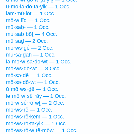
ū·mō·lə·ḏō·ṯa·yiḵ — 1 Occ.
lam·mū·lōṯ — 1 Occ.
mō·w·lîḏ — 1 Occ.
mū·saḇ- — 1 Occ.
mu·sab·bōṯ — 4 Occ.
mū·saḏ — 2 Occ.
mō·ws·ḏê — 2 Occ.
mū·sā·ḏāh — 1 Occ.
lə·mō·w·sā·ḏō·wṯ — 1 Occ.
mō·ws·ḏō·wṯ — 3 Occ.
mō·sə·ḏê — 1 Occ.
mō·sə·ḏō·wṯ — 1 Occ.
ū·mō·ws·ḏê — 1 Occ.
lə·mō·w·sê·rāy — 1 Occ.
mō·w·sê·rō·wṯ — 2 Occ.
mō·ws·rê — 1 Occ.
mō·ws·rê·ḵem — 1 Occ.
mō·ws·rō·ṯa·yiḵ — 1 Occ.
mō·ws·rō·w·ṯê·mōw — 1 Occ.