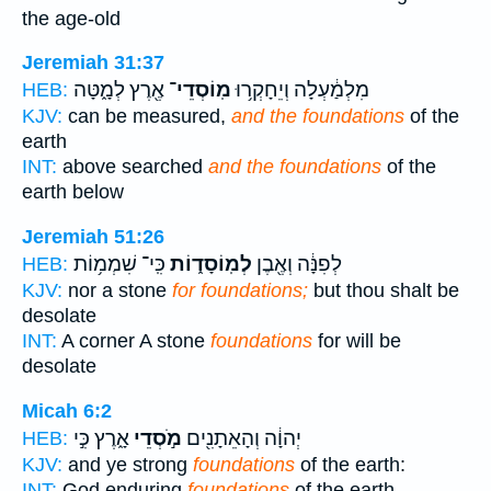
the age-old
Jeremiah 31:37
אֶ֖רֶץ לְמָ֑טָּה
מֽוֹסְדֵי־
מִלְמַ֔עְלָה וְיֵחָקְר֥וּ
HEB:
KJV:
can be measured,
and the foundations
of the
earth
INT:
above searched
and the foundations
of the
earth below
Jeremiah 51:26
כִּֽי־ שִׁמְמ֥וֹת
לְמֽוֹסָד֑וֹת
לְפִנָּ֔ה וְאֶ֖בֶן
HEB:
KJV:
nor a stone
for foundations;
but thou shalt be
desolate
INT:
A corner A stone
foundations
for will be
desolate
Micah 6:2
אָ֑רֶץ כִּ֣י
מֹ֣סְדֵי
יְהוָ֔ה וְהָאֵתָנִ֖ים
HEB:
KJV:
and ye strong
foundations
of the earth:
INT:
God enduring
foundations
of the earth