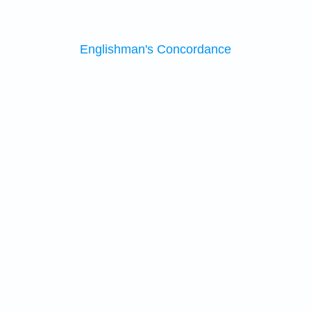
Englishman's Concordance