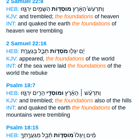
2 Samuel 22:8
הַשָּׁמַ֖יִם יִרְגָּ֑זוּ
מוֹסְד֥וֹת
וַתִּרְעַשׁ֙ הָאָ֔רֶץ
HEB:
KJV:
and trembled;
the foundations
of heaven
INT:
and quaked the earth
the foundations
of
heaven were trembling
2 Samuel 22:16
תֵּבֵ֑ל בְּגַעֲרַ֣ת
מֹסְד֣וֹת
יָ֔ם יִגָּל֖וּ
HEB:
KJV:
appeared,
the foundations
of the world
INT:
of the sea were laid
the foundations
of the
world the rebuke
Psalm 18:7
הָרִ֣ים יִרְגָּ֑זוּ
וּמוֹסְדֵ֣י
וַתִּרְעַ֨שׁ ׀ הָאָ֗רֶץ
HEB:
KJV:
and trembled;
the foundations
also of the hills
INT:
and quaked the earth
the foundations
of the
mountains were trembling
Psalm 18:15
תֵּ֫בֵ֥ל מִגַּעֲרָ֣תְךָ֣
מוֹסְד֪וֹת
מַ֗יִם וַֽיִּגָּלוּ֮
HEB: