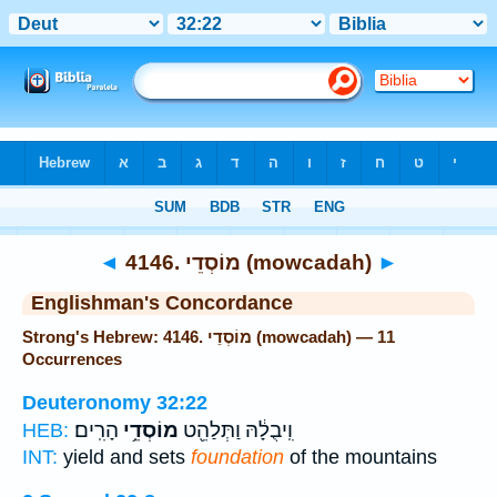
Bible
>
Strong's
> Hebrew
◄
4146. מוֹסְדֵי (mowcadah)
►
Englishman's Concordance
Strong's Hebrew: 4146. מוֹסְדֵי (mowcadah) — 11
Occurrences
Deuteronomy 32:22
הָרִֽים׃
מוֹסְדֵ֥י
וִֽיבֻלָ֔הּ וַתְּלַהֵ֖ט
HEB:
INT:
yield and sets
foundation
of the mountains