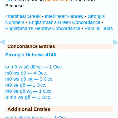
Because
Interlinear Greek
•
Interlinear Hebrew
•
Strong's
Numbers
•
Englishman's Greek Concordance
•
Englishman's Hebrew Concordance
•
Parallel Texts
Concordance Entries
Strong's Hebrew: 4146
lə·mō·w·sā·ḏō·wṯ — 1 Occ.
mō·ws·ḏê — 4 Occ.
mō·ws·ḏō·wṯ — 3 Occ.
mō·sə·ḏê — 1 Occ.
mō·sə·ḏō·wṯ — 1 Occ.
ū·mō·ws·ḏê — 1 Occ.
Additional Entries
ū·mō·wl·ḏō·w·ṯa·yiḵ — 1 Occ.