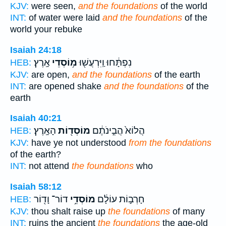
KJV:
were seen,
and the foundations
of the world
INT:
of water were laid
and the foundations
of the
world your rebuke
Isaiah 24:18
אָֽרֶץ׃
מ֥וֹסְדֵי
נִפְתָּ֔חוּ וַֽיִּרְעֲשׁ֖וּ
HEB:
KJV:
are open,
and the foundations
of the earth
INT:
are opened shake
and the foundations
of the
earth
Isaiah 40:21
הָאָֽרֶץ׃
מוֹסְד֖וֹת
הֲלוֹא֙ הֲבִ֣ינֹתֶ֔ם
HEB:
KJV:
have ye not understood
from the foundations
of the earth?
INT:
not attend
the foundations
who
Isaiah 58:12
דוֹר־ וָד֖וֹר
מוֹסְדֵ֥י
חָרְב֣וֹת עוֹלָ֔ם
HEB:
KJV:
thou shalt raise up
the foundations
of many
INT:
ruins the ancient
the foundations
the age-old