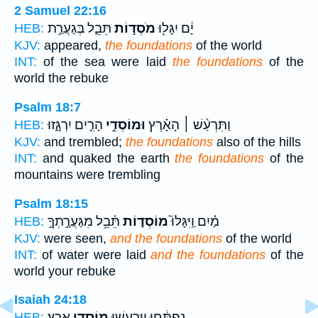
2 Samuel 22:16
תֵּבֵ֑ל בְּגַעֲרַ֣ת
מֹסְד֣וֹת
יָ֔ם יִגָּל֖וּ
HEB:
KJV:
appeared,
the foundations
of the world
INT:
of the sea were laid
the foundations
of the
world the rebuke
Psalm 18:7
הָרִ֣ים יִרְגָּ֑זוּ
וּמוֹסְדֵ֣י
וַתִּרְעַ֨שׁ ׀ הָאָ֗רֶץ
HEB:
KJV:
and trembled;
the foundations
also of the hills
INT:
and quaked the earth
the foundations
of the
mountains were trembling
Psalm 18:15
תֵּ֫בֵ֥ל מִגַּעֲרָ֣תְךָ֣
מוֹסְד֪וֹת
מַ֗יִם וַֽיִּגָּלוּ֮
HEB:
KJV:
were seen,
and the foundations
of the world
INT:
of water were laid
and the foundations
of the
world your rebuke
Isaiah 24:18
אָֽרֶץ׃
מ֥וֹסְדֵי
נִפְתָּ֔חוּ וַֽיִּרְעֲשׁ֖וּ
HEB: