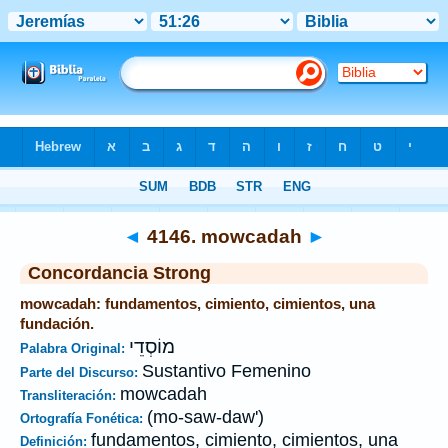
Biblia
>
Strong's
>
Hebrew
> 4146
◄
4146. mowcadah
►
Concordancia Strong
mowcadah: fundamentos, cimiento, cimientos, una
fundación.
מוֹסְדֵי
Palabra Original:
Sustantivo Femenino
Parte del Discurso:
mowcadah
Transliteración:
(mo-saw-daw')
Ortografía Fonética:
fundamentos, cimiento, cimientos, una
Definición: