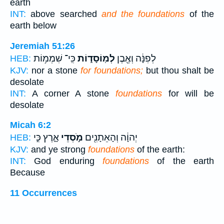
earth
INT:
above searched
and the foundations
of the
earth below
Jeremiah 51:26
כִּֽי־ שִׁמְמ֥וֹת
לְמֽוֹסָד֑וֹת
לְפִנָּ֔ה וְאֶ֖בֶן
HEB:
KJV:
nor a stone
for foundations;
but thou shalt be
desolate
INT:
A corner A stone
foundations
for will be
desolate
Micah 6:2
אָ֑רֶץ כִּ֣י
מֹ֣סְדֵי
יְהוָ֔ה וְהָאֵתָנִ֖ים
HEB:
KJV:
and ye strong
foundations
of the earth:
INT:
God enduring
foundations
of the earth
Because
11 Occurrences