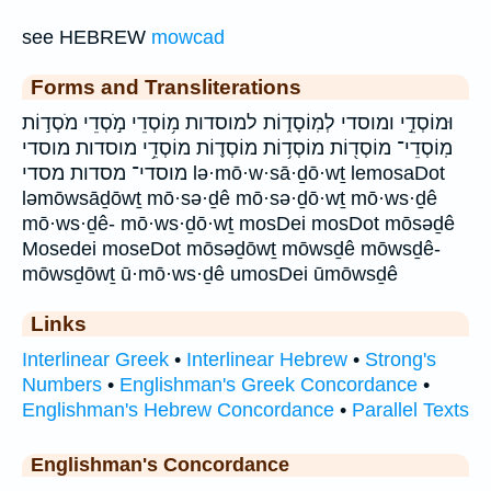
see HEBREW
mowcad
Forms and Transliterations
וּמוֹסְדֵ֣י ומוסדי לְמֽוֹסָד֑וֹת למוסדות מ֥וֹסְדֵי מֹ֣סְדֵי מֹסְד֣וֹת
מֽוֹסְדֵי־ מוֹסְד֖וֹת מוֹסְד֥וֹת מוֹסְד֪וֹת מוֹסְדֵ֥י מוסדות מוסדי
מוסדי־ מסדות מסדי lə·mō·w·sā·ḏō·wṯ lemosaDot
ləmōwsāḏōwṯ mō·sə·ḏê mō·sə·ḏō·wṯ mō·ws·ḏê
mō·ws·ḏê- mō·ws·ḏō·wṯ mosDei mosDot mōsəḏê
Mosedei moseDot mōsəḏōwṯ mōwsḏê mōwsḏê-
mōwsḏōwṯ ū·mō·ws·ḏê umosDei ūmōwsḏê
Links
Interlinear Greek
•
Interlinear Hebrew
•
Strong's
Numbers
•
Englishman's Greek Concordance
•
Englishman's Hebrew Concordance
•
Parallel Texts
Englishman's Concordance