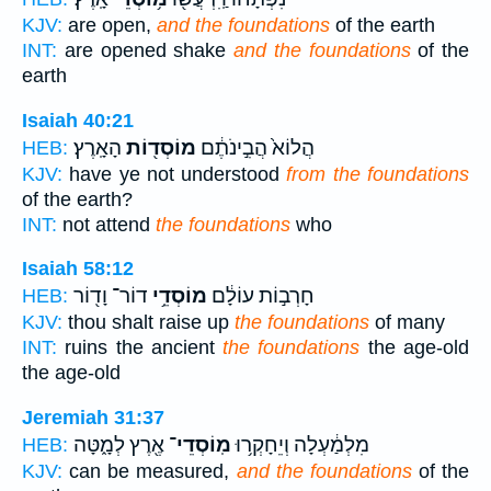
KJV:
are open,
and the foundations
of the earth
INT:
are opened shake
and the foundations
of the
earth
Isaiah 40:21
הָאָֽרֶץ׃
מוֹסְד֖וֹת
הֲלוֹא֙ הֲבִ֣ינֹתֶ֔ם
HEB:
KJV:
have ye not understood
from the foundations
of the earth?
INT:
not attend
the foundations
who
Isaiah 58:12
דוֹר־ וָד֖וֹר
מוֹסְדֵ֥י
חָרְב֣וֹת עוֹלָ֔ם
HEB:
KJV:
thou shalt raise up
the foundations
of many
INT:
ruins the ancient
the foundations
the age-old
the age-old
Jeremiah 31:37
אֶ֖רֶץ לְמָ֑טָּה
מֽוֹסְדֵי־
מִלְמַ֔עְלָה וְיֵחָקְר֥וּ
HEB:
KJV:
can be measured,
and the foundations
of the