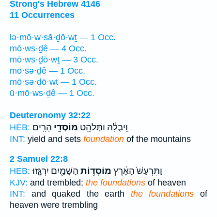
Strong's Hebrew 4146
11 Occurrences
lə·mō·w·sā·ḏō·wṯ — 1 Occ.
mō·ws·ḏê — 4 Occ.
mō·ws·ḏō·wṯ — 3 Occ.
mō·sə·ḏê — 1 Occ.
mō·sə·ḏō·wṯ — 1 Occ.
ū·mō·ws·ḏê — 1 Occ.
Deuteronomy 32:22
הָרִֽים׃
מוֹסְדֵ֥י
וִֽיבֻלָ֔הּ וַתְּלַהֵ֖ט
HEB:
INT:
yield and sets
foundation
of the mountains
2 Samuel 22:8
הַשָּׁמַ֖יִם יִרְגָּ֑זוּ
מוֹסְד֥וֹת
וַתִּרְעַשׁ֙ הָאָ֔רֶץ
HEB:
KJV:
and trembled;
the foundations
of heaven
INT:
and quaked the earth
the foundations
of
heaven were trembling