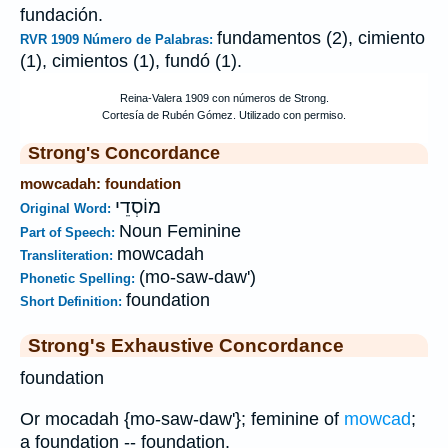
fundación.
fundamentos (2), cimiento
RVR 1909 Número de Palabras:
(1), cimientos (1), fundó (1).
Strong's Concordance
mowcadah: foundation
מוֹסְדֵי
Original Word:
Noun Feminine
Part of Speech:
mowcadah
Transliteration:
(mo-saw-daw')
Phonetic Spelling:
foundation
Short Definition:
Strong's Exhaustive Concordance
foundation
Or mocadah {mo-saw-daw'}; feminine of
mowcad
;
a foundation -- foundation.