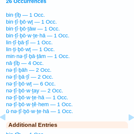
26 Occurrences
bin·ṯîḇ — 1 Occ.
bin·ṯî·ḇō·wṯ — 1 Occ.
bin·ṯî·ḇō·ṯāw — 1 Occ.
bin·ṯî·ḇō·w·ṯe·hā — 1 Occ.
lin·ṯî·ḇā·ṯî — 1 Occ.
lin·ṯi·ḇō·wṯ — 1 Occ.
min·nə·ṯî·ḇā·ṯām — 1 Occ.
nā·ṯîḇ — 4 Occ.
nə·ṯî·ḇāh — 2 Occ.
nə·ṯî·ḇā·ṯî — 2 Occ.
nə·ṯî·ḇō·wṯ — 6 Occ.
nə·ṯî·ḇō·w·ṯay — 2 Occ.
nə·ṯî·ḇō·w·ṯe·hā — 1 Occ.
nə·ṯî·ḇō·w·ṯê·hem — 1 Occ.
ū·nə·ṯî·ḇō·w·ṯe·hā — 1 Occ.
Additional Entries