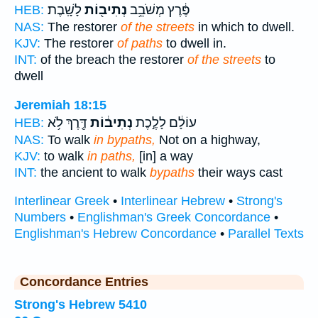
לָשָֽׁבֶת׃
נְתִיב֖וֹת
פֶּ֔רֶץ מְשֹׁבֵ֥ב
HEB:
NAS:
The restorer
of the streets
in which to dwell.
KJV:
The restorer
of paths
to dwell in.
INT:
of the breach the restorer
of the streets
to
dwell
Jeremiah 18:15
דֶּ֖רֶךְ לֹ֥א
נְתִיב֔וֹת
עוֹלָ֔ם לָלֶ֣כֶת
HEB:
NAS:
To walk
in bypaths,
Not on a highway,
KJV:
to walk
in paths,
[in] a way
INT:
the ancient to walk
bypaths
their ways cast
Interlinear Greek
•
Interlinear Hebrew
•
Strong's
Numbers
•
Englishman's Greek Concordance
•
Englishman's Hebrew Concordance
•
Parallel Texts
Concordance Entries
Strong's Hebrew 5410