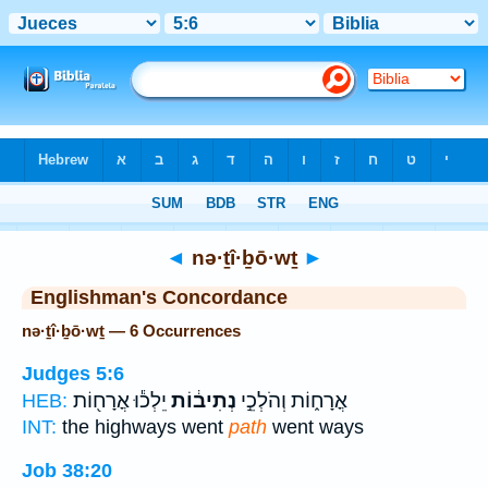
Bible
>
Strong's
> Hebrew
◄
nə·ṯî·ḇō·wṯ
►
Englishman's Concordance
nə·ṯî·ḇō·wṯ — 6 Occurrences
Judges 5:6
יֵלְכ֕וּ אֳרָח֖וֹת
נְתִיב֔וֹת
אֳרָח֑וֹת וְהֹלְכֵ֣י
HEB:
INT:
the highways went
path
went ways
Job 38:20