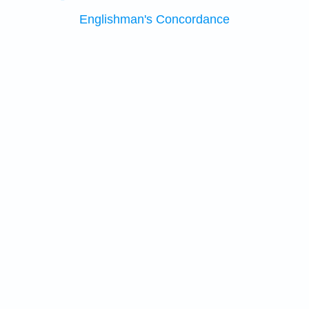
Englishman's Concordance