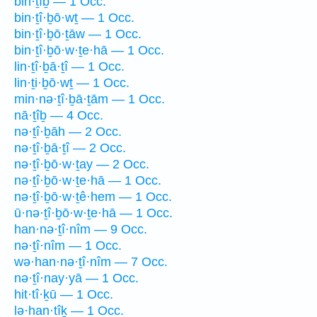
bin·ṯîḇ — 1 Occ.
bin·ṯî·ḇō·wṯ — 1 Occ.
bin·ṯî·ḇō·ṯāw — 1 Occ.
bin·ṯî·ḇō·w·ṯe·hā — 1 Occ.
lin·ṯî·ḇā·ṯî — 1 Occ.
lin·ṯi·ḇō·wṯ — 1 Occ.
min·nə·ṯî·ḇā·ṯām — 1 Occ.
nā·ṯîḇ — 4 Occ.
nə·ṯî·ḇāh — 2 Occ.
nə·ṯî·ḇā·ṯî — 2 Occ.
nə·ṯî·ḇō·w·ṯay — 2 Occ.
nə·ṯî·ḇō·w·ṯe·hā — 1 Occ.
nə·ṯî·ḇō·w·ṯê·hem — 1 Occ.
ū·nə·ṯî·ḇō·w·ṯe·hā — 1 Occ.
han·nə·ṯî·nîm — 9 Occ.
nə·ṯî·nîm — 1 Occ.
wə·han·nə·ṯî·nîm — 7 Occ.
nə·ṯî·nay·yā — 1 Occ.
hit·tî·ḵū — 1 Occ.
lə·han·tîḵ — 1 Occ.