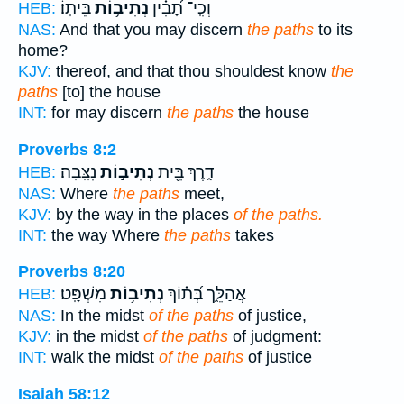
בֵּיתֽוֹ׃
נְתִיב֥וֹת
וְכִֽי־ תָ֝בִ֗ין
HEB:
NAS:
And that you may discern
the paths
to its
home?
KJV:
thereof, and that thou shouldest know
the
paths
[to] the house
INT:
for may discern
the paths
the house
Proverbs 8:2
נִצָּֽבָה׃
נְתִיב֣וֹת
דָ֑רֶךְ בֵּ֖ית
HEB:
NAS:
Where
the paths
meet,
KJV:
by the way in the places
of the paths.
INT:
the way Where
the paths
takes
Proverbs 8:20
מִשְׁפָּֽט׃
נְתִיב֥וֹת
אֲהַלֵּ֑ך בְּ֝ת֗וֹךְ
HEB:
NAS:
In the midst
of the paths
of justice,
KJV:
in the midst
of the paths
of judgment:
INT:
walk the midst
of the paths
of justice
Isaiah 58:12