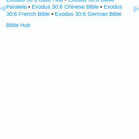
Paralela
•
Exodus 30:6 Chinese Bible
•
Exodus
30:6 French Bible
•
Exodus 30:6 German Bible
Bible Hub