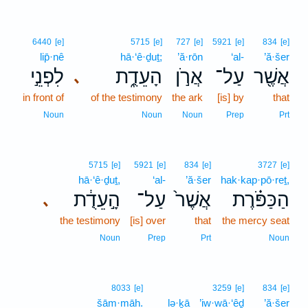
6440
[e]
5715
[e]
727
[e]
5921
[e]
834
[e]
lip̄·nê
hā·‘ê·ḏuṯ;
’ă·rōn
‘al-
’ă·šer
לִפְנֵ֣י
הָעֵדֻ֑ת
אֲרֹ֣ן
עַל־
אֲשֶׁ֖ר
､
in front of
of the testimony
the ark
[is] by
that
Noun
Noun
Noun
Prep
Prt
5715
[e]
5921
[e]
834
[e]
3727
[e]
hā·‘ê·ḏuṯ,
‘al-
’ă·šer
hak·kap·pō·reṯ,
הָ֣עֵדֻ֔ת
עַל־
אֲשֶׁר֙
הַכַּפֹּ֗רֶת
､
the testimony
[is] over
that
the mercy seat
Noun
Prep
Prt
Noun
8033
[e]
3259
[e]
834
[e]
šām·māh.
lə·ḵā
’iw·wā·‘êḏ
’ă·šer