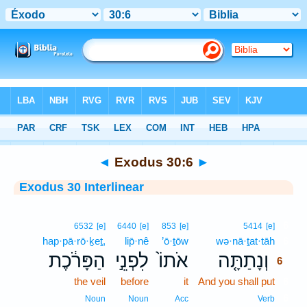
Bible
>
Interlinear
> Exodus 30:6
◄
Exodus 30:6
►
Exodus 30 Interlinear
6
6532
[e]
6440
[e]
853
[e]
5414
[e]
hap·pā·rō·ḵeṯ,
lip̄·nê
’ō·ṯōw
wə·nā·ṯat·tāh
6
הַפָּרֹ֔כֶת
לִפְנֵ֣י
אֹתוֹ֙
וְנָתַתָּ֤ה
6
the veil
before
it
And you shall put
6
6
Noun
Noun
Acc
Verb