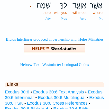
שָֽׁמָּה׃
לְךָ֖
אִוָּעֵ֥ד
אֲשֶׁ֛ר
.
there
with you
I will meet
where
Adv
Prep
Verb
Prt
Links
Exodus 30:6
•
Exodus 30:6 Text Analysis
•
Exodus
30:6 Interlinear
•
Exodus 30:6 Multilingual
•
Exodus
30:6 TSK
•
Exodus 30:6 Cross References
•
Exodus 30:6 Bible Hub
•
Exodus 30:6 Biblia