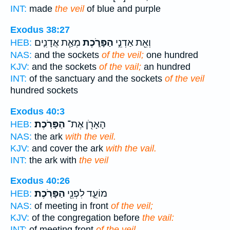
INT:
made
the veil
of blue and purple
Exodus 38:27
מְאַ֧ת אֲדָנִ֛ים
הַפָּרֹ֑כֶת
וְאֵ֖ת אַדְנֵ֣י
HEB:
NAS:
and the sockets
of the veil;
one hundred
KJV:
and the sockets
of the vail;
an hundred
INT:
of the sanctuary and the sockets
of the veil
hundred sockets
Exodus 40:3
הַפָּרֹֽכֶת׃
הָאָרֹ֖ן אֶת־
HEB:
NAS:
the ark
with the veil.
KJV:
and cover the ark
with the vail.
INT:
the ark with
the veil
Exodus 40:26
הַפָּרֹֽכֶת׃
מוֹעֵ֑ד לִפְנֵ֖י
HEB:
NAS:
of meeting in front
of the veil;
KJV:
of the congregation before
the vail:
INT:
of meeting front
of the veil