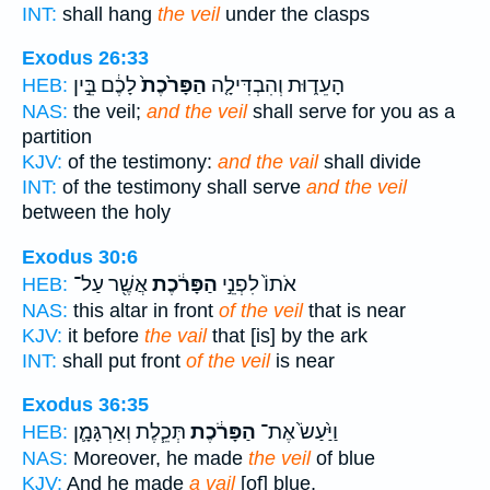
INT:
shall hang
the veil
under the clasps
Exodus 26:33
לָכֶ֔ם בֵּ֣ין
הַפָּרֹ֙כֶת֙
הָעֵד֑וּת וְהִבְדִּילָ֤ה
HEB:
NAS:
the veil;
and the veil
shall serve for you as a
partition
KJV:
of the testimony:
and the vail
shall divide
INT:
of the testimony shall serve
and the veil
between the holy
Exodus 30:6
אֲשֶׁ֖ר עַל־
הַפָּרֹ֔כֶת
אֹתוֹ֙ לִפְנֵ֣י
HEB:
NAS:
this altar in front
of the veil
that is near
KJV:
it before
the vail
that [is] by the ark
INT:
shall put front
of the veil
is near
Exodus 36:35
תְּכֵ֧לֶת וְאַרְגָּמָ֛ן
הַפָּרֹ֔כֶת
וַיַּ֙עַשׂ֙ אֶת־
HEB:
NAS:
Moreover, he made
the veil
of blue
KJV:
And he made
a vail
[of] blue,