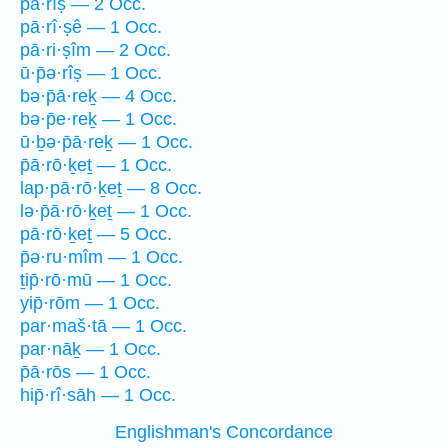
pā·rîṣ — 2 Occ.
pā·rî·ṣê — 1 Occ.
pā·ri·ṣîm — 2 Occ.
ū·p̄ə·rîṣ — 1 Occ.
bə·p̄ā·reḵ — 4 Occ.
bə·p̄e·reḵ — 1 Occ.
ū·ḇə·p̄ā·reḵ — 1 Occ.
p̄ā·rō·ḵeṯ — 1 Occ.
lap·pā·rō·ḵeṯ — 8 Occ.
lə·p̄ā·rō·ḵeṯ — 1 Occ.
pā·rō·ḵeṯ — 5 Occ.
p̄ə·ru·mîm — 1 Occ.
ṯip̄·rō·mū — 1 Occ.
yip̄·rōm — 1 Occ.
par·maš·tā — 1 Occ.
par·nāḵ — 1 Occ.
p̄ā·rōs — 1 Occ.
hip̄·rî·sāh — 1 Occ.
Englishman's Concordance