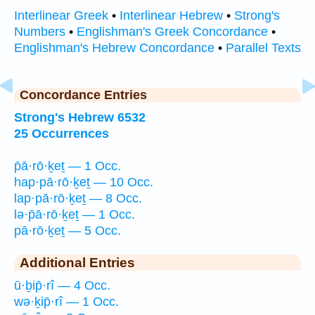
Interlinear Greek
•
Interlinear Hebrew
•
Strong's
Numbers
•
Englishman's Greek Concordance
•
Englishman's Hebrew Concordance
•
Parallel Texts
Concordance Entries
Strong's Hebrew 6532
25 Occurrences
p̄ā·rō·ḵeṯ — 1 Occ.
hap·pā·rō·ḵeṯ — 10 Occ.
lap·pā·rō·ḵeṯ — 8 Occ.
lə·p̄ā·rō·ḵeṯ — 1 Occ.
pā·rō·ḵeṯ — 5 Occ.
Additional Entries
ū·ḇip̄·rî — 4 Occ.
wə·ḵip̄·rî — 1 Occ.