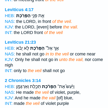
Leviticus 4:17
הַפָּרֹֽכֶת׃
אֵ֖ת פְּנֵ֥י
HEB:
NAS:
the LORD, in front
of the veil.
KJV:
the LORD, [even] before
the vail.
INT:
the LORD front
of the veil
Leviticus 21:23
לֹ֣א יָבֹ֗א
הַפָּרֹ֜כֶת
אַ֣ךְ אֶל־
HEB:
NAS:
he shall not go
in to the veil
or come near
KJV:
Only he shall not go in
unto the vail,
nor come
nigh
INT:
only to
the veil
shall not go
2 Chronicles 3:14
תְּכֵ֥לֶת וְאַרְגָּמָ֖ן
הַפָּרֹ֔כֶת
וַיַּ֙עַשׂ֙ אֶת־
HEB:
NAS:
He made
the veil
of violet, purple,
KJV:
And he made
the vail
[of] blue,
INT:
made
the veil
of violet purple