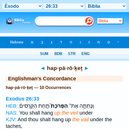
Bible
>
Strong's
> Hebrew
◄
hap·pā·rō·ḵeṯ
►
Englishman's Concordance
hap·pā·rō·ḵeṯ — 10 Occurrences
Exodus 26:33
תַּ֣חַת הַקְּרָסִים֒
הַפָּרֹכֶת֮
וְנָתַתָּ֣ה אֶת־
HEB:
NAS:
You shall hang
up the veil
under
KJV:
And thou shalt hang up
the vail
under the
taches,