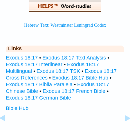
Links
Exodus 18:17
•
Exodus 18:17 Text Analysis
•
Exodus 18:17 Interlinear
•
Exodus 18:17
Multilingual
•
Exodus 18:17 TSK
•
Exodus 18:17
Cross References
•
Exodus 18:17 Bible Hub
•
Exodus 18:17 Biblia Paralela
•
Exodus 18:17
Chinese Bible
•
Exodus 18:17 French Bible
•
Exodus 18:17 German Bible
Bible Hub