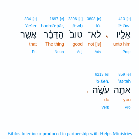
834
[e]
1697
[e]
2896
[e]
3808
[e]
413
[e]
’ă·šer
had·dā·ḇār,
ṭō·wḇ
lō-
’ê·lāw;
אֲשֶׁ֥ר
הַדָּבָ֔ר
טוֹב֙
לֹא־
אֵלָ֑יו
､
that
The thing
good
not [is]
unto him
Prt
Noun
Adj
Adv
Prep
6213
[e]
859
[e]
‘ō·śeh.
’at·tāh
עֹשֶֽׂה׃
אַתָּ֖ה
.
do
you
Verb
Pro