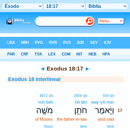
Bible
>
Interlinear
> Exodus 18:17
◄
Exodus 18:17
►
Exodus 18 Interlinear
17
4872
[e]
2859
[e]
559
[e]
mō·šeh
ḥō·ṯên
way·yō·mer
17
מֹשֶׁ֖ה
חֹתֵ֥ן
וַיֹּ֛אמֶר
17
of Moses
the father-in-law
and said
17
17
Noun
Verb
Verb