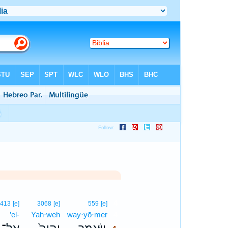
4
413
[e]
3068
[e]
559
[e]
’el-
Yah·weh
way·yō·mer
4