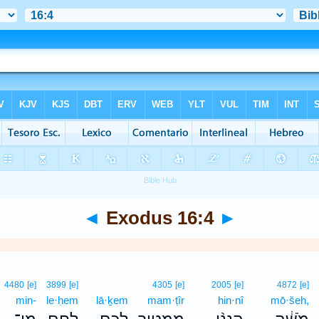
◄
Exodus 16:4
►
4480
[e]
3899
[e]
4305
[e]
2005
[e]
4872
[e]
min-
le·ḥem
lā·ḵem
mam·ṭîr
hin·nî
mō·šeh,