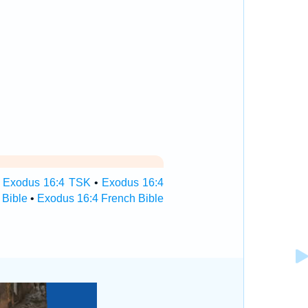
•
Exodus 16:4 TSK
•
Exodus 16:4
 Bible
•
Exodus 16:4 French Bible