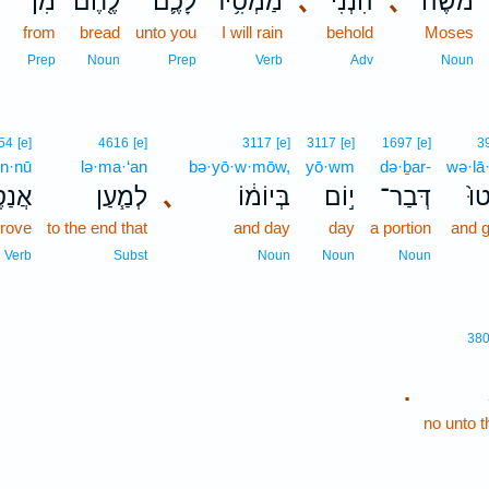
מִן־
לֶ֖חֶם
לָכֶ֛ם
מַמְטִ֥יר
､
הִנְנִ֨י
､
מֹשֶׁ֔ה
from
bread
unto you
I will rain
behold
Moses
Prep
Noun
Prep
Verb
Adv
Noun
54
[e]
4616
[e]
3117
[e]
3117
[e]
1697
[e]
3
en·nū
lə·ma·‘an
bə·yō·w·mōw,
yō·wm
də·ḇar-
wə·lā
ֶּ֛נּוּ
לְמַ֧עַן
､
בְּיוֹמ֔וֹ
י֣וֹם
דְּבַר־
וְל
prove
to the end that
and day
day
a portion
and g
Verb
Subst
Noun
Noun
Noun
38
.
no unto 