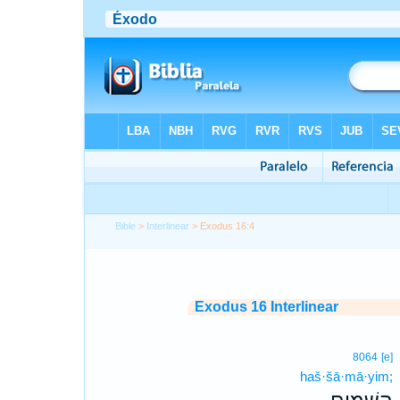
Bible
>
Interlinear
> Exodus 16:4
Exodus 16 Interlinear
8064
[e]
haš·šā·mā·yim;