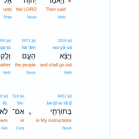
אֶל־
יְהוָה֙
וַיֹּ֤אמֶר
4
unto
the LORD
Then said
4
4
Prep
Noun
Verb
950
[e]
5971
[e]
3318
[e]
·qə·ṭū
hā·‘ām
wə·yā·ṣā
ָֽקְטוּ֙
הָעָ֤ם
וְיָצָ֨א
ather
the people
and shall go out
Verb
Noun
Verb
08
[e]
518
[e]
8451
[e]
lō.
’im-
bə·ṯō·w·rā·ṯî
לֹֽא׃
אִם־
､
בְּתוֹרָתִ֖י
them
or
in My instructions
Adv
Conj
Noun