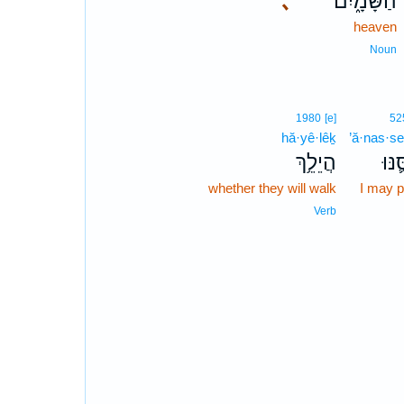
､
הַשָּׁמָ֑יִם
heaven
Noun
1980
[e]
52
hă·yê·lêḵ
’ă·nas·s
הֲיֵלֵ֥ךְ
אֲנַס
whether they will walk
I may 
Verb