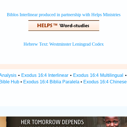
Analysis
•
Exodus 16:4 Interlinear
•
Exodus 16:4 Multilingual
Bible Hub
•
Exodus 16:4 Biblia Paralela
•
Exodus 16:4 Chinese