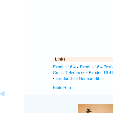
Links
Exodus 16:4
•
Exodus 16:4 Text 
Cross References
•
Exodus 16:4 
•
Exodus 16:4 German Bible
Bible Hub