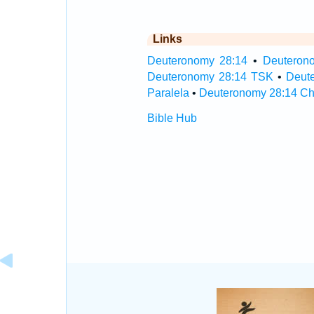
Links
Deuteronomy 28:14
•
Deuterono
Deuteronomy 28:14 TSK
•
Deut
Paralela
•
Deuteronomy 28:14 Ch
Bible Hub