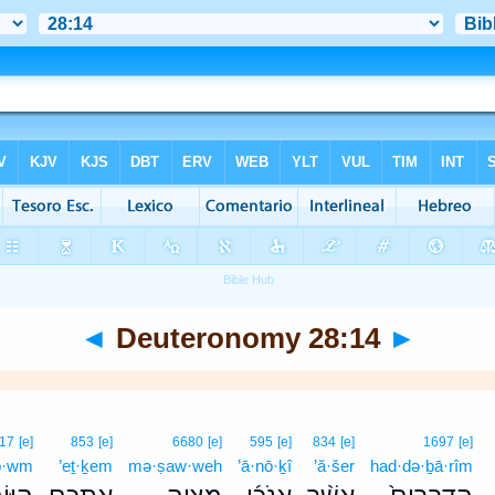
◄
Deuteronomy 28:14
►
17
[e]
853
[e]
6680
[e]
595
[e]
834
[e]
1697
[e]
ō·wm
’eṯ·ḵem
mə·ṣaw·weh
’ā·nō·ḵî
’ă·šer
had·də·ḇā·rîm