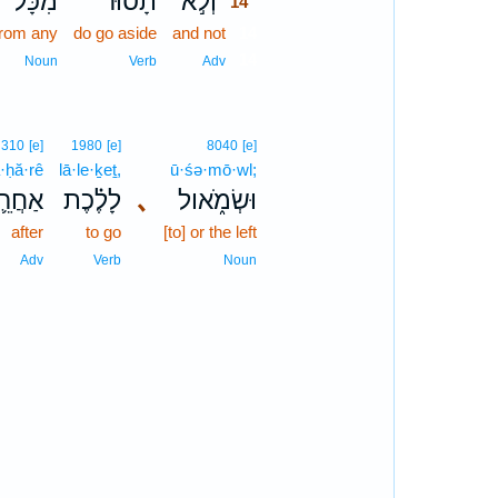
מִכָּל־
תָס֗וּר
וְלֹ֣א
14
from any
do go aside
and not
14
14
Noun
Verb
Adv
310
[e]
1980
[e]
8040
[e]
a·ḥă·rê
lā·le·ḵeṯ,
ū·śə·mō·wl;
ַחֲרֵ֛י
לָלֶ֗כֶת
､
וּשְׂמֹ֑אול
after
to go
[to] or the left
Adv
Verb
Noun