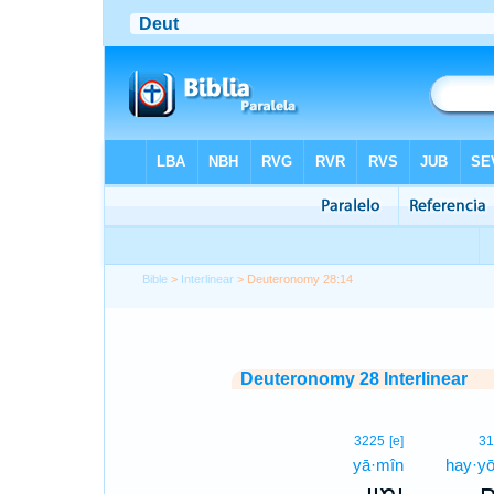
Bible
>
Interlinear
> Deuteronomy 28:14
Deuteronomy 28 Interlinear
3225
[e]
31
yā·mîn
hay·y