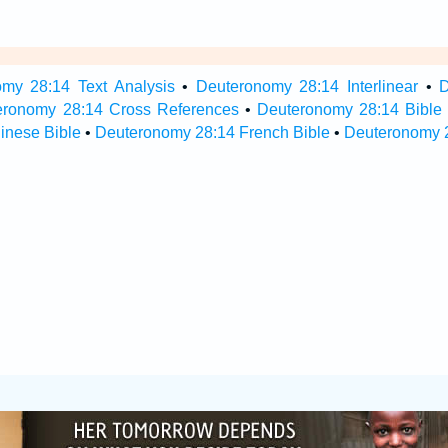
my 28:14 Text Analysis
•
Deuteronomy 28:14 Interlinear
•
D
eronomy 28:14 Cross References
•
Deuteronomy 28:14 Bible
inese Bible
•
Deuteronomy 28:14 French Bible
•
Deuteronomy 