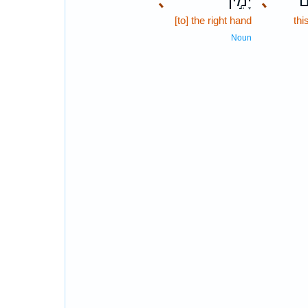
､
יָמִ֣ין
､
הַ
[to] the right hand
thi
Noun