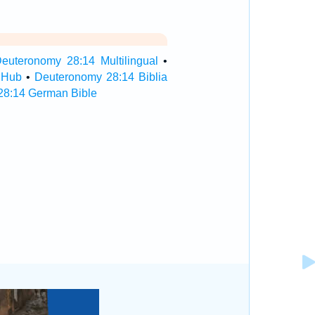
euteronomy 28:14 Multilingual
•
 Hub
•
Deuteronomy 28:14 Biblia
28:14 German Bible