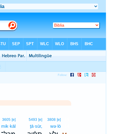
14
3605
[e]
5493
[e]
3808
[e]
mik·kāl
ṯā·sūr,
wə·lō
14