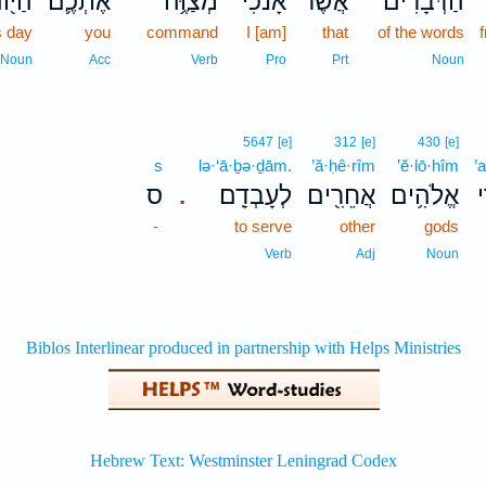
יּ֖וֹם
אֶתְכֶ֛ם
מְצַוֶּ֥ה
אָנֹכִ֜י
אֲשֶׁ֨ר
הַדְּבָרִים֙
s day
you
command
I [am]
that
of the words
Noun
Acc
Verb
Pro
Prt
Noun
5647
[e]
312
[e]
430
[e]
s
lə·‘ā·ḇə·ḏām.
’ă·ḥê·rîm
’ĕ·lō·hîm
’
ס
לְעָבְדָֽם׃
אֲחֵרִ֖ים
אֱלֹהִ֥ים
א
.
-
to serve
other
gods
Verb
Adj
Noun