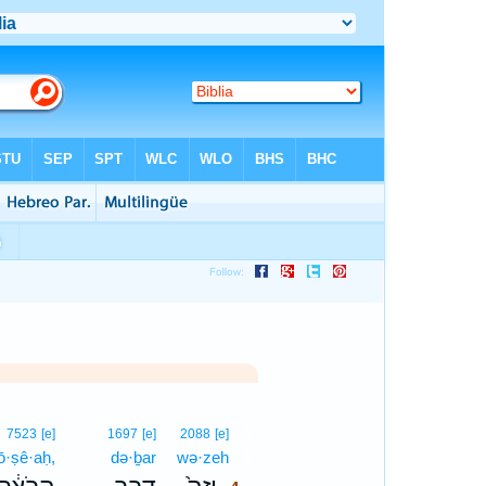
4
7523
[e]
1697
[e]
2088
[e]
ō·ṣê·aḥ,
də·ḇar
wə·zeh
4