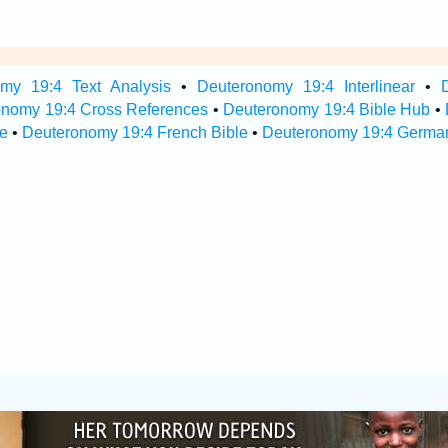
my 19:4 Text Analysis
•
Deuteronomy 19:4 Interlinear
•
onomy 19:4 Cross References
•
Deuteronomy 19:4 Bible Hub
•
e
•
Deuteronomy 19:4 French Bible
•
Deuteronomy 19:4 German