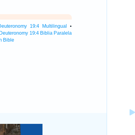
Deuteronomy 19:4 Multilingual
•
Deuteronomy 19:4 Biblia Paralela
 Bible