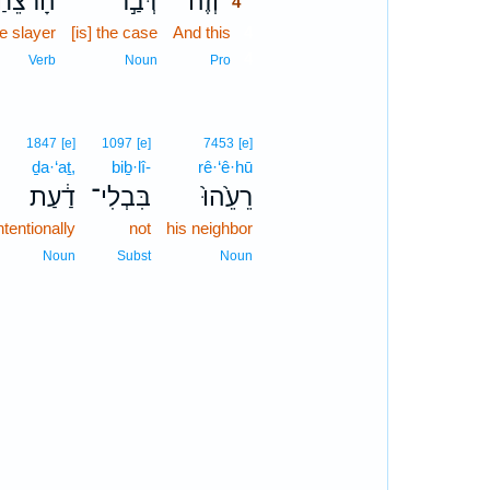
הָרֹצֵ֔חַ
דְּבַ֣ר
וְזֶה֙
4
he slayer
[is] the case
And this
4
4
Verb
Noun
Pro
1847
[e]
1097
[e]
7453
[e]
ḏa·‘aṯ,
biḇ·lî-
rê·‘ê·hū
דַ֔עַת
בִּבְלִי־
רֵעֵ֙הוּ֙
ntentionally
not
his neighbor
Noun
Subst
Noun