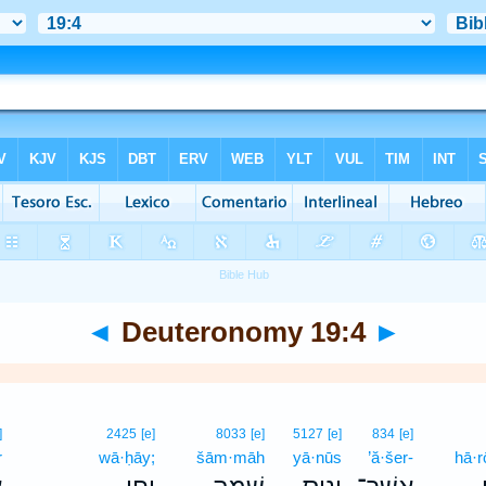
◄
Deuteronomy 19:4
►
]
2425
[e]
8033
[e]
5127
[e]
834
[e]
r
wā·ḥāy;
šām·māh
yā·nūs
’ă·šer-
hā·r