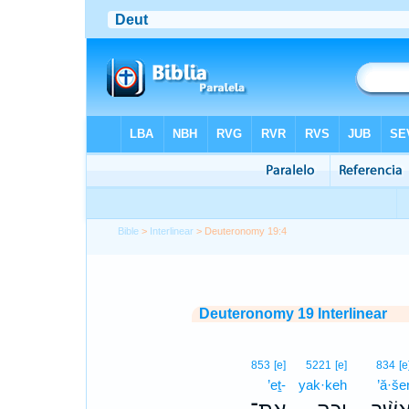
Bible
>
Interlinear
> Deuteronomy 19:4
Deuteronomy 19 Interlinear
853
[e]
5221
[e]
834
[e
’eṯ-
yak·keh
’ă·še