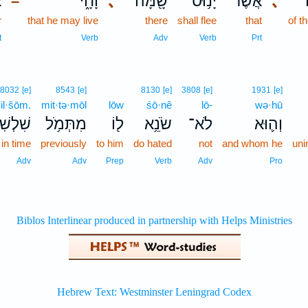
ר
וָחָ֑י
､
שָׁ֖מָּה
יָנ֥וּס
אֲשֶׁר־
､
–
r
that he may live
there
shall flee
that
of t
t
Verb
Adv
Verb
Prt
8032
[e]
8543
[e]
8130
[e]
3808
[e]
1931
[e]
il·šōm.
mit·tə·mōl
lōw
śō·nê
lō-
wə·hū
ׁלְשֹֽׁם׃
מִתְּמֹ֥ל
ל֖וֹ
שֹׂנֵ֥א
לֹא־
וְה֛וּא
in time
previously
to him
do hated
not
and whom he
uni
Adv
Adv
Prep
Verb
Adv
Pro