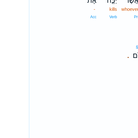
אֶת־
יַכֶּ֤ה
אֲשֶׁ֨
-
kills
whoeve
Acc
Verb
Pr
š
שִ
.