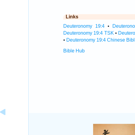
Links
Deuteronomy 19:4
•
Deuterono
Deuteronomy 19:4 TSK
•
Deuter
•
Deuteronomy 19:4 Chinese Bibl
Bible Hub