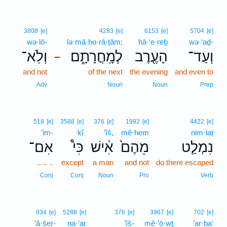
3808
[e]
4283
[e]
6153
[e]
5704
[e]
wə·lō-
lə·mā·ḥo·rā·ṯām;
hā·‘e·reḇ
wə·‘aḏ-
וְלֹֽא־
לְמָֽחֳרָתָ֑ם
הָעֶ֖רֶב
וְעַד־
–
and not
of the next
the evening
and even to
Adv
Noun
Noun
Prep
518
[e]
3588
[e]
376
[e]
1992
[e]
4422
[e]
’im-
kî
’îš,
mê·hem
nim·laṭ
אִם־
כִּי֩
אִ֔ישׁ
מֵהֶם֙
נִמְלַ֤ט
.. .. ..
except
a man
and not
do there escaped
Conj
Conj
Noun
Pro
Verb
834
[e]
5288
[e]
376
[e]
3967
[e]
702
[e]
’ă·šer-
na·‘ar
’îš-
mê·’ō·wṯ
’ar·ba‘