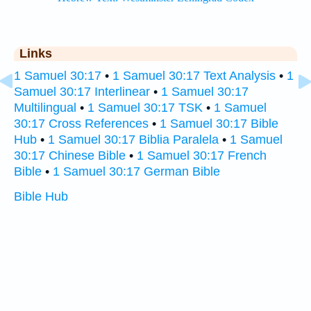
Links
1 Samuel 30:17
•
1 Samuel 30:17 Text Analysis
•
1
Samuel 30:17 Interlinear
•
1 Samuel 30:17
Multilingual
•
1 Samuel 30:17 TSK
•
1 Samuel
30:17 Cross References
•
1 Samuel 30:17 Bible
Hub
•
1 Samuel 30:17 Biblia Paralela
•
1 Samuel
30:17 Chinese Bible
•
1 Samuel 30:17 French
Bible
•
1 Samuel 30:17 German Bible
Bible Hub