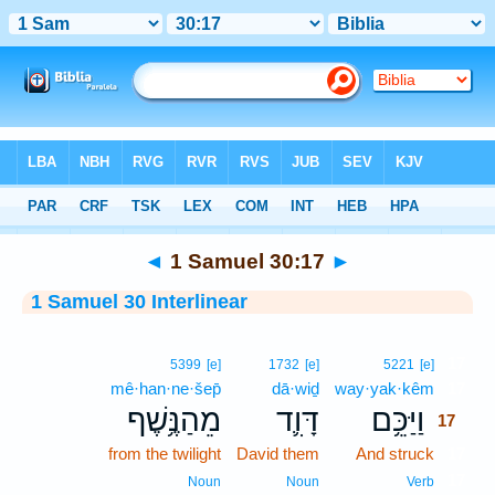
Bible
>
Interlinear
> 1 Samuel 30:17
◄
1 Samuel 30:17
►
1 Samuel 30 Interlinear
17
5399
[e]
1732
[e]
5221
[e]
mê·han·ne·šep̄
dā·wiḏ
way·yak·kêm
17
מֵהַנֶּ֥שֶׁף
דָּוִ֛ד
וַיַּכֵּ֥ם
17
from the twilight
David them
And struck
17
17
Noun
Noun
Verb