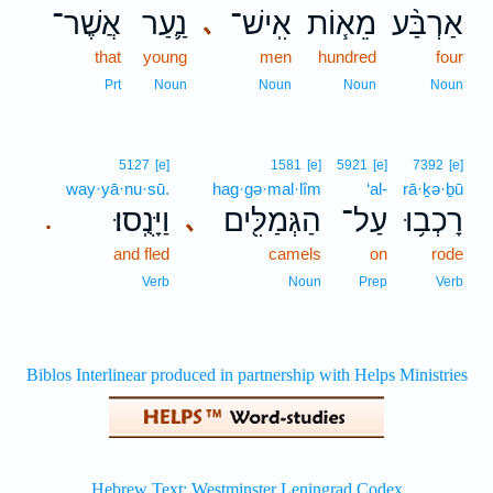
אֲשֶׁר־
נַ֛עַר
אִֽישׁ־
מֵא֧וֹת
אַרְבַּ֨ע
､
that
young
men
hundred
four
Prt
Noun
Noun
Noun
Noun
5127
[e]
1581
[e]
5921
[e]
7392
[e]
way·yā·nu·sū.
hag·gə·mal·lîm
‘al-
rā·ḵə·ḇū
וַיָּנֻֽסוּ׃
הַגְּמַלִּ֖ים
עַל־
רָכְב֥וּ
､
.
and fled
camels
on
rode
Verb
Noun
Prep
Verb