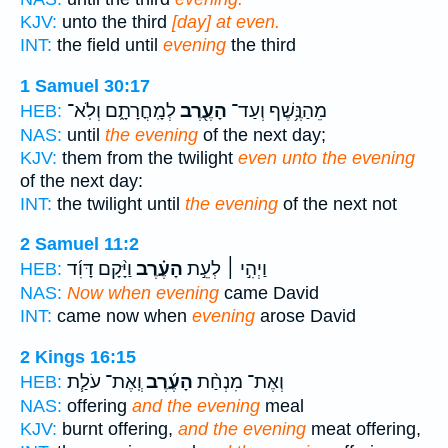
KJV:
unto the third
[day] at even.
INT:
the field until
evening
the third
1 Samuel 30:17
לְמָֽחֳרָתָ֑ם וְלֹֽא־
הָעֶ֖רֶב
מֵהַנֶּ֥שֶׁף וְעַד־
HEB:
NAS:
until
the evening
of the next day;
KJV:
them from the twilight
even unto the evening
of the next day:
INT:
the twilight until
the evening
of the next not
2 Samuel 11:2
וַיָּ֨קָם דָּוִ֜ד
הָעֶ֗רֶב
וַיְהִ֣י ׀ לְעֵ֣ת
HEB:
NAS:
Now when evening
came David
INT:
came now when
evening
arose David
2 Kings 16:15
וְֽאֶת־ עֹלַ֧ת
הָעֶ֜רֶב
וְאֶת־ מִנְחַ֨ת
HEB:
NAS:
offering
and the evening
meal
KJV:
burnt offering,
and the evening
meat offering,