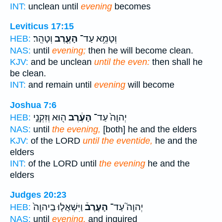
INT:
unclean until
evening
becomes
Leviticus 17:15
וְטָהֵֽר׃
הָעֶ֖רֶב
וְטָמֵ֥א עַד־
HEB:
NAS:
until
evening;
then he will become clean.
KJV:
and be unclean
until the even:
then shall he
be clean.
INT:
and remain until
evening
will become
Joshua 7:6
ה֖וּא וְזִקְנֵ֣י
הָעֶ֔רֶב
יְהוָה֙ עַד־
HEB:
NAS:
until
the evening,
[both] he and the elders
KJV:
of the LORD
until the eventide,
he and the
elders
INT:
of the LORD until
the evening
he and the
elders
Judges 20:23
וַיִּשְׁאֲל֤וּ בַֽיהוָה֙
הָעֶרֶב֒
יְהוָה֮ עַד־
HEB:
NAS:
until
evening,
and inquired