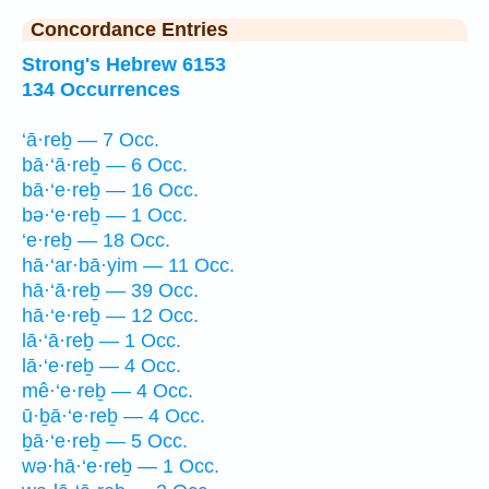
Concordance Entries
Strong's Hebrew 6153
134 Occurrences
‘ā·reḇ — 7 Occ.
bā·‘ā·reḇ — 6 Occ.
bā·‘e·reḇ — 16 Occ.
bə·‘e·reḇ — 1 Occ.
‘e·reḇ — 18 Occ.
hā·‘ar·bā·yim — 11 Occ.
hā·‘ā·reḇ — 39 Occ.
hā·‘e·reḇ — 12 Occ.
lā·‘ā·reḇ — 1 Occ.
lā·‘e·reḇ — 4 Occ.
mê·‘e·reḇ — 4 Occ.
ū·ḇā·‘e·reḇ — 4 Occ.
ḇā·‘e·reḇ — 5 Occ.
wə·hā·‘e·reḇ — 1 Occ.