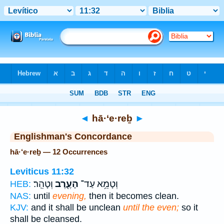
Bible
>
Strong's
> Hebrew
◄
hā·‘e·reḇ
►
Englishman's Concordance
hā·‘e·reḇ — 12 Occurrences
Leviticus 11:32
וְטָהֵֽר׃
הָעֶ֖רֶב
וְטָמֵ֥א עַד־
HEB:
NAS:
until
evening,
then it becomes clean.
KJV:
and it shall be unclean
until the even;
so it
shall be cleansed.