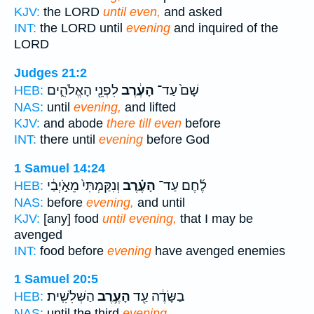
KJV:
the LORD
until even,
and asked
INT:
the LORD until
evening
and inquired of the
LORD
Judges 21:2
לִפְנֵ֖י הָאֱלֹהִ֑ים
הָעֶ֔רֶב
שָׁם֙ עַד־
HEB:
NAS:
until
evening,
and lifted
KJV:
and abode
there till even
before
INT:
there until
evening
before God
1 Samuel 14:24
וְנִקַּמְתִּי֙ מֵאֹ֣יְבַ֔י
הָעֶ֗רֶב
לֶ֜חֶם עַד־
HEB:
NAS:
before
evening,
and until
KJV:
[any] food
until evening,
that I may be
avenged
INT:
food before
evening
have avenged enemies
1 Samuel 20:5
הַשְּׁלִשִֽׁית׃
הָעֶ֥רֶב
בַשָּׂדֶ֔ה עַ֖ד
HEB:
NAS:
until the third
evening.