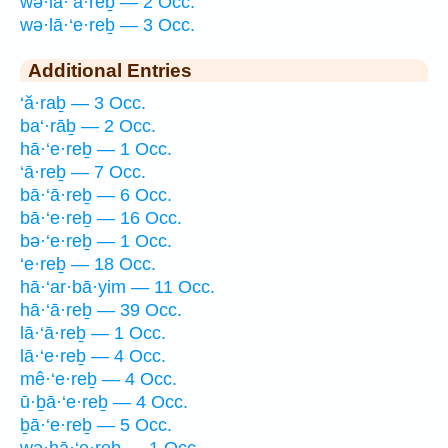
wə·lā·‘ā·reḇ — 2 Occ.
wə·lā·‘e·reḇ — 3 Occ.
Additional Entries
‘ă·raḇ — 3 Occ.
ba‘·rāḇ — 2 Occ.
hā·‘e·reḇ — 1 Occ.
‘ā·reḇ — 7 Occ.
bā·‘ā·reḇ — 6 Occ.
bā·‘e·reḇ — 16 Occ.
bə·‘e·reḇ — 1 Occ.
‘e·reḇ — 18 Occ.
hā·‘ar·bā·yim — 11 Occ.
hā·‘ā·reḇ — 39 Occ.
lā·‘ā·reḇ — 1 Occ.
lā·‘e·reḇ — 4 Occ.
mê·‘e·reḇ — 4 Occ.
ū·ḇā·‘e·reḇ — 4 Occ.
ḇā·‘e·reḇ — 5 Occ.