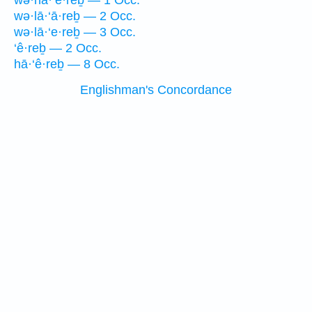
wə·hā·‘e·reḇ — 1 Occ.
wə·lā·‘ā·reḇ — 2 Occ.
wə·lā·‘e·reḇ — 3 Occ.
‘ê·reḇ — 2 Occ.
hā·‘ê·reḇ — 8 Occ.
Englishman's Concordance