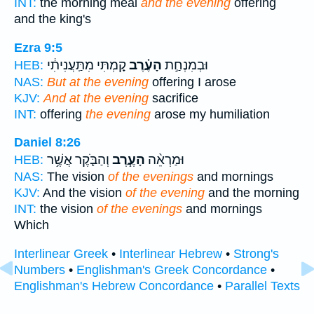
INT:
the morning meal
and the evening
offering
and the king's
Ezra 9:5
קַ֚מְתִּי מִתַּֽעֲנִיתִ֔י
הָעֶ֗רֶב
וּבְמִנְחַ֣ת
HEB:
NAS:
But at the evening
offering I arose
KJV:
And at the evening
sacrifice
INT:
offering
the evening
arose my humiliation
Daniel 8:26
וְהַבֹּ֛קֶר אֲשֶׁ֥ר
הָעֶ֧רֶב
וּמַרְאֵ֨ה
HEB:
NAS:
The vision
of the evenings
and mornings
KJV:
And the vision
of the evening
and the morning
INT:
the vision
of the evenings
and mornings
Which
Interlinear Greek
•
Interlinear Hebrew
•
Strong's
Numbers
•
Englishman's Greek Concordance
•
Englishman's Hebrew Concordance
•
Parallel Texts