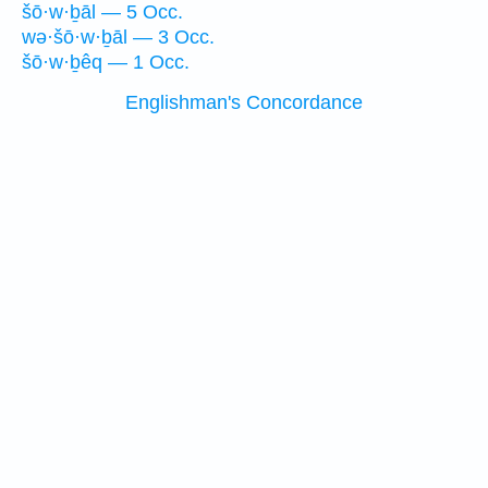
šō·w·ḇāl — 5 Occ.
wə·šō·w·ḇāl — 3 Occ.
šō·w·ḇêq — 1 Occ.
Englishman's Concordance