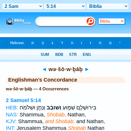
Bible
>
Strong's
> Hebrew
◄
wə·šō·w·ḇāḇ
►
Englishman's Concordance
wə·šō·w·ḇāḇ — 4 Occurrences
2 Samuel 5:14
וְנָתָ֖ן וּשְׁלֹמֹֽה׃
וְשׁוֹבָ֔ב
בִּירוּשָׁלִָ֑ם שַׁמּ֣וּעַ
HEB:
NAS:
Shammua,
Shobab,
Nathan,
KJV:
Shammua,
and Shobab,
and Nathan,
INT:
Jerusalem Shammua
Shobab
Nathan