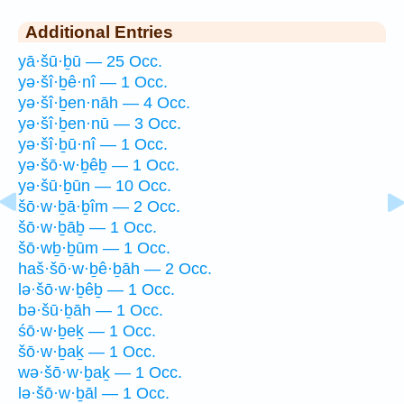
Additional Entries
yā·šū·ḇū — 25 Occ.
yə·šî·ḇê·nî — 1 Occ.
yə·šî·ḇen·nāh — 4 Occ.
yə·šî·ḇen·nū — 3 Occ.
yə·šî·ḇū·nî — 1 Occ.
yə·šō·w·ḇêḇ — 1 Occ.
yə·šū·ḇūn — 10 Occ.
šō·w·ḇā·ḇîm — 2 Occ.
šō·w·ḇāḇ — 1 Occ.
šō·wḇ·ḇūm — 1 Occ.
haš·šō·w·ḇê·ḇāh — 2 Occ.
lə·šō·w·ḇêḇ — 1 Occ.
bə·šū·ḇāh — 1 Occ.
śō·w·ḇeḵ — 1 Occ.
šō·w·ḇaḵ — 1 Occ.
wə·šō·w·ḇaḵ — 1 Occ.
lə·šō·w·ḇāl — 1 Occ.