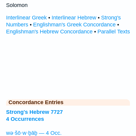
Solomon
Interlinear Greek
•
Interlinear Hebrew
•
Strong's
Numbers
•
Englishman's Greek Concordance
•
Englishman's Hebrew Concordance
•
Parallel Texts
Concordance Entries
Strong's Hebrew 7727
4 Occurrences
wə·šō·w·ḇāḇ — 4 Occ.