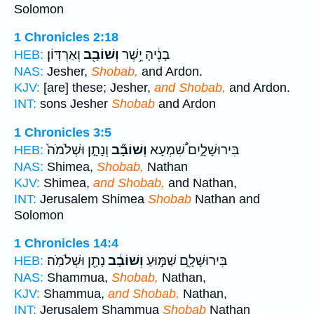
Solomon
1 Chronicles 2:18
וְאַרְדּֽוֹן׃
וְשׁוֹבָ֖ב
בָנֶ֔יהָ יֵ֥שֶׁר
HEB:
NAS:
Jesher,
Shobab,
and Ardon.
KJV:
[are] these; Jesher,
and Shobab,
and Ardon.
INT:
sons Jesher
Shobab
and Ardon
1 Chronicles 3:5
וְנָתָ֤ן וּשְׁלֹמֹה֙
וְשׁוֹבָ֞ב
בִּירוּשָׁלָ֑יִם שִׁ֠מְעָא
HEB:
NAS:
Shimea,
Shobab,
Nathan
KJV:
Shimea,
and Shobab,
and Nathan,
INT:
Jerusalem Shimea
Shobab
Nathan and
Solomon
1 Chronicles 14:4
נָתָ֖ן וּשְׁלֹמֹֽה׃
וְשׁוֹבָ֔ב
בִּירוּשָׁלִָ֑ם שַׁמּ֣וּעַ
HEB:
NAS:
Shammua,
Shobab,
Nathan,
KJV:
Shammua,
and Shobab,
Nathan,
INT:
Jerusalem Shammua
Shobab
Nathan