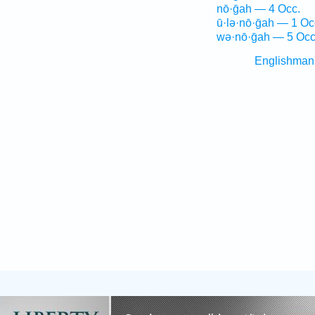
nō·ḡah — 4 Occ.
ū·lə·nō·ḡah — 1 Oc
wə·nō·ḡah — 5 Occ
Englishman