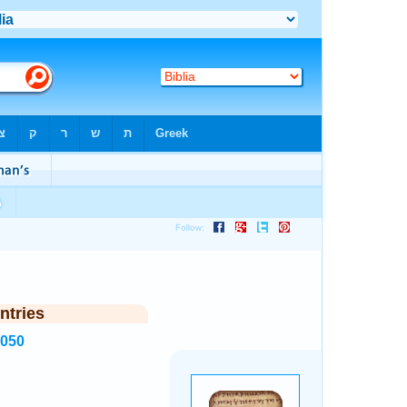
ntries
5050