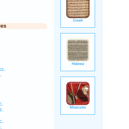
ies
.
cc.
.
c.
c.
c.
.