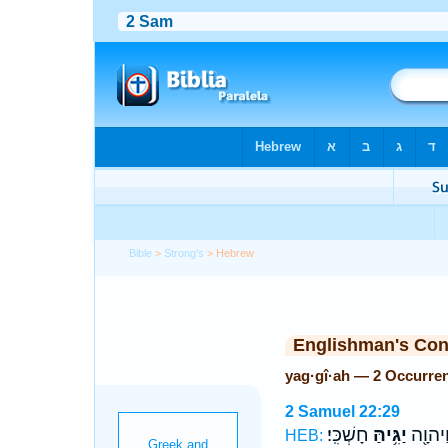
Bible
>
Strong's
> Hebrew
Englishman's Co
yag·gî·ah — 2 Occurre
2 Samuel 22:29
חָשְׁכִּֽי׃
יַגִּ֥יהַּ
יְהוָ֑ה 
HEB: