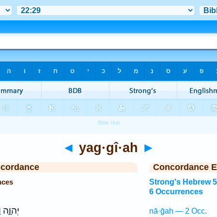
◄
yag·gî·ah
►
ncordance
Concordance E
nces
Strong's Hebrew 
6 Occurrences
וַיהוָ֖ה
nā·ḡah — 2 Occ.