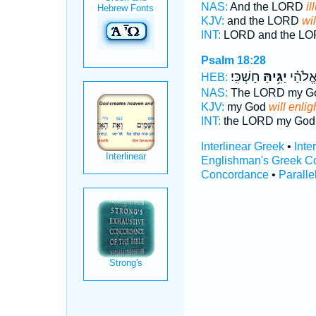
NAS:
And the LORD
il
KJV:
and the LORD
wil
INT:
LORD and the L
Psalm 18:28
חָשְׁכִּֽי׃
יַגִּ֥יהַּ
יְהוָ֥ה 
HEB:
NAS:
The LORD my G
KJV:
my God
will enlig
INT:
the LORD my Go
Interlinear Greek
•
Inte
Englishman's Greek C
Concordance
•
Paralle