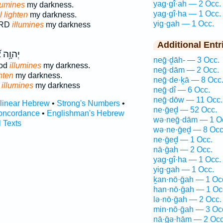
yag·gî·ah — 2 Occ.
lumines
my darkness.
yag·gî·ha — 1 Occ.
l lighten
my darkness.
yig·gah — 1 Occ.
ORD
illumines
my darkness
Additional Entr
אֱ֝לֹהַ֗י
neḡ·ḏāh- — 3 Occ.
od
illumines
my darkness.
neḡ·dām — 2 Occ.
hten
my darkness.
neḡ·de·ḵā — 8 Occ
d
illumines
my darkness
neḡ·dî — 6 Occ.
neḡ·dōw — 11 Occ.
rlinear Hebrew
•
Strong's Numbers
•
ne·ḡeḏ — 52 Occ.
oncordance
•
Englishman's Hebrew
wə·neḡ·dām — 1 O
l Texts
wə·ne·ḡeḏ — 8 Occ
ne·ḡeḏ — 1 Occ.
nā·ḡah — 2 Occ.
yag·gî·ha — 1 Occ.
yig·gah — 1 Occ.
ḵan·nō·ḡah — 1 Oc
han·nō·ḡah — 1 Oc
lə·nō·ḡah — 2 Occ.
min·nō·ḡah — 3 Oc
nā·ḡə·hām — 2 Occ