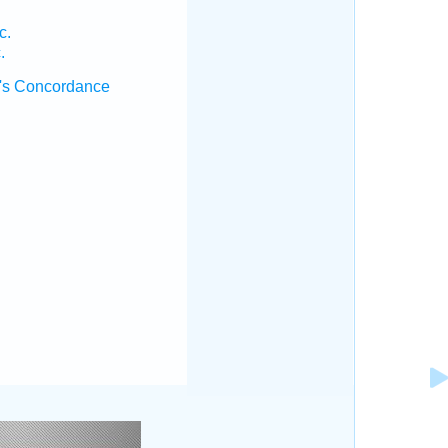
c.
.
's Concordance