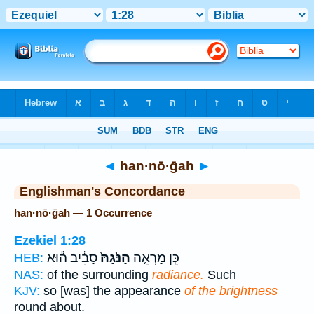
Bible
>
Strong's
> Hebrew
◄
han·nō·ḡah
►
Englishman's Concordance
han·nō·ḡah — 1 Occurrence
Ezekiel 1:28
סָבִ֔יב ה֕וּא
הַנֹּ֙גַהּ֙
כֵּ֣ן מַרְאֵ֤ה
HEB:
NAS:
of the surrounding
radiance.
Such
KJV:
so [was] the appearance
of the brightness
round about.