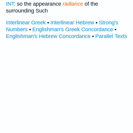
INT:
so the appearance
radiance
of the
surrounding Such
Interlinear Greek
•
Interlinear Hebrew
•
Strong's
Numbers
•
Englishman's Greek Concordance
•
Englishman's Hebrew Concordance
•
Parallel Texts