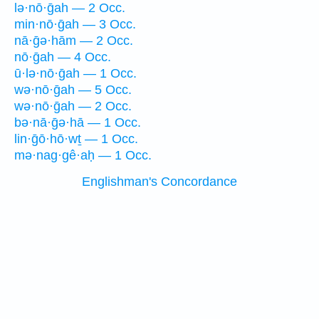
lə·nō·ḡah — 2 Occ.
min·nō·ḡah — 3 Occ.
nā·ḡə·hām — 2 Occ.
nō·ḡah — 4 Occ.
ū·lə·nō·ḡah — 1 Occ.
wə·nō·ḡah — 5 Occ.
wə·nō·ḡah — 2 Occ.
bə·nā·ḡə·hā — 1 Occ.
lin·ḡō·hō·wṯ — 1 Occ.
mə·nag·gê·aḥ — 1 Occ.
Englishman's Concordance