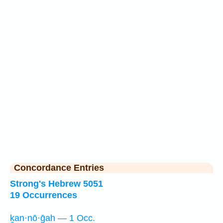
Concordance Entries
Strong's Hebrew 5051
19 Occurrences
ḵan·nō·ḡah — 1 Occ.