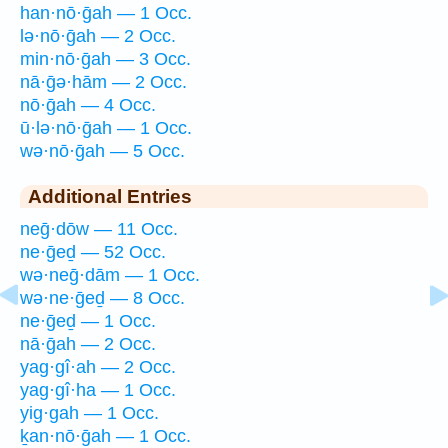
han·nō·ḡah — 1 Occ.
lə·nō·ḡah — 2 Occ.
min·nō·ḡah — 3 Occ.
nā·ḡə·hām — 2 Occ.
nō·ḡah — 4 Occ.
ū·lə·nō·ḡah — 1 Occ.
wə·nō·ḡah — 5 Occ.
Additional Entries
neḡ·dōw — 11 Occ.
ne·ḡeḏ — 52 Occ.
wə·neḡ·dām — 1 Occ.
wə·ne·ḡeḏ — 8 Occ.
ne·ḡeḏ — 1 Occ.
nā·ḡah — 2 Occ.
yag·gî·ah — 2 Occ.
yag·gî·ha — 1 Occ.
yig·gah — 1 Occ.
ḵan·nō·ḡah — 1 Occ.