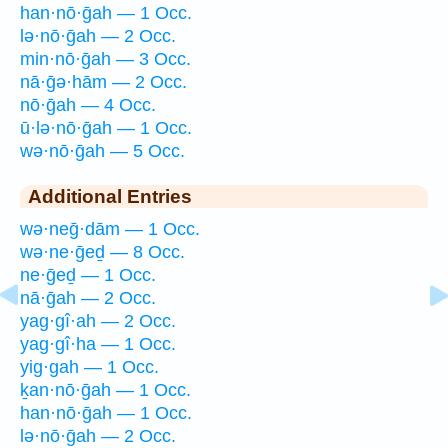
han·nō·ḡah — 1 Occ.
lə·nō·ḡah — 2 Occ.
min·nō·ḡah — 3 Occ.
nā·ḡə·hām — 2 Occ.
nō·ḡah — 4 Occ.
ū·lə·nō·ḡah — 1 Occ.
wə·nō·ḡah — 5 Occ.
Additional Entries
wə·neḡ·dām — 1 Occ.
wə·ne·ḡeḏ — 8 Occ.
ne·ḡeḏ — 1 Occ.
nā·ḡah — 2 Occ.
yag·gî·ah — 2 Occ.
yag·gî·ha — 1 Occ.
yig·gah — 1 Occ.
ḵan·nō·ḡah — 1 Occ.
han·nō·ḡah — 1 Occ.
lə·nō·ḡah — 2 Occ.