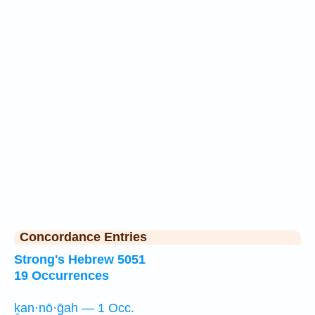
Concordance Entries
Strong's Hebrew 5051
19 Occurrences
ḵan·nō·ḡah — 1 Occ.