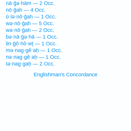
nā·ḡə·hām — 2 Occ.
nō·ḡah — 4 Occ.
ū·lə·nō·ḡah — 1 Occ.
wə·nō·ḡah — 5 Occ.
wə·nō·ḡah — 2 Occ.
bə·nā·ḡə·hā — 1 Occ.
lin·ḡō·hō·wṯ — 1 Occ.
mə·nag·gê·aḥ — 1 Occ.
nə·nag·gê·aḥ — 1 Occ.
tə·nag·gaḥ — 2 Occ.
Englishman's Concordance