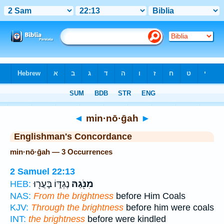
Bible
>
Strong's
> Hebrew
◄
min·nō·ḡah
►
Englishman's Concordance
min·nō·ḡah — 3 Occurrences
2 Samuel 22:13
נֶגְדּ֑וֹ בָּעֲר֖וּ
מִנֹּ֖גַהּ
HEB:
NAS:
From the brightness
before Him Coals
KJV:
Through the brightness
before him were coals
INT:
the brightness
before were kindled