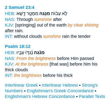
2 Samuel 23:4
מִמָּטָ֖ר דֶּ֥שֶׁא
מִנֹּ֥גַהּ
לֹ֣א עָב֔וֹת
HEB:
NAS:
Through
sunshine
after
KJV:
[springing] out of the earth
by clear shining
after rain.
INT:
without clouds
sunshine
rain the tender
Psalm 18:12
נֶ֫גְדּ֥וֹ עָבָ֥יו
מִנֹּ֗גַהּ
HEB:
NAS:
From the brightness
before Him passed
KJV:
At the brightness
[that was] before him his
thick clouds
INT:
the brightness
before his thick
Interlinear Greek
•
Interlinear Hebrew
•
Strong's
Numbers
•
Englishman's Greek Concordance
•
Englishman's Hebrew Concordance
•
Parallel Texts