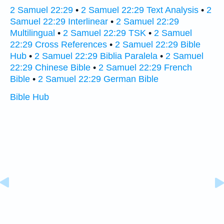
2 Samuel 22:29
•
2 Samuel 22:29 Text Analysis
•
2
Samuel 22:29 Interlinear
•
2 Samuel 22:29
Multilingual
•
2 Samuel 22:29 TSK
•
2 Samuel
22:29 Cross References
•
2 Samuel 22:29 Bible
Hub
•
2 Samuel 22:29 Biblia Paralela
•
2 Samuel
22:29 Chinese Bible
•
2 Samuel 22:29 French
Bible
•
2 Samuel 22:29 German Bible
Bible Hub