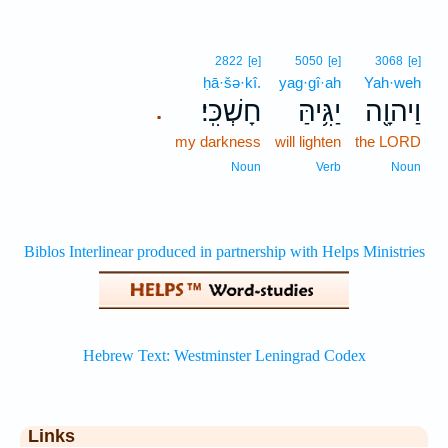
2822
[e]
5050
[e]
3068
[e]
ḥā·šə·kî.
yag·gî·ah
Yah·weh
חָשְׁכִּֽי׃
יַגִּ֥יהַּ
וַיהוָ֖ה
.
my darkness
will lighten
the LORD
Noun
Verb
Noun
Links