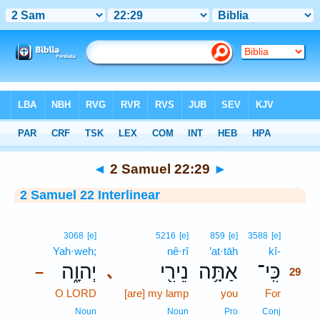
Bible
>
Interlinear
> 2 Samuel 22:29
◄
2 Samuel 22:29
►
2 Samuel 22 Interlinear
29
3068
[e]
5216
[e]
859
[e]
3588
[e]
Yah·weh;
nê·rî
’at·tāh
kî-
29
יְהוָ֑ה
נֵירִ֖י
אַתָּ֥ה
כִּֽי־
､
–
29
O LORD
[are] my lamp
you
For
29
29
Noun
Noun
Pro
Conj