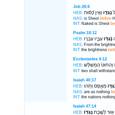
Job 26:6
וְאֵ֥ין כְּ֝ס֗וּת
נֶגְדּ֑וֹ
עָ
HEB:
NAS:
is Sheol
before
H
INT:
Naked is Sheol
be
Psalm 18:12
עָבָ֥יו עָבְר֑וּ
נֶ֫גְדּ֥וֹ
מִ
HEB:
NAS:
From the brightn
INT:
the brightness
bef
Ecclesiastes 4:12
וְהַחוּט֙ הַֽמְשֻׁלָּ֔שׁ
נ
HEB:
INT:
two shall withstan
Isaiah 40:17
מֵאֶ֥פֶס וָתֹ֖הוּ
נֶגְדּ֑
HEB:
NAS:
are as nothing
be
INT:
the nations nothin
Isaiah 47:14
נֶגְדּֽוֹ׃
א֖וּר לָשֶׁ֥בֶת
HEB: