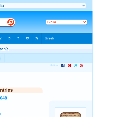
ntries
5048
c.