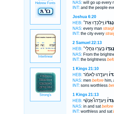
NAS:
will go up every
INT:
and the people ev
Joshua 6:20
וַֽיִּלְכְּד֖וּ אֶת־
נֶגְדּ֔וֹ
HEB:
NAS:
every man
straig
INT:
the city every
strai
2 Samuel 22:13
בָּעֲר֖וּ גַּחֲלֵי־
נֶגְדּ֑ו
HEB:
NAS:
From the brightn
INT:
the brightness
bef
1 Kings 21:10
וִיעִדֻ֣הוּ לֵאמֹ֔ר
נֶגְד
HEB:
NAS:
men
before
him, a
INT:
sons worthless
be
1 Kings 21:13
וַיְעִדֻהוּ֩ אַנְשֵׁ֨י
נֶגְדּו
HEB:
NAS:
in and sat
before
INT:
worthless and sat