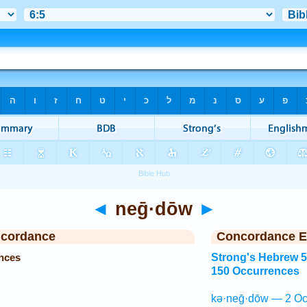
◄
neḡ·dōw
►
ncordance
Concordance E
nces
Strong's Hebrew 
150 Occurrences
kə·neḡ·dōw — 2 Oc