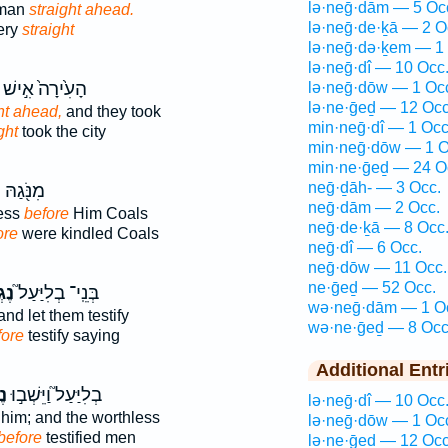
lə·neḡ·dām — 5 Oc
 man
straight ahead.
lə·neḡ·de·ḵā — 2 O
ery
straight
lə·neḡ·də·ḵem — 1
lə·neḡ·dî — 10 Occ
הָעִ֙ירָה֙ אִ֣ישׁ
lə·neḡ·dōw — 1 Oc
lə·ne·ḡeḏ — 12 Occ
ht ahead,
and they took
min·neḡ·dî — 1 Occ
ght
took the city
min·neḡ·dōw — 1 O
min·ne·ḡeḏ — 24 O
neḡ·ḏāh- — 3 Occ.
ֹ
מִנֹּ֖גַהּ
neḡ·dām — 2 Occ.
ess
before
Him Coals
neḡ·de·ḵā — 8 Occ
ore
were kindled Coals
neḡ·dî — 6 Occ.
neḡ·dōw — 11 Occ.
ne·ḡeḏ — 52 Occ.
ּוֹ֒
בְּנֵֽי־ בְלִיַּעַל֮
wə·neḡ·dām — 1 O
nd let them testify
wə·ne·ḡeḏ — 8 Occ
fore
testify saying
Additional Entr
ֹ֒
בְלִיַּעַל֮ וַיֵּשְׁב֣וּ
lə·neḡ·dî — 10 Occ
him; and the worthless
lə·neḡ·dōw — 1 Oc
before
testified men
lə·ne·ḡeḏ — 12 Occ