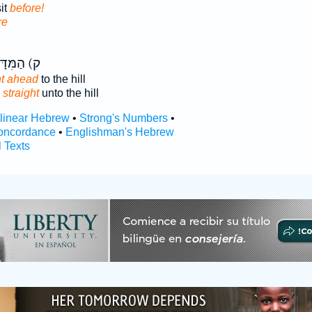
sit
before!
re
 הַמִּדָּה֙
ht ahead
to the hill
g
straight
unto the hill
rlinear Hebrew
•
Strong's Numbers
•
oncordance
•
Englishman's Hebrew
l Texts