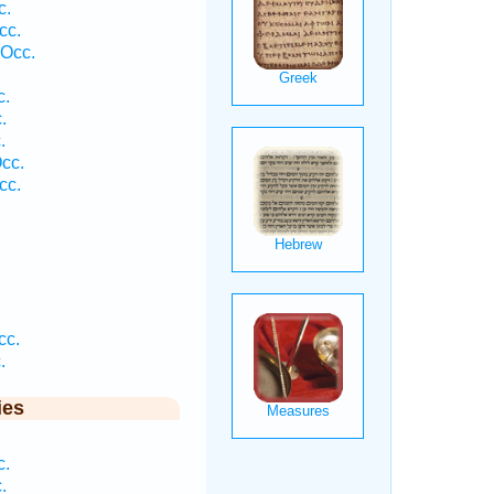
c.
cc.
 Occ.
.
c.
.
.
cc.
cc.
.
cc.
.
ies
.
c.
.