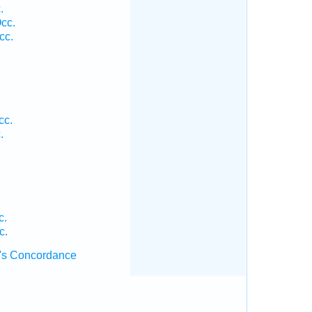
.
cc.
cc.
.
cc.
.
c.
c.
's Concordance