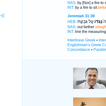
NAS:
by [Nor] a fire to 
INT:
by a fire to sit
befo
Jeremiah 31:39
עַ֖ל גִּבְעַ֣ת
נֶגְדּ֔וֹ
ק)
HEB:
NAS:
out farther
straig
INT:
line the measurin
Interlinear Greek
•
Inte
Englishman's Greek C
Concordance
•
Paralle