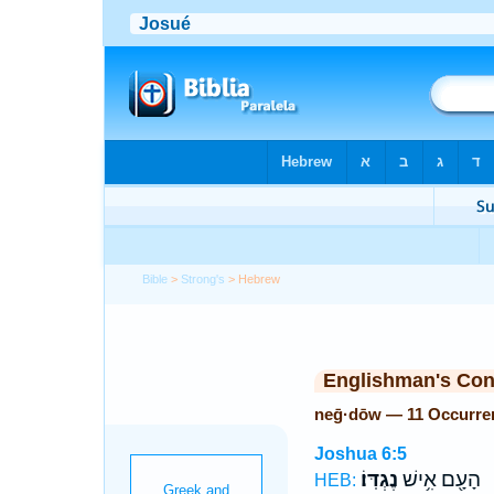
Bible
>
Strong's
> Hebrew
Englishman's Co
neḡ·dōw — 11 Occurre
Joshua 6:5
נֶגְדּֽוֹ׃
הָעָ֖ם אִ֥ישׁ
HEB: