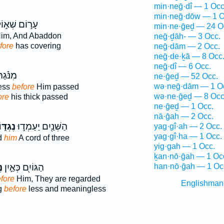
min·neḡ·dî — 1 Occ
min·neḡ·dōw — 1 O
ר֣וֹם שְׁא֣וֹל
min·ne·ḡeḏ — 24 O
im, And Abaddon
neḡ·ḏāh- — 3 Occ.
fore
has covering
neḡ·dām — 2 Occ.
neḡ·de·ḵā — 8 Occ
neḡ·dî — 6 Occ.
נֹּ֗גַהּ
ne·ḡeḏ — 52 Occ.
wə·neḡ·dām — 1 O
ess
before
Him passed
wə·ne·ḡeḏ — 8 Occ
ore
his thick passed
ne·ḡeḏ — 1 Occ.
nā·ḡah — 2 Occ.
ֶגְדּ֑וֹ
הַשְּׁנַ֖יִם יַעַמְד֣וּ
yag·gî·ah — 2 Occ.
yag·gî·ha — 1 Occ.
d
him
A cord of three
yig·gah — 1 Occ.
ḵan·nō·ḡah — 1 Oc
וֹ
הַגּוֹיִ֖ם כְּאַ֣יִן
han·nō·ḡah — 1 Oc
fore
Him, They are regarded
Englishman
g
before
less and meaningless