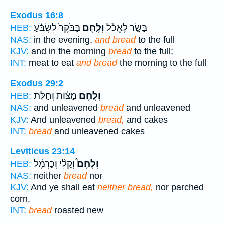
Exodus 16:8
בַּבֹּ֙קֶר֙ לִשְׂבֹּ֔עַ
וְלֶ֤חֶם
בָּשָׂ֣ר לֶאֱכֹ֗ל
HEB:
NAS:
in the evening,
and bread
to the full
KJV:
and in the morning
bread
to the full;
INT:
meat to eat
and bread
the morning to the full
Exodus 29:2
מַצּ֗וֹת וְחַלֹּ֤ת
וְלֶ֣חֶם
HEB:
NAS:
and unleavened
bread
and unleavened
KJV:
And unleavened
bread,
and cakes
INT:
bread
and unleavened cakes
Leviticus 23:14
וְקָלִ֨י וְכַרְמֶ֜ל
וְלֶחֶם֩
HEB:
NAS:
neither
bread
nor
KJV:
And ye shall eat
neither bread,
nor parched
corn,
INT:
bread
roasted new