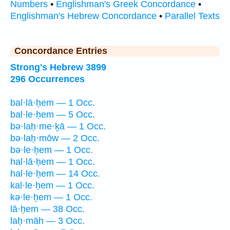
Numbers
•
Englishman's Greek Concordance
•
Englishman's Hebrew Concordance
•
Parallel Texts
Concordance Entries
Strong's Hebrew 3899
296 Occurrences
bal·lā·ḥem — 1 Occ.
bal·le·ḥem — 5 Occ.
bə·laḥ·me·ḵā — 1 Occ.
bə·laḥ·mōw — 2 Occ.
bə·le·ḥem — 1 Occ.
hal·lā·ḥem — 1 Occ.
hal·le·ḥem — 14 Occ.
kal·le·ḥem — 1 Occ.
kə·le·ḥem — 1 Occ.
lā·ḥem — 38 Occ.
laḥ·māh — 3 Occ.