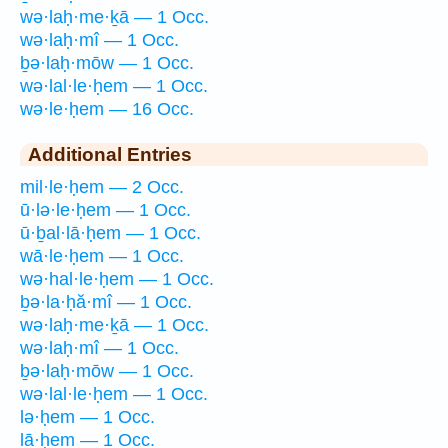
wə·laḥ·me·ḵā — 1 Occ.
wə·laḥ·mî — 1 Occ.
ḇə·laḥ·mōw — 1 Occ.
wə·lal·le·ḥem — 1 Occ.
wə·le·ḥem — 16 Occ.
Additional Entries
mil·le·ḥem — 2 Occ.
ū·lə·le·ḥem — 1 Occ.
ū·ḇal·lā·ḥem — 1 Occ.
wā·le·ḥem — 1 Occ.
wə·hal·le·ḥem — 1 Occ.
ḇə·la·ḥă·mî — 1 Occ.
wə·laḥ·me·ḵā — 1 Occ.
wə·laḥ·mî — 1 Occ.
ḇə·laḥ·mōw — 1 Occ.
wə·lal·le·ḥem — 1 Occ.
lə·ḥem — 1 Occ.
lā·ḥem — 1 Occ.