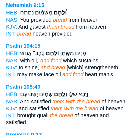
Nehemiah 9:15
מִשָּׁמַ֜יִם נָתַ֤תָּה
וְ֠לֶחֶם
HEB:
NAS:
You provided
bread
from heaven
KJV:
And gavest
them bread
from heaven
INT:
bread
heaven provided
Psalm 104:15
לְֽבַב־ אֱנ֥וֹשׁ
וְ֝לֶ֗חֶם
פָּנִ֣ים מִשָּׁ֑מֶן
HEB:
NAS:
with oil,
And food
which sustains
KJV:
to shine,
and bread
[which] strengtheneth
INT:
may make face oil
and food
heart man's
Psalm 105:40
שָׁ֝מַ֗יִם יַשְׂבִּיעֵֽם׃
וְלֶ֥חֶם
וַיָּבֵ֣א שְׂלָ֑ו
HEB:
NAS:
And satisfied
them with the bread
of heaven.
KJV:
and satisfied
them with the bread
of heaven.
INT:
brought quail
the bread
of heaven and
satisfied
Proverbs 9:17