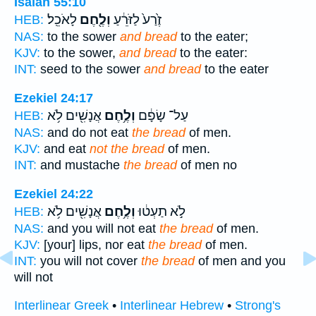
Isaiah 55:10
לָאֹכֵֽל׃
וְלֶ֖חֶם
זֶ֙רַע֙ לַזֹּרֵ֔עַ
HEB:
NAS:
to the sower
and bread
to the eater;
KJV:
to the sower,
and bread
to the eater:
INT:
seed to the sower
and bread
to the eater
Ezekiel 24:17
אֲנָשִׁ֖ים לֹ֥א
וְלֶ֥חֶם
עַל־ שָׂפָ֔ם
HEB:
NAS:
and do not eat
the bread
of men.
KJV:
and eat
not the bread
of men.
INT:
and mustache
the bread
of men no
Ezekiel 24:22
אֲנָשִׁ֖ים לֹ֥א
וְלֶ֥חֶם
לֹ֣א תַעְט֔וּ
HEB:
NAS:
and you will not eat
the bread
of men.
KJV:
[your] lips, nor eat
the bread
of men.
INT:
you will not cover
the bread
of men and you
will not
Interlinear Greek
•
Interlinear Hebrew
•
Strong's