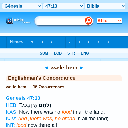
Bible
>
Strong's
> Hebrew
◄
wə·le·ḥem
►
Englishman's Concordance
wə·le·ḥem — 16 Occurrences
Genesis 47:13
אֵין֙ בְּכָל־
וְלֶ֤חֶם
HEB:
NAS:
Now there was no
food
in all the land,
KJV:
And [there was] no bread
in all the land;
INT:
food
now there all