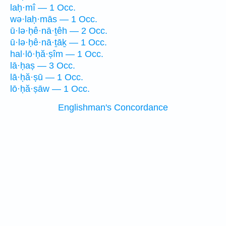
laḥ·mî — 1 Occ.
wə·laḥ·mās — 1 Occ.
ū·lə·ḥê·nā·ṯêh — 2 Occ.
ū·lə·ḥê·nā·ṯāḵ — 1 Occ.
hal·lō·ḥă·ṣîm — 1 Occ.
lā·ḥaṣ — 3 Occ.
lā·ḥă·ṣū — 1 Occ.
lō·ḥă·ṣāw — 1 Occ.
Englishman's Concordance