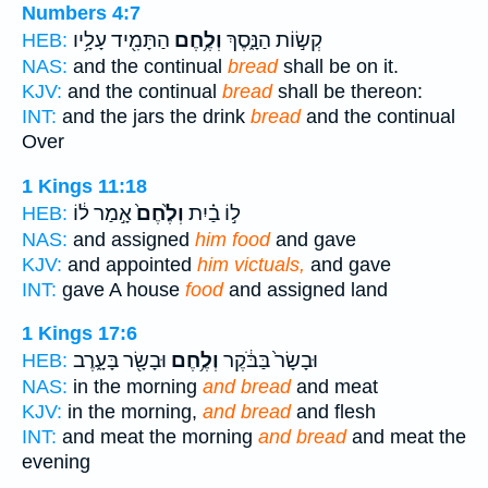
Numbers 4:7
הַתָּמִ֖יד עָלָ֥יו
וְלֶ֥חֶם
קְשׂ֣וֹת הַנָּ֑סֶךְ
HEB:
NAS:
and the continual
bread
shall be on it.
KJV:
and the continual
bread
shall be thereon:
INT:
and the jars the drink
bread
and the continual
Over
1 Kings 11:18
אָ֣מַר ל֔וֹ
וְלֶ֙חֶם֙
ל֣וֹ בַ֗יִת
HEB:
NAS:
and assigned
him food
and gave
KJV:
and appointed
him victuals,
and gave
INT:
gave A house
food
and assigned land
1 Kings 17:6
וּבָשָׂ֖ר בָּעָ֑רֶב
וְלֶ֥חֶם
וּבָשָׂר֙ בַּבֹּ֔קֶר
HEB:
NAS:
in the morning
and bread
and meat
KJV:
in the morning,
and bread
and flesh
INT:
and meat the morning
and bread
and meat the
evening