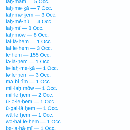
laḥ·mām — 5 Occ.
laḥ·mə·ḵā — 7 Occ.
laḥ·mə·ḵem — 3 Occ.
laḥ·mê·nū — 4 Occ.
laḥ·mî — 8 Occ.
laḥ·mōw — 8 Occ.
lal·lā·ḥem — 1 Occ.
lal·le·ḥem — 3 Occ.
le·ḥem — 155 Occ.
lə·lā·ḥem — 1 Occ.
lə·laḥ·mə·ḵā — 1 Occ.
lə·le·ḥem — 3 Occ.
mə·ḇî·’îm — 1 Occ.
mil·laḥ·mōw — 1 Occ.
mil·le·ḥem — 2 Occ.
ū·lə·le·ḥem — 1 Occ.
ū·ḇal·lā·ḥem — 1 Occ.
wā·le·ḥem — 1 Occ.
wə·hal·le·ḥem — 1 Occ.
ḇə·la·ḥă·mî — 1 Occ.