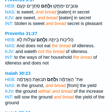
סְתָרִ֣ים יִנְעָֽם׃
וְלֶ֖חֶם
גְּנוּבִ֥ים יִמְתָּ֑קוּ
HEB:
NAS:
is sweet;
And bread
[eaten] in secret
KJV:
are sweet,
and bread
[eaten] in secret
INT:
Stolen is sweet
and bread
secret is pleasant
Proverbs 31:27
עַ֝צְל֗וּת לֹ֣א
וְלֶ֥חֶם
הֲלִיכ֣וֹת בֵּיתָ֑הּ
HEB:
NAS:
And does not eat
the bread
of idleness.
KJV:
and eateth
not the bread
of idleness.
INT:
to the ways of her household
the bread
of
idleness and does not
Isaiah 30:23
תְּבוּאַ֣ת הָֽאֲדָמָ֔ה
וְלֶ֙חֶם֙
אֶת־ הָאֲדָמָ֗ה
HEB:
NAS:
in the ground,
and bread
[from] the yield
KJV:
the ground
withal; and bread
of the increase
INT:
will sow the ground
and bread
the yield of the
ground