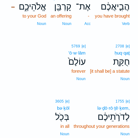
אֱלֹהֵיכֶ֑ם
קָרְבַּ֖ן
אֶת־
הֲבִ֣יאֲכֶ֔ם
–
to your God
an offering
-
you have brought
Noun
Noun
Acc
Verb
5769
[e]
2708
[e]
‘ō·w·lām
ḥuq·qaṯ
עוֹלָם֙
חֻקַּ֤ת
forever
[it shall be] a statute
Noun
Noun
3605
[e]
1755
[e]
bə·ḵōl
lə·ḏō·rō·ṯê·ḵem,
בְּכֹ֖ל
לְדֹרֹ֣תֵיכֶ֔ם
in all
throughout your generations
Noun
Noun