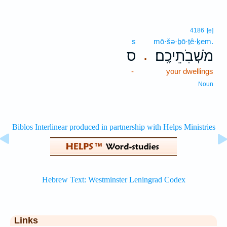
4186
[e]
s
mō·šə·ḇō·ṯê·ḵem.
ס
מֹשְׁבֹֽתֵיכֶֽם׃
.
-
your dwellings
Noun
Links