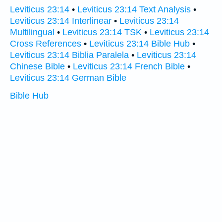
Leviticus 23:14
•
Leviticus 23:14 Text Analysis
•
Leviticus 23:14 Interlinear
•
Leviticus 23:14
Multilingual
•
Leviticus 23:14 TSK
•
Leviticus 23:14
Cross References
•
Leviticus 23:14 Bible Hub
•
Leviticus 23:14 Biblia Paralela
•
Leviticus 23:14
Chinese Bible
•
Leviticus 23:14 French Bible
•
Leviticus 23:14 German Bible
Bible Hub