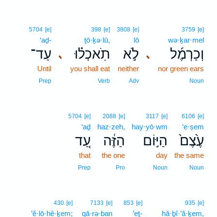
5704
[e]
398
[e]
3808
[e]
3759
[e]
‘aḏ-
ṯō·ḵə·lū,
lō
wə·ḵar·mel
עַד־
תֹֽאכְל֗וּ
לֹ֣א
וְכַרְמֶ֜ל
､
､
Until
you shall eat
neither
nor green ears
Prep
Verb
Adv
Noun
5704
[e]
2088
[e]
3117
[e]
6106
[e]
‘aḏ
haz·zeh,
hay·yō·wm
‘e·ṣem
עַ֚ד
הַזֶּ֔ה
הַיּ֣וֹם
עֶ֙צֶם֙
that
the one
day
the same
Prep
Pro
Noun
Noun
430
[e]
7133
[e]
853
[e]
935
[e]
’ĕ·lō·hê·ḵem;
qā·rə·ban
’eṯ-
hă·ḇî·’ă·ḵem,