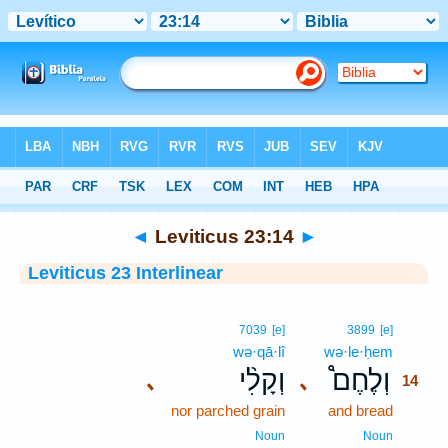
Bible
>
Interlinear
> Leviticus 23:14
◄
Leviticus 23:14
►
Leviticus 23 Interlinear
14
7039
[e]
3899
[e]
wə·qā·lî
wə·le·ḥem
14
וְקָלִ֨י
וְלֶחֶם֩
､
､
14
nor parched grain
and bread
14
14
Noun
Noun