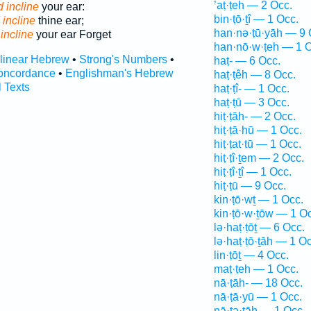
’aṭ·ṭeh — 2 Occ.
 incline
your ear:
bin·ṭō·ṯî — 1 Occ.
 incline
thine ear;
han·nə·ṭū·yāh — 9 
incline
your ear Forget
han·nō·w·ṭeh — 1 O
rlinear Hebrew
•
Strong's Numbers
•
haṭ- — 6 Occ.
oncordance
•
Englishman's Hebrew
haṭ·ṭêh — 8 Occ.
l Texts
haṭ·ṭî- — 1 Occ.
haṭ·ṭū — 3 Occ.
hiṭ·ṭāh- — 2 Occ.
hiṭ·ṭā·hū — 1 Occ.
hiṭ·ṭat·tū — 1 Occ.
hiṭ·ṭî·ṯem — 2 Occ.
hiṭ·ṭî·ṯî — 1 Occ.
hiṭ·ṭū — 9 Occ.
kin·ṭō·wṯ — 1 Occ.
kin·ṭō·w·ṯōw — 1 O
lə·haṭ·ṭōṯ — 6 Occ.
lə·haṭ·ṭō·ṯāh — 1 Oc
lin·ṭōṯ — 4 Occ.
maṭ·ṭeh — 1 Occ.
nā·ṭāh- — 18 Occ.
nā·ṭā·yū — 1 Occ.
nā·ṭə·ṯāh — 1 Occ.