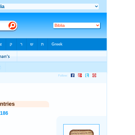
ntries
5186