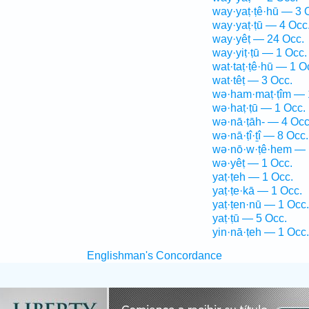
way·yaṭ·ṭê·hū — 3 
way·yaṭ·ṭū — 4 Occ
way·yêṭ — 24 Occ.
way·yiṭ·ṭū — 1 Occ.
wat·taṭ·ṭê·hū — 1 O
wat·têṭ — 3 Occ.
wə·ham·maṭ·ṭîm — 
wə·haṭ·ṭū — 1 Occ.
wə·nā·ṭāh- — 4 Occ
wə·nā·ṭî·ṯî — 8 Occ.
wə·nō·w·ṭê·hem — 
wə·yêṭ — 1 Occ.
yaṭ·ṭeh — 1 Occ.
yaṭ·ṭe·kā — 1 Occ.
yaṭ·ṭen·nū — 1 Occ.
yaṭ·ṭū — 5 Occ.
yin·nā·ṭeh — 1 Occ.
Englishman's Concordance