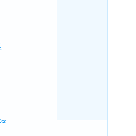
.
c.
Occ.
.