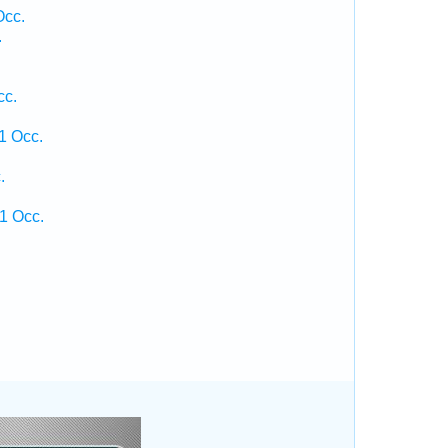
Occ.
.
cc.
1 Occ.
.
1 Occ.