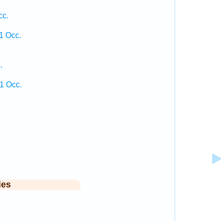
cc.
1 Occ.
.
1 Occ.
ies