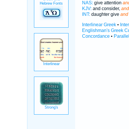
NAS:
give attention
and
KJV:
and consider,
and
INT:
daughter give
and 
Interlinear Greek
•
Inte
Englishman's Greek C
Concordance
•
Paralle