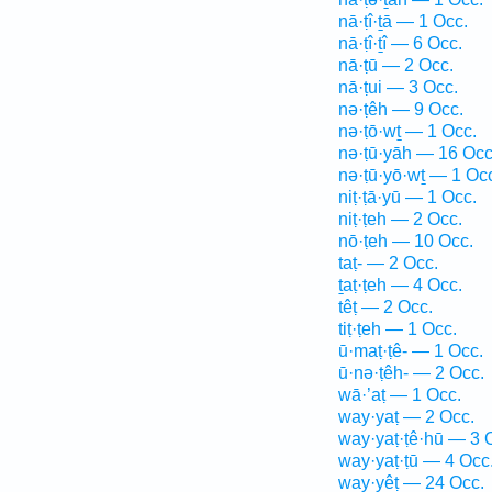
nā·ṭî·ṯā — 1 Occ.
nā·ṭî·ṯî — 6 Occ.
nā·ṭū — 2 Occ.
nā·ṭui — 3 Occ.
nə·ṭêh — 9 Occ.
nə·ṭō·wṯ — 1 Occ.
nə·ṭū·yāh — 16 Occ
nə·ṭū·yō·wṯ — 1 Oc
niṭ·ṭā·yū — 1 Occ.
niṭ·ṭeh — 2 Occ.
nō·ṭeh — 10 Occ.
taṭ- — 2 Occ.
ṯaṭ·ṭeh — 4 Occ.
têṭ — 2 Occ.
tiṭ·ṭeh — 1 Occ.
ū·maṭ·ṭê- — 1 Occ.
ū·nə·ṭêh- — 2 Occ.
wā·’aṭ — 1 Occ.
way·yaṭ — 2 Occ.
way·yaṭ·ṭê·hū — 3 
way·yaṭ·ṭū — 4 Occ
way·yêṭ — 24 Occ.