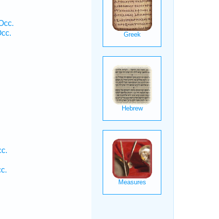
Occ.
cc.
cc.
c.