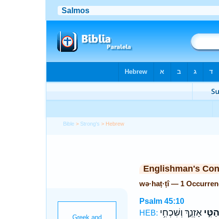
Bible
>
Strong's
> Hebrew
Englishman's Co
wə·haṭ·ṭî — 1 Occurren
Psalm 45:10
אָזְנֵ֑ךְ וְשִׁכְחִ֥י
וְהַטִּ
HEB: