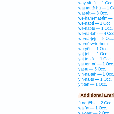
way·yiṭ·ṭū — 1 Occ.
wat·taṭ·ṭê·hū — 1 O
wat·têṭ — 3 Occ.
wə·ham·maṭ·ṭîm — 
wə·haṭ·ṭî — 1 Occ.
wə·haṭ·ṭū — 1 Occ.
wə·nā·ṭāh- — 4 Occ
wə·nā·ṭî·ṯî — 8 Occ.
wə·nō·w·ṭê·hem — 
wə·yêṭ — 1 Occ.
yaṭ·ṭeh — 1 Occ.
yaṭ·ṭe·kā — 1 Occ.
yaṭ·ṭen·nū — 1 Occ.
yaṭ·ṭū — 5 Occ.
yin·nā·ṭeh — 1 Occ.
yin·nā·ṭū — 1 Occ.
yiṭ·ṭeh — 1 Occ.
Additional Entr
ū·nə·ṭêh- — 2 Occ.
wā·’aṭ — 1 Occ.
way·yaṭ — 2 Occ.