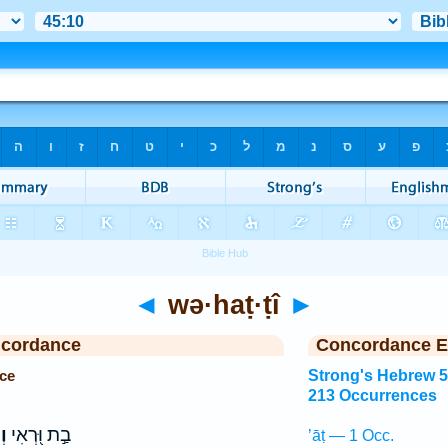
◄
wə·haṭ·ṭî
►
ncordance
Concordance E
ce
Strong's Hebrew 
213 Occurrences
֣י
בַ֣ת וּ֭רְאִי
’āṭ — 1 Occ.