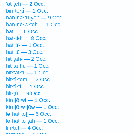
’aṭ·ṭeh — 2 Occ.
bin·ṭō·ṯî — 1 Occ.
han·nə·ṭū·yāh — 9 Occ.
han·nō·w·ṭeh — 1 Occ.
haṭ- — 6 Occ.
haṭ·ṭêh — 8 Occ.
haṭ·ṭî- — 1 Occ.
haṭ·ṭū — 3 Occ.
hiṭ·ṭāh- — 2 Occ.
hiṭ·ṭā·hū — 1 Occ.
hiṭ·ṭat·tū — 1 Occ.
hiṭ·ṭî·ṯem — 2 Occ.
hiṭ·ṭî·ṯî — 1 Occ.
hiṭ·ṭū — 9 Occ.
kin·ṭō·wṯ — 1 Occ.
kin·ṭō·w·ṯōw — 1 Occ.
lə·haṭ·ṭōṯ — 6 Occ.
lə·haṭ·ṭō·ṯāh — 1 Occ.
lin·ṭōṯ — 4 Occ.