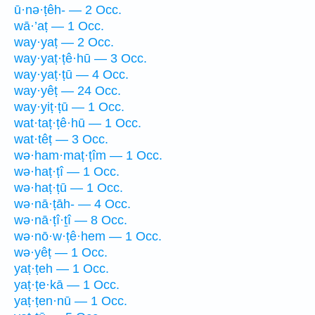
ū·nə·ṭêh- — 2 Occ.
wā·’aṭ — 1 Occ.
way·yaṭ — 2 Occ.
way·yaṭ·ṭê·hū — 3 Occ.
way·yaṭ·ṭū — 4 Occ.
way·yêṭ — 24 Occ.
way·yiṭ·ṭū — 1 Occ.
wat·taṭ·ṭê·hū — 1 Occ.
wat·têṭ — 3 Occ.
wə·ham·maṭ·ṭîm — 1 Occ.
wə·haṭ·ṭî — 1 Occ.
wə·haṭ·ṭū — 1 Occ.
wə·nā·ṭāh- — 4 Occ.
wə·nā·ṭî·ṯî — 8 Occ.
wə·nō·w·ṭê·hem — 1 Occ.
wə·yêṭ — 1 Occ.
yaṭ·ṭeh — 1 Occ.
yaṭ·ṭe·kā — 1 Occ.
yaṭ·ṭen·nū — 1 Occ.