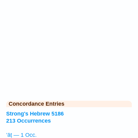
Concordance Entries
Strong's Hebrew 5186
213 Occurrences
’āṭ — 1 Occ.