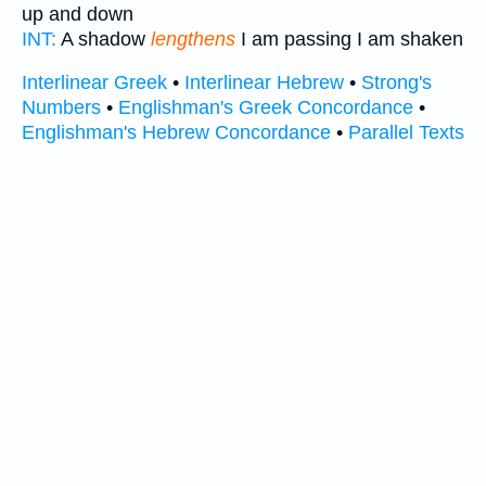
up and down
INT:
A shadow
lengthens
I am passing I am shaken
Interlinear Greek
•
Interlinear Hebrew
•
Strong's
Numbers
•
Englishman's Greek Concordance
•
Englishman's Hebrew Concordance
•
Parallel Texts