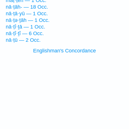
maṭ·ṭeh — 1 Occ.
nā·ṭāh- — 18 Occ.
nā·ṭā·yū — 1 Occ.
nā·ṭə·ṯāh — 1 Occ.
nā·ṭî·ṯā — 1 Occ.
nā·ṭî·ṯî — 6 Occ.
nā·ṭū — 2 Occ.
Englishman's Concordance