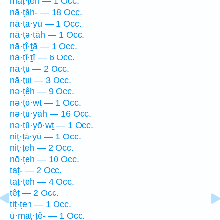
maṭ·ṭeh — 1 Occ.
nā·ṭāh- — 18 Occ.
nā·ṭā·yū — 1 Occ.
nā·ṭə·ṯāh — 1 Occ.
nā·ṭî·ṯā — 1 Occ.
nā·ṭî·ṯî — 6 Occ.
nā·ṭū — 2 Occ.
nā·ṭui — 3 Occ.
nə·ṭêh — 9 Occ.
nə·ṭō·wṯ — 1 Occ.
nə·ṭū·yāh — 16 Occ.
nə·ṭū·yō·wṯ — 1 Occ.
niṭ·ṭā·yū — 1 Occ.
niṭ·ṭeh — 2 Occ.
nō·ṭeh — 10 Occ.
taṭ- — 2 Occ.
ṯaṭ·ṭeh — 4 Occ.
têṭ — 2 Occ.
tiṭ·ṭeh — 1 Occ.
ū·maṭ·ṭê- — 1 Occ.