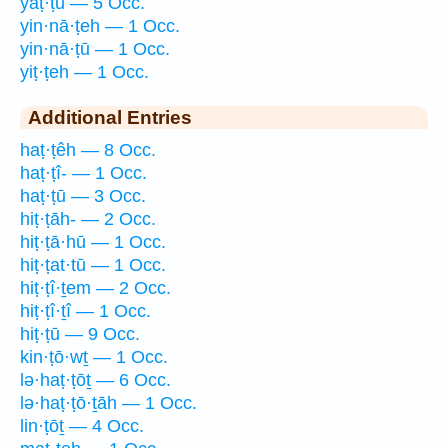
yaṭ·ṭū — 5 Occ.
yin·nā·ṭeh — 1 Occ.
yin·nā·ṭū — 1 Occ.
yiṭ·ṭeh — 1 Occ.
Additional Entries
haṭ·ṭêh — 8 Occ.
haṭ·ṭî- — 1 Occ.
haṭ·ṭū — 3 Occ.
hiṭ·ṭāh- — 2 Occ.
hiṭ·ṭā·hū — 1 Occ.
hiṭ·ṭat·tū — 1 Occ.
hiṭ·ṭî·ṯem — 2 Occ.
hiṭ·ṭî·ṯî — 1 Occ.
hiṭ·ṭū — 9 Occ.
kin·ṭō·wṯ — 1 Occ.
lə·haṭ·ṭōṯ — 6 Occ.
lə·haṭ·ṭō·ṯāh — 1 Occ.
lin·ṭōṯ — 4 Occ.