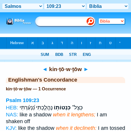
Bible
>
Strong's
> Hebrew
◄
kin·ṭō·w·ṯōw
►
Englishman's Concordance
kin·ṭō·w·ṯōw — 1 Occurrence
Psalm 109:23
נֶהֱלָ֑כְתִּי נִ֝נְעַ֗רְתִּי
כִּנְטוֹת֥וֹ
כְּצֵל־
HEB:
NAS:
like a shadow
when it lengthens;
I am
shaken off
KJV:
like the shadow
when it declineth:
I am tossed