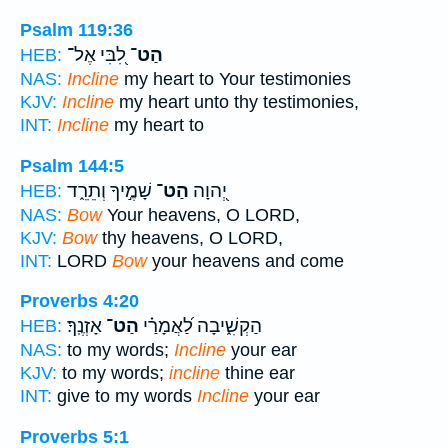
Psalm 119:36
לִ֭בִּי אֶל־
הַט־
HEB:
NAS:
Incline
my heart to Your testimonies
KJV:
Incline
my heart unto thy testimonies,
INT:
Incline
my heart to
Psalm 144:5
שָׁמֶ֣יךָ וְתֵרֵ֑ד
הַט־
יְ֭הוָה
HEB:
NAS:
Bow
Your heavens, O LORD,
KJV:
Bow
thy heavens, O LORD,
INT:
LORD
Bow
your heavens and come
Proverbs 4:20
אָזְנֶֽךָ׃
הַט־
הַקְשִׁ֑יבָה לַ֝אֲמָרַ֗י
HEB:
NAS:
to my words;
Incline
your ear
KJV:
to my words;
incline
thine ear
INT:
give to my words
Incline
your ear
Proverbs 5:1