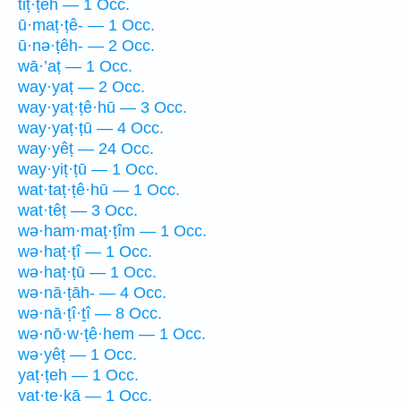
tiṭ·ṭeh — 1 Occ.
ū·maṭ·ṭê- — 1 Occ.
ū·nə·ṭêh- — 2 Occ.
wā·’aṭ — 1 Occ.
way·yaṭ — 2 Occ.
way·yaṭ·ṭê·hū — 3 Occ.
way·yaṭ·ṭū — 4 Occ.
way·yêṭ — 24 Occ.
way·yiṭ·ṭū — 1 Occ.
wat·taṭ·ṭê·hū — 1 Occ.
wat·têṭ — 3 Occ.
wə·ham·maṭ·ṭîm — 1 Occ.
wə·haṭ·ṭî — 1 Occ.
wə·haṭ·ṭū — 1 Occ.
wə·nā·ṭāh- — 4 Occ.
wə·nā·ṭî·ṯî — 8 Occ.
wə·nō·w·ṭê·hem — 1 Occ.
wə·yêṭ — 1 Occ.
yaṭ·ṭeh — 1 Occ.
yaṭ·ṭe·kā — 1 Occ.