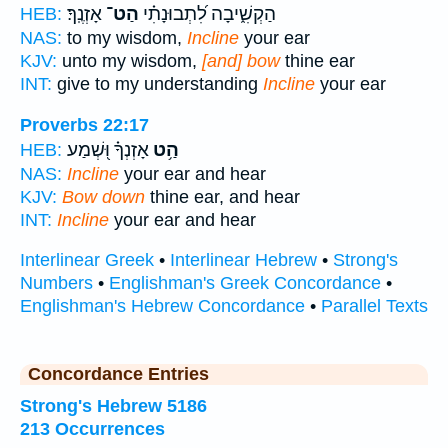
אָזְנֶֽךָ׃
הַט־
הַקְשִׁ֑יבָה לִ֝תְבוּנָתִ֗י
HEB:
NAS:
to my wisdom,
Incline
your ear
KJV:
unto my wisdom,
[and] bow
thine ear
INT:
give to my understanding
Incline
your ear
Proverbs 22:17
אָזְנְךָ֗ וּ֭שְׁמַע
הַ֥ט
HEB:
NAS:
Incline
your ear and hear
KJV:
Bow down
thine ear, and hear
INT:
Incline
your ear and hear
Interlinear Greek
•
Interlinear Hebrew
•
Strong's
Numbers
•
Englishman's Greek Concordance
•
Englishman's Hebrew Concordance
•
Parallel Texts
Concordance Entries
Strong's Hebrew 5186
213 Occurrences