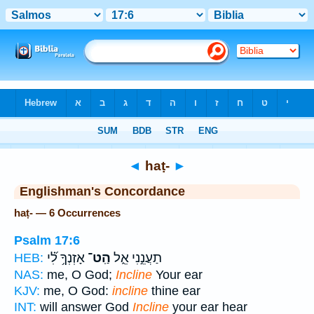
Bible
>
Strong's
> Hebrew
◄
haṭ-
►
Englishman's Concordance
haṭ- — 6 Occurrences
Psalm 17:6
אָזְנְךָ֥ לִ֝֗י
הַֽט־
תַעֲנֵ֣נִי אֵ֑ל
HEB:
NAS:
me, O God;
Incline
Your ear
KJV:
me, O God:
incline
thine ear
INT:
will answer God
Incline
your ear hear