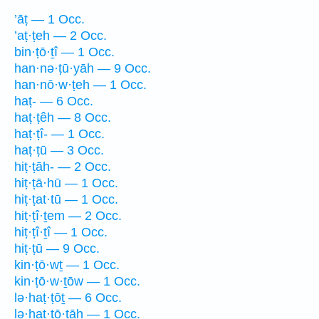
’āṭ — 1 Occ.
’aṭ·ṭeh — 2 Occ.
bin·ṭō·ṯî — 1 Occ.
han·nə·ṭū·yāh — 9 Occ.
han·nō·w·ṭeh — 1 Occ.
haṭ- — 6 Occ.
haṭ·ṭêh — 8 Occ.
haṭ·ṭî- — 1 Occ.
haṭ·ṭū — 3 Occ.
hiṭ·ṭāh- — 2 Occ.
hiṭ·ṭā·hū — 1 Occ.
hiṭ·ṭat·tū — 1 Occ.
hiṭ·ṭî·ṯem — 2 Occ.
hiṭ·ṭî·ṯî — 1 Occ.
hiṭ·ṭū — 9 Occ.
kin·ṭō·wṯ — 1 Occ.
kin·ṭō·w·ṯōw — 1 Occ.
lə·haṭ·ṭōṯ — 6 Occ.
lə·haṭ·ṭō·ṯāh — 1 Occ.