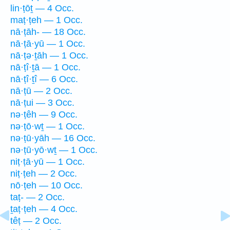
lin·ṭōṯ — 4 Occ.
maṭ·ṭeh — 1 Occ.
nā·ṭāh- — 18 Occ.
nā·ṭā·yū — 1 Occ.
nā·ṭə·ṯāh — 1 Occ.
nā·ṭî·ṯā — 1 Occ.
nā·ṭî·ṯî — 6 Occ.
nā·ṭū — 2 Occ.
nā·ṭui — 3 Occ.
nə·ṭêh — 9 Occ.
nə·ṭō·wṯ — 1 Occ.
nə·ṭū·yāh — 16 Occ.
nə·ṭū·yō·wṯ — 1 Occ.
niṭ·ṭā·yū — 1 Occ.
niṭ·ṭeh — 2 Occ.
nō·ṭeh — 10 Occ.
taṭ- — 2 Occ.
ṯaṭ·ṭeh — 4 Occ.
têṭ — 2 Occ.