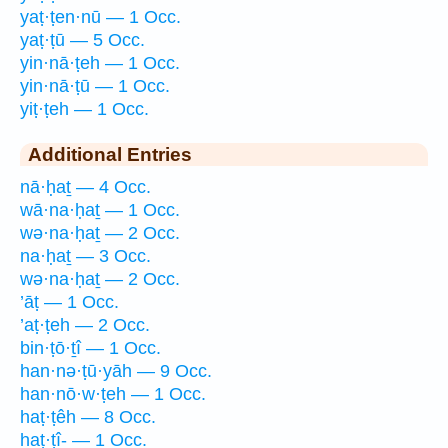
yaṭ·ṭen·nū — 1 Occ.
yaṭ·ṭū — 5 Occ.
yin·nā·ṭeh — 1 Occ.
yin·nā·ṭū — 1 Occ.
yiṭ·ṭeh — 1 Occ.
Additional Entries
nā·ḥaṯ — 4 Occ.
wā·na·ḥaṯ — 1 Occ.
wə·na·ḥaṯ — 2 Occ.
na·ḥaṯ — 3 Occ.
wə·na·ḥaṯ — 2 Occ.
’āṭ — 1 Occ.
’aṭ·ṭeh — 2 Occ.
bin·ṭō·ṯî — 1 Occ.
han·nə·ṭū·yāh — 9 Occ.
han·nō·w·ṭeh — 1 Occ.
haṭ·ṭêh — 8 Occ.
haṭ·ṭî- — 1 Occ.