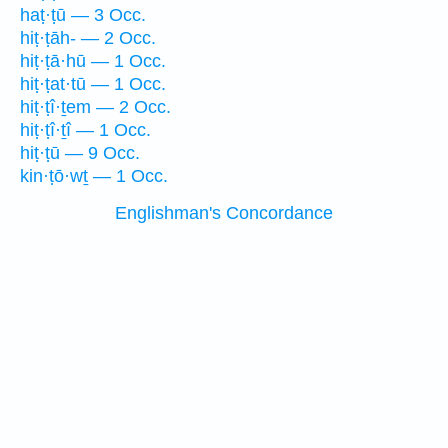
haṭ·ṭū — 3 Occ.
hiṭ·ṭāh- — 2 Occ.
hiṭ·ṭā·hū — 1 Occ.
hiṭ·ṭat·tū — 1 Occ.
hiṭ·ṭî·ṯem — 2 Occ.
hiṭ·ṭî·ṯî — 1 Occ.
hiṭ·ṭū — 9 Occ.
kin·ṭō·wṯ — 1 Occ.
Englishman's Concordance